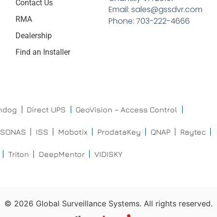
Contact Us
Email: sales@gssdvr.com
RMA
Phone: 703-222-4666
Dealership
Find an Installer
chdog
Direct UPS
GeoVision – Access Control
ISONAS
ISS
Mobotix
ProdataKey
QNAP
Raytec
Triton
DeepMentor
VIDISKY
©
2026
Global Surveillance Systems. All rights reserved.