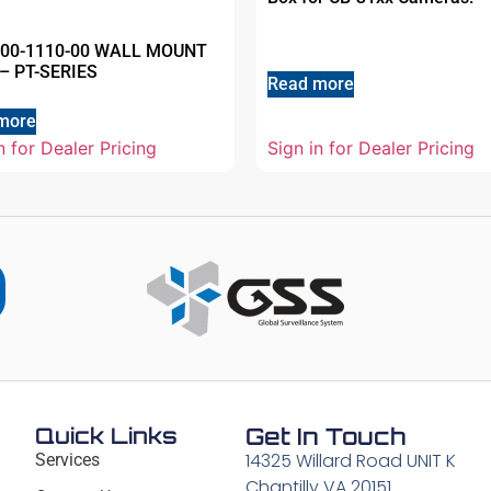
500-1110-00 WALL MOUNT
– PT-SERIES
Read more
more
n for Dealer Pricing
Sign in for Dealer Pricing
Quick Links
Get In Touch
14325 Willard Road UNIT K
Services
Chantilly VA 20151