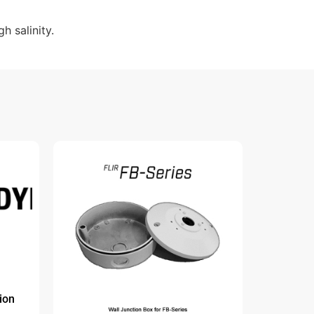
 salinity.
ion