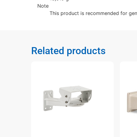
Note
This product is recommended for gener
Related products