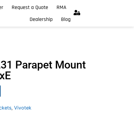
er
Request a Quote
RMA
Dealership
Blog
231 Parapet Mount
xxE
ckets
,
Vivotek