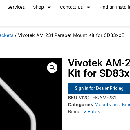
Services
Shop
Contact Us
Find an Install
ackets
/ Vivotek AM-231 Parapet Mount Kit for SD83xxE
Vivotek AM-
Kit for SD83
Sign in for Dealer Pricing
SKU
VIVOTEK:AM-231
Categories
Mounts and Bra
Brand:
Vivotek