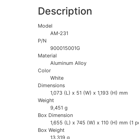
Description
Model
AM-231
P/N
900015001G
Material
Aluminum Alloy
Color
White
Dimensions
1,073 (L) x 51 (W) x 1,193 (H) mm
Weight
9,451 g
Box Dimension
1,655 (L) x 745 (W) x 110 (H) mm (1 p
Box Weight
13,319 g