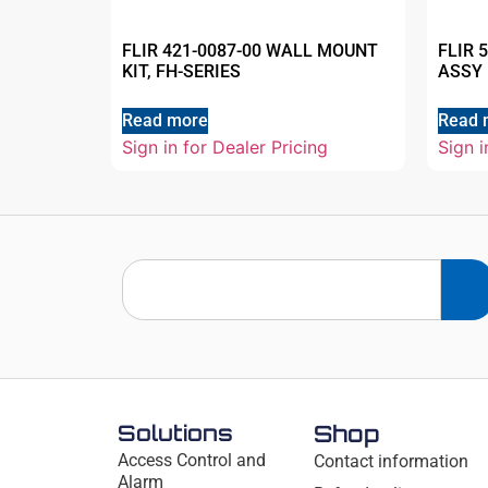
FLIR 421-0087-00 WALL MOUNT
FLIR 
KIT, FH-SERIES
ASSY 
Read more
Read 
Sign in for Dealer Pricing
Sign i
Solutions
Shop
Access Control and
Contact information
Alarm