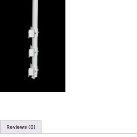
Reviews (0)