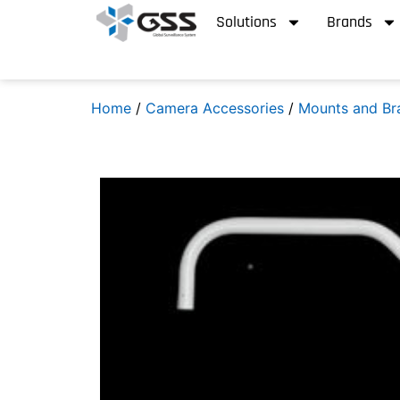
Solutions
Brands
Home
/
Camera Accessories
/
Mounts and Br