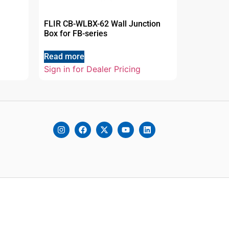
FLIR CB-WLBX-62 Wall Junction
Box for FB-series
Read more
Sign in for Dealer Pricing