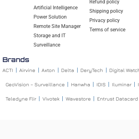
Refund policy
Artificial Intelligence
Shipping policy
Power Solution
Privacy policy
Remote Site Manager
Terms of service
Storage and IT
Surveillance
Brands
ACTI
Airvine
Axton
Delta
DeryTech
Digital Wat
GeoVision – Surveillance
Hanwha
IDIS
Iluminar
Teledyne Flir
Vivotek
Wavestore
Entrust Datacard