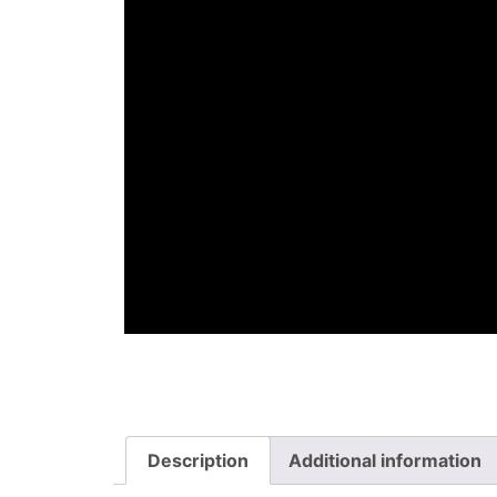
Description
Additional information