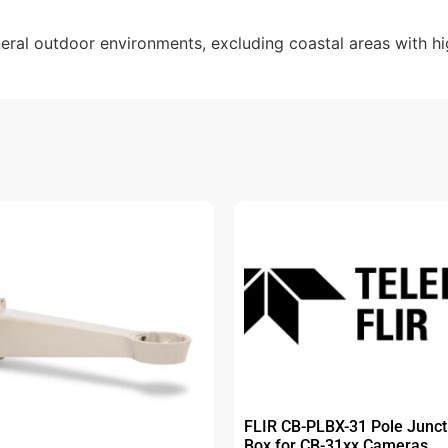
al outdoor environments, excluding coastal areas with high
FLIR CB-PLBX-31 Pole Junct
Box for CB-31xx Cameras.