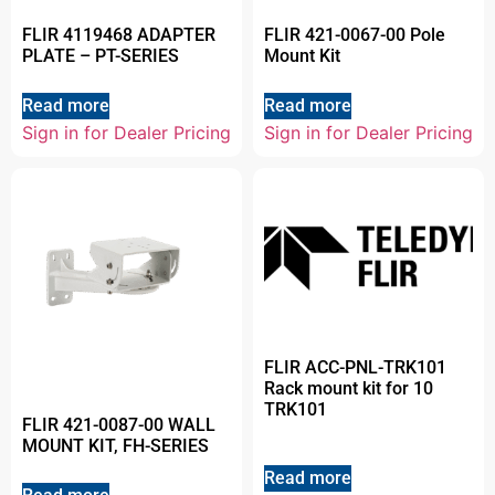
FLIR 4119468 ADAPTER
FLIR 421-0067-00 Pole
PLATE – PT-SERIES
Mount Kit
Read more
Read more
Sign in for Dealer Pricing
Sign in for Dealer Pricing
FLIR ACC-PNL-TRK101
Rack mount kit for 10
TRK101
FLIR 421-0087-00 WALL
MOUNT KIT, FH-SERIES
Read more