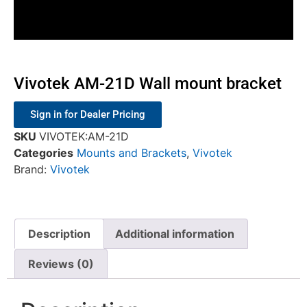
Vivotek AM-21D Wall mount bracket
Sign in for Dealer Pricing
SKU
VIVOTEK:AM-21D
Categories
Mounts and Brackets
,
Vivotek
Brand:
Vivotek
Description
Additional information
Reviews (0)