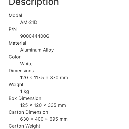
Description
Model
AM-21D
P/N
900044400G
Material
Aluminum Alloy
Color
White
Dimensions
120 x 117.5 x 370 mm
Weight
1 kg
Box Dimension
125 x 120 x 335 mm
Carton Dimension
630 x 400 x 695 mm
Carton Weight