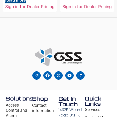
Read more
Sign in for Dealer Pricing
Sign in for Dealer Pricing
Solutions
Shop
Get In
Quick
Links
Touch
Access
Contact
14325 Willard
Services
Control and
information
Road UNIT K
Alarm