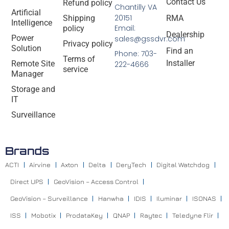
Contact Us
Refund policy
Chantilly VA
Artificial
20151
Shipping
RMA
Intelligence
Email:
policy
Dealership
Power
sales@gssdvr.com
Privacy policy
Solution
Find an
Phone: 703-
Terms of
Installer
Remote Site
222-4666
service
Manager
Storage and
IT
Surveillance
Brands
ACTI
Airvine
Axton
Delta
DeryTech
Digital Watchdog
Direct UPS
GeoVision – Access Control
GeoVision – Surveillance
Hanwha
IDIS
Iluminar
ISONAS
ISS
Mobotix
ProdataKey
QNAP
Raytec
Teledyne Flir