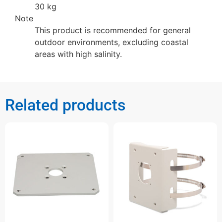
30 kg
Note
This product is recommended for general
outdoor environments, excluding coastal
areas with high salinity.
Related products