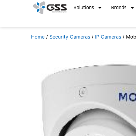
Solutions
Brands
Home
/
Security Cameras
/
IP Cameras
/ Mob