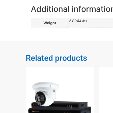
Additional informatio
2.0944 lbs
Weight
Related products