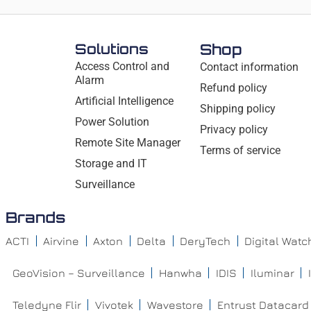
Solutions
Shop
Access Control and
Contact information
Alarm
Refund policy
Artificial Intelligence
Shipping policy
Power Solution
Privacy policy
Remote Site Manager
Terms of service
Storage and IT
Surveillance
Brands
ACTI
Airvine
Axton
Delta
DeryTech
Digital Wat
GeoVision – Surveillance
Hanwha
IDIS
Iluminar
Teledyne Flir
Vivotek
Wavestore
Entrust Datacard