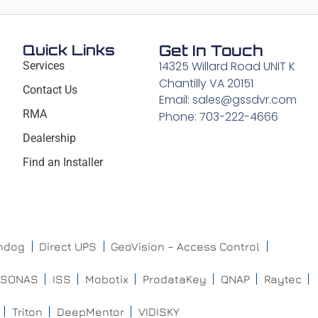
Quick Links
Get In Touch
14325 Willard Road UNIT K
Services
Chantilly VA 20151
Contact Us
Email: sales@gssdvr.com
RMA
Phone: 703-222-4666
Dealership
Find an Installer
chdog
Direct UPS
GeoVision – Access Control
ISONAS
ISS
Mobotix
ProdataKey
QNAP
Raytec
Triton
DeepMentor
VIDISKY