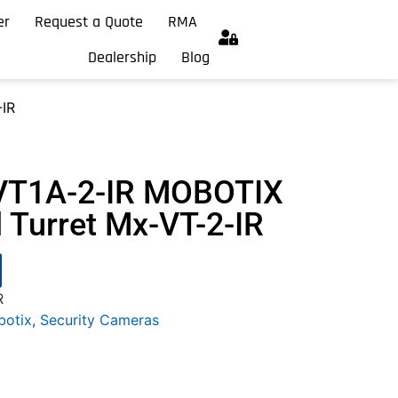
er
Request a Quote
RMA
Dealership
Blog
IR
VT1A-2-IR MOBOTIX
Turret Mx-VT-2-IR
R
otix
,
Security Cameras