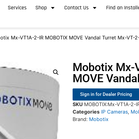
Services
Shop
Contact Us
Find an Install
otix Mx-VT1A-2-IR MOBOTIX MOVE Vandal Turret Mx-VT-2-
Mobotix Mx-
MOVE Vandal 
Sign in for Dealer Pricing
SKU
MOBOTIX:Mx-VT1A-2-I
Categories
IP Cameras
,
Mob
Brand:
Mobotix