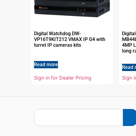
Digital Watchdog DW-
Digit
VP16T9KIT212 VMAX IP G4 with
MB44
turret IP cameras kits
4MP LP
long r
Read more
Read 
Sign in for Dealer Pricing
Sign i