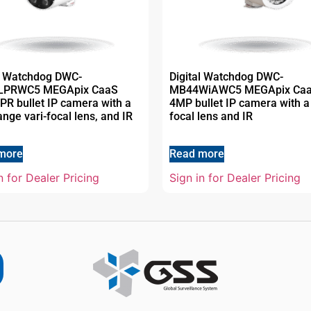
al Watchdog DWC-
Digital Watchdog DWC-
LPRWC5 MEGApix CaaS
MB44WiAWC5 MEGApix Ca
R bullet IP camera with a
4MP bullet IP camera with a 
ange vari-focal lens, and IR
focal lens and IR
more
Read more
n for Dealer Pricing
Sign in for Dealer Pricing