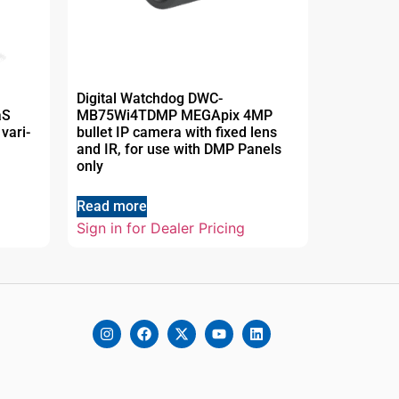
Digital Watchdog DWC-
aS
MB75Wi4TDMP MEGApix 4MP
vari-
bullet IP camera with fixed lens
and IR, for use with DMP Panels
only
Read more
Sign in for Dealer Pricing