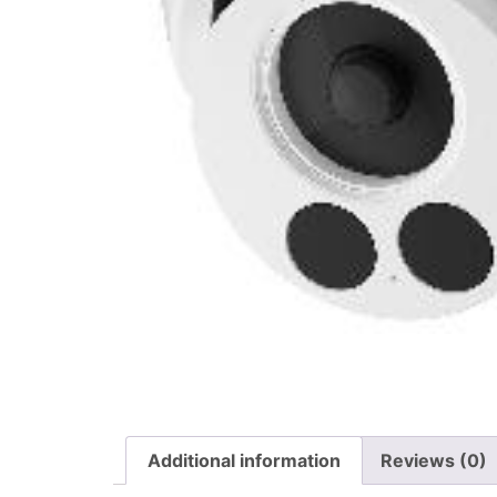
Additional information
Reviews (0)