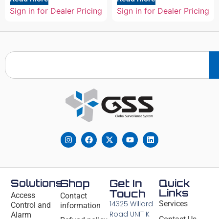
Sign in for Dealer Pricing
Sign in for Dealer Pricing
Solutions
Shop
Get In
Quick
Links
Touch
Access
Contact
14325 Willard
Services
Control and
information
Road UNIT K
Alarm