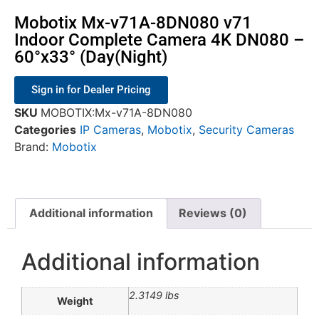
Mobotix Mx-v71A-8DN080 v71
Indoor Complete Camera 4K DN080 –
60°x33° (Day(Night)
Sign in for Dealer Pricing
SKU
MOBOTIX:Mx-v71A-8DN080
Categories
IP Cameras
,
Mobotix
,
Security Cameras
Brand:
Mobotix
Additional information
Reviews (0)
Additional information
2.3149 lbs
Weight