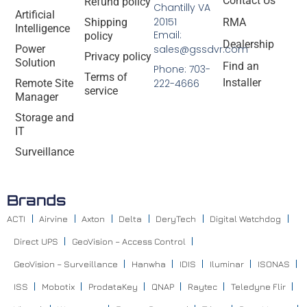
Contact Us
Refund policy
Chantilly VA
Artificial
20151
Shipping
RMA
Intelligence
Email:
policy
Dealership
Power
sales@gssdvr.com
Privacy policy
Solution
Find an
Phone: 703-
Terms of
Installer
Remote Site
222-4666
service
Manager
Storage and
IT
Surveillance
Brands
ACTI
Airvine
Axton
Delta
DeryTech
Digital Watchdog
Direct UPS
GeoVision – Access Control
GeoVision – Surveillance
Hanwha
IDIS
Iluminar
ISONAS
ISS
Mobotix
ProdataKey
QNAP
Raytec
Teledyne Flir