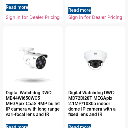
Read more
Read more
Sign in for Dealer Pricing
Sign in for Dealer Pricing
Digital Watchdog DWC-
Digital Watchdog DWC-
MB44Wi650WC5
MD72Di28T MEGApix
MEGApix CaaS 4MP bullet
2.1MP/1080p indoor
IP camera with long range
dome IP camera with a
vari-focal lens and IR
fixed lens and IR
Read more
Read more