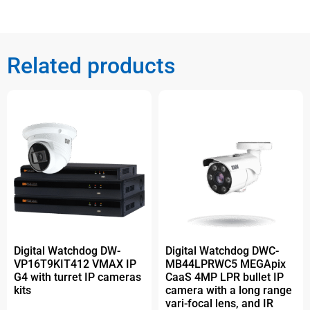
Related products
Digital Watchdog DW-
Digital Watchdog DWC-
VP16T9KIT412 VMAX IP
MB44LPRWC5 MEGApix
G4 with turret IP cameras
CaaS 4MP LPR bullet IP
kits
camera with a long range
vari-focal lens, and IR