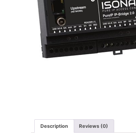
Description
Reviews (0)