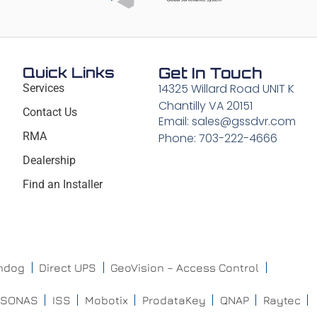
Quick Links
Get In Touch
14325 Willard Road UNIT K
Services
Chantilly VA 20151
Contact Us
Email: sales@gssdvr.com
RMA
Phone: 703-222-4666
Dealership
Find an Installer
chdog
Direct UPS
GeoVision – Access Control
ISONAS
ISS
Mobotix
ProdataKey
QNAP
Raytec