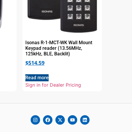
Isonas R-1-MCT-WK Wall Mount
Keypad reader (13.56MHz,
125kHz, BLE, Backlit)
$
514.59
Read more
Sign in for Dealer Pricing