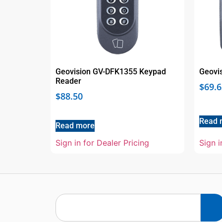
Geovision GV-DFK1355 Keypad
Geovi
Reader
$
69.6
$
88.50
Read 
Read more
Sign in for Dealer Pricing
Sign i