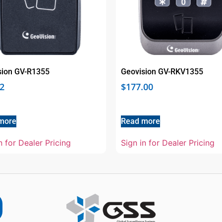
sion GV-R1355
Geovision GV-RKV1355
2
$
177.00
more
Read more
n for Dealer Pricing
Sign in for Dealer Pricing