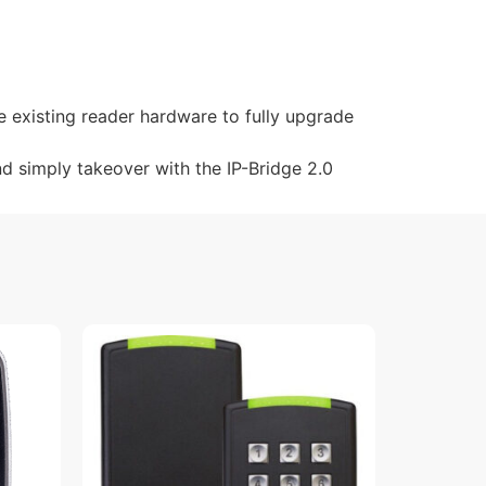
e existing reader hardware to fully upgrade
nd simply takeover with the IP-Bridge 2.0