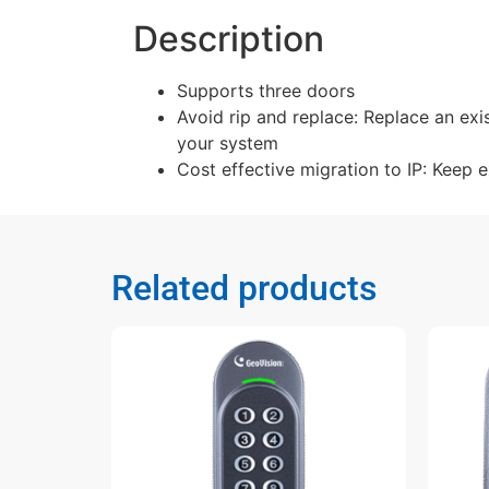
Description
Supports three doors
Avoid rip and replace: Replace an exi
your system
Cost effective migration to IP: Keep 
Related products