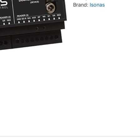
Brand:
Isonas