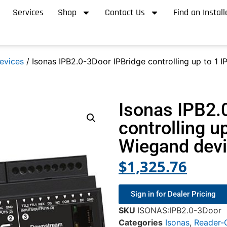
Services
Shop
Contact Us
Find an Install
evices
/ Isonas IPB2.0-3Door IPBridge controlling up to 1 
Isonas IPB2.
controlling u
Wiegand dev
$
1,325.76
Sign in for Dealer Pricing
SKU
ISONAS:IPB2.0-3Door
Categories
Isonas
,
Reader-C