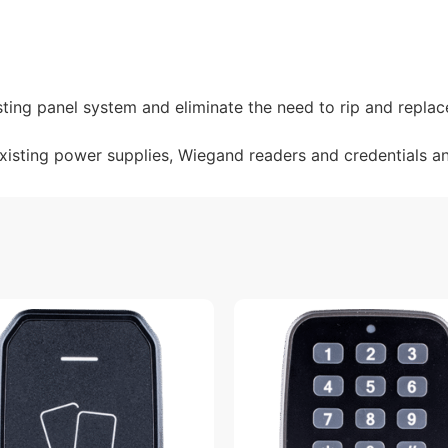
sting panel system and eliminate the need to rip and replac
existing power supplies, Wiegand readers and credentials a