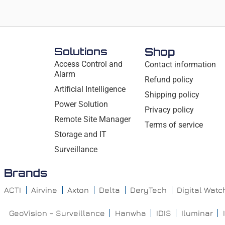
Solutions
Shop
Access Control and
Contact information
Alarm
Refund policy
Artificial Intelligence
Shipping policy
Power Solution
Privacy policy
Remote Site Manager
Terms of service
Storage and IT
Surveillance
Brands
ACTI
Airvine
Axton
Delta
DeryTech
Digital Wat
GeoVision – Surveillance
Hanwha
IDIS
Iluminar