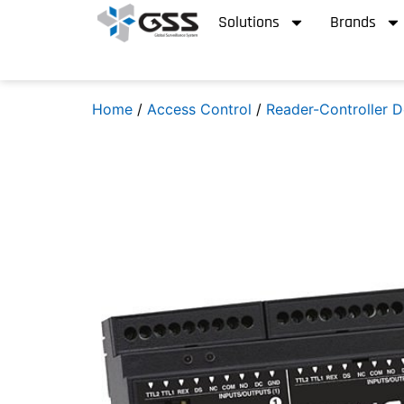
Solutions
Brands
Home
/
Access Control
/
Reader-Controller D