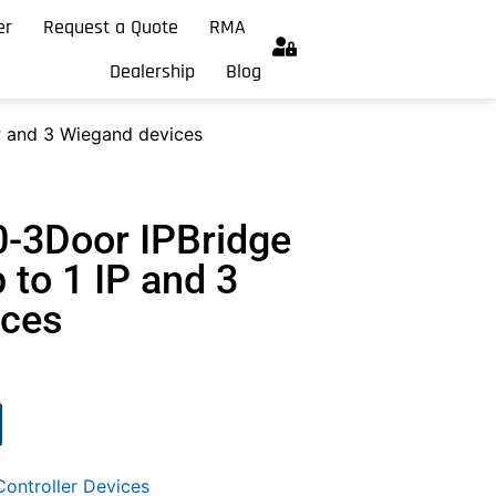
er
Request a Quote
RMA
Dealership
Blog
IP and 3 Wiegand devices
0-3Door IPBridge
p to 1 IP and 3
ices
ontroller Devices