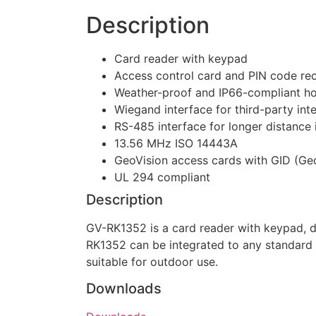
Description
Card reader with keypad
Access control card and PIN code re
Weather-proof and IP66-compliant ho
Wiegand interface for third-party int
RS-485 interface for longer distance i
13.56 MHz ISO 14443A
GeoVision access cards with GID (Geo
UL 294 compliant
Description
GV-RK1352 is a card reader with keypad, 
RK1352 can be integrated to any standard
suitable for outdoor use.
Downloads