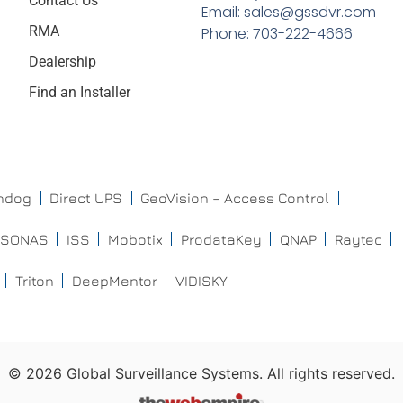
Contact Us
Email: sales@gssdvr.com
RMA
Phone: 703-222-4666
Dealership
Find an Installer
chdog
Direct UPS
GeoVision – Access Control
ISONAS
ISS
Mobotix
ProdataKey
QNAP
Raytec
Triton
DeepMentor
VIDISKY
©
2026
Global Surveillance Systems. All rights reserved.