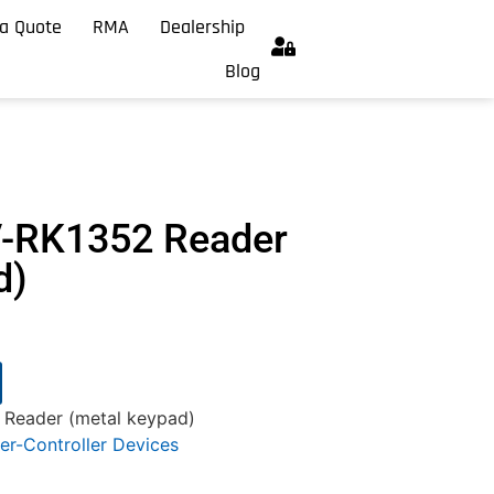
a Quote
RMA
Dealership
Blog
V-RK1352 Reader
d)
Reader (metal keypad)
er-Controller Devices