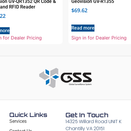
sion GV-QR1352 QR Code &
Geovision GV-R1355
band RFID Reader
$
69.62
.22
Read more
more
n for Dealer Pricing
Sign in for Dealer Pricing
Quick Links
Get In Touch
14325 Willard Road UNIT K
Services
Chantilly VA 20151