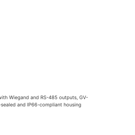
 with Wiegand and RS-485 outputs, GV-
-sealed and IP66-compliant housing