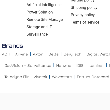
Refund policy
Artificial Intelligence
Shipping policy
Power Solution
Privacy policy
Remote Site Manager
Terms of service
Storage and IT
Surveillance
Brands
ACTI
Airvine
Axton
Delta
DeryTech
Digital Wat
GeoVision – Surveillance
Hanwha
IDIS
Iluminar
Teledyne Flir
Vivotek
Wavestore
Entrust Datacard