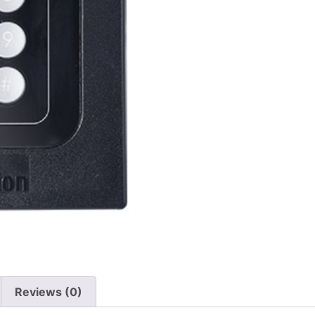
Reviews (0)