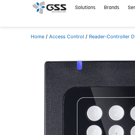
Solutions
Brands
Ser
Home
/
Access Control
/
Reader-Controller D