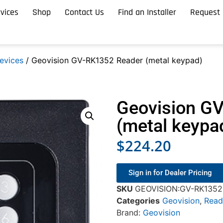
vices
Shop
Contact Us
Find an Installer
Request 
evices
/ Geovision GV-RK1352 Reader (metal keypad)
Geovision G
(metal keypa
$
224.20
Sign in for Dealer Pricing
SKU
GEOVISION:GV-RK1352 
Categories
Geovision
,
Read
Brand:
Geovision