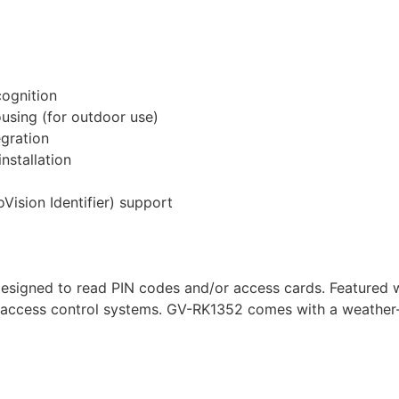
cognition
using (for outdoor use)
egration
nstallation
Vision Identifier) support
designed to read PIN codes and/or access cards. Featured
 access control systems. GV-RK1352 comes with a weather