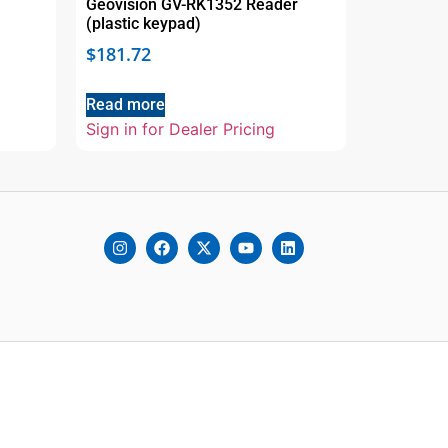
Geovision GV-RK1352 Reader
(plastic keypad)
$
181.72
Read more
Sign in for Dealer Pricing