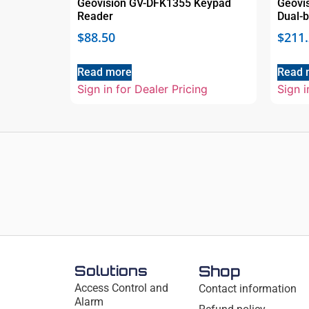
Geovision GV-DFK1355 Keypad
Geovi
Reader
Dual-
$
88.50
$
211
Read more
Read 
Sign in for Dealer Pricing
Sign i
Solutions
Shop
Access Control and
Contact information
Alarm