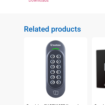
Downloads
Related products