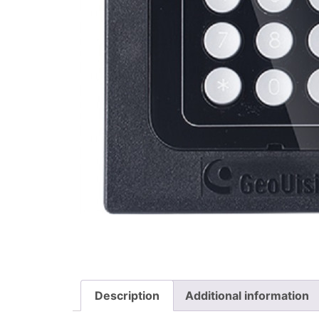
Description
Additional information