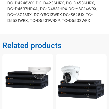
DC-D4246WX, DC-D4236HRX, DC-D4536HRX,
DC-D4537HRXA, DC-D4831HRX DC-Y3C14WRX,
DC-Y8C13RX, DC-Y8C13WRX DC-S6261X TC-
D5531WRX, TC-D5531WRXP, TC-D5532WRX
Related products