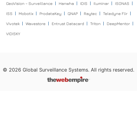
GeoVision – Surveillance
Hanwha
IDIS
Iluminar
ISONAS
ISS
Mobotix
ProdataKey
QNAP
Raytec
Teledyne Flir
Vivotek
Wavestore
Entrust Datacard
Triton
DeepMentor
VIDISKY
©
2026
Global Surveillance Systems. All rights reserved.