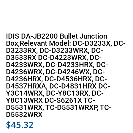
IDIS DA-JB2200 Bullet Junction
Box,Relevant Model: DC-D3233X, DC-
D3233RX, DC-D3233WRX, DC-
D3533RX DC-D4223WRX, DC-
D4233WRX, DC-D4233HRX, DC-
D4236WRX, DC-D4246WX, DC-
D4236HRX, DC-D4536HRX, DC-
D4537HRXA, DC-D4831HRX DC-
Y3C14WRX, DC-Y8C13RX, DC-
Y8C13WRX DC-S6261X TC-
D5531WRX, TC-D5531WRXP, TC-
D5532WRX
$
45.32