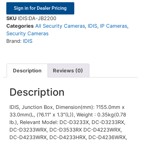
Sign in for Dealer Pricing
SKU
IDIS:DA-JB2200
Categories
All Security Cameras
,
IDIS
,
IP Cameras
,
Security Cameras
Brand:
IDIS
Description
Reviews (0)
Description
IDIS, Junction Box, Dimension(mm): ?155.0mm x
33.0mm(L, (?6.11″ x 1.3″(L)), Weight : 0.35kg(0.78
lb.), Relevant Model: DC-D3233X, DC-D3233RX,
DC-D3233WRX, DC-D3533RX DC-D4223WRX,
DC-D4233WRX, DC-D4233HRX, DC-D4236WRX,