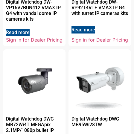
Digital Watchdog DW-
Digital Watchdog DW-
VP16V7BUN412 VMAX IP
VP92T4VTF VMAX IP G4
G4 with vandal dome IP
with turret IP cameras kits
cameras kits
Read more
Read more
Sign in for Dealer Pricing
Sign in for Dealer Pricing
Digital Watchdog DWC-
Digital Watchdog DWC-
MB72Wi4T MEGApix
MB95Wi28TW
2.1MP/1080p bullet IP