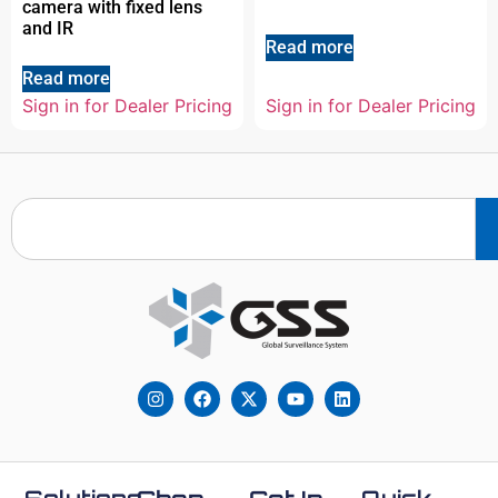
camera with fixed lens
and IR
Read more
Read more
Sign in for Dealer Pricing
Sign in for Dealer Pricing