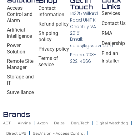
Solutions
Shop
Get In
Quick
Links
Touch
Access
Contact
14325 Willard
Services
Control and
information
Road UNIT K
Alarm
Contact Us
Refund policy
Chantilly VA
Artificial
20151
Shipping
RMA
Intelligence
Email:
policy
Dealership
Power
sales@gssdvr.com
Privacy policy
Solution
Find an
Phone: 703-
Terms of
Installer
Remote Site
222-4666
service
Manager
Storage and
IT
Surveillance
Brands
ACTI
Airvine
Axton
Delta
DeryTech
Digital Watchdog
Direct UPS
GeoVision – Access Control