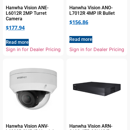
Hanwha Vision ANE-
Hanwha Vision ANO-
L6012R 2MP Turret
L7012R 4MP IR Bullet
Camera
$
156.86
$
177.94
Read more
Read more
Sign in for Dealer Pricing
Sign in for Dealer Pricing
Hanwha Vision ANV-
Hanwha Vision ARN-