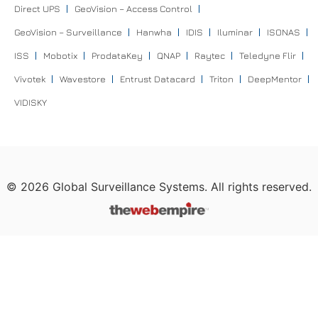
Direct UPS
GeoVision – Access Control
GeoVision – Surveillance
Hanwha
IDIS
Iluminar
ISONAS
ISS
Mobotix
ProdataKey
QNAP
Raytec
Teledyne Flir
Vivotek
Wavestore
Entrust Datacard
Triton
DeepMentor
VIDISKY
©
2026
Global Surveillance Systems. All rights reserved.