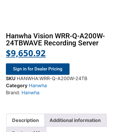
Hanwha Vision WRR-Q-A200W-
24TBWAVE Recording Server
$
9,650.92
Sign in for Dealer Pricing
SKU
HANWHA:WRR-Q-A200W-24TB
Category
Hanwha
Brand:
Hanwha
Description
Additional information