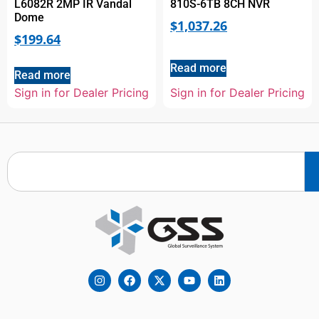
L6082R 2MP IR Vandal
810S-6TB 8CH NVR
Dome
$
1,037.26
$
199.64
Read more
Read more
Sign in for Dealer Pricing
Sign in for Dealer Pricing