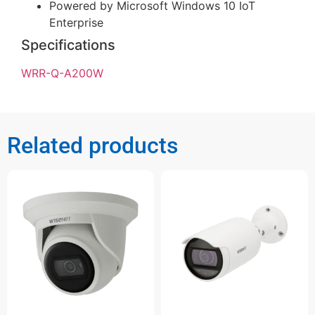
Powered by Microsoft Windows 10 IoT
Enterprise
Specifications
WRR-Q-A200W
Related products