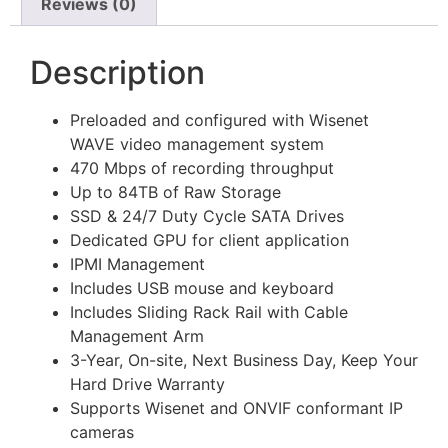
Reviews (0)
Description
Preloaded and configured with Wisenet
WAVE video management system
470 Mbps of recording throughput
Up to 84TB of Raw Storage
SSD & 24/7 Duty Cycle SATA Drives
Dedicated GPU for client application
IPMI Management
Includes USB mouse and keyboard
Includes Sliding Rack Rail with Cable
Management Arm
3-Year, On-site, Next Business Day, Keep Your
Hard Drive Warranty
Supports Wisenet and ONVIF conformant IP
cameras