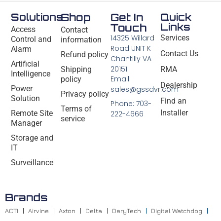
Solutions
Shop
Get In
Quick
Links
Touch
Access
Contact
14325 Willard
Services
Control and
information
Road UNIT K
Alarm
Contact Us
Refund policy
Chantilly VA
Artificial
20151
Shipping
RMA
Intelligence
Email:
policy
Dealership
Power
sales@gssdvr.com
Privacy policy
Solution
Find an
Phone: 703-
Terms of
Installer
Remote Site
222-4666
service
Manager
Storage and
IT
Surveillance
Brands
ACTI
Airvine
Axton
Delta
DeryTech
Digital Watchdog