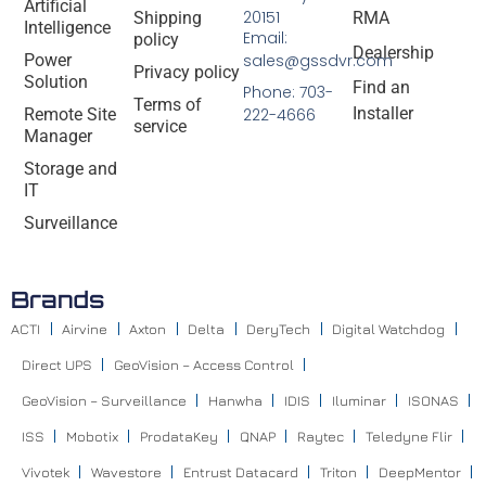
Artificial
20151
Shipping
RMA
Intelligence
Email:
policy
Dealership
Power
sales@gssdvr.com
Privacy policy
Solution
Find an
Phone: 703-
Terms of
Installer
Remote Site
222-4666
service
Manager
Storage and
IT
Surveillance
Brands
ACTI
Airvine
Axton
Delta
DeryTech
Digital Watchdog
Direct UPS
GeoVision – Access Control
GeoVision – Surveillance
Hanwha
IDIS
Iluminar
ISONAS
ISS
Mobotix
ProdataKey
QNAP
Raytec
Teledyne Flir
Vivotek
Wavestore
Entrust Datacard
Triton
DeepMentor