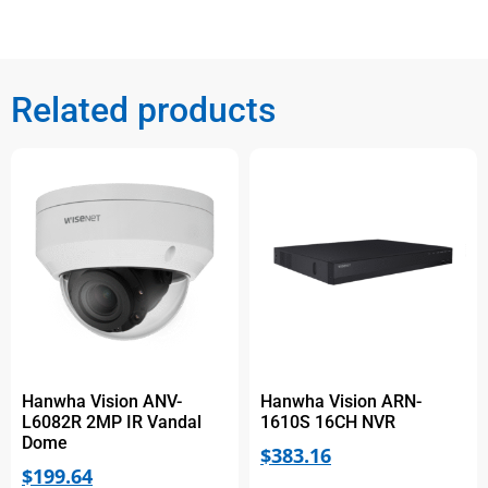
Related products
Hanwha Vision ANV-
Hanwha Vision ARN-
L6082R 2MP IR Vandal
1610S 16CH NVR
Dome
$
383.16
$
199.64