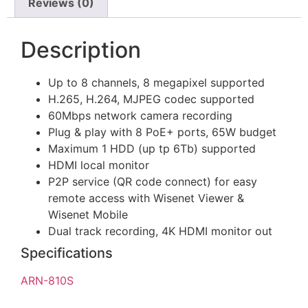
Reviews (0)
Description
Up to 8 channels, 8 megapixel supported
H.265, H.264, MJPEG codec supported
60Mbps network camera recording
Plug & play with 8 PoE+ ports, 65W budget
Maximum 1 HDD (up tp 6Tb) supported
HDMI local monitor
P2P service (QR code connect) for easy
remote access with Wisenet Viewer &
Wisenet Mobile
Dual track recording, 4K HDMI monitor out
Specifications
ARN-810S