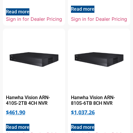
Read more
Read more
Sign in for Dealer Pricing
Sign in for Dealer Pricing
Hanwha Vision ARN-
Hanwha Vision ARN-
410S-2TB 4CH NVR
810S-6TB 8CH NVR
$
461.90
$
1,037.26
Read more
Read more