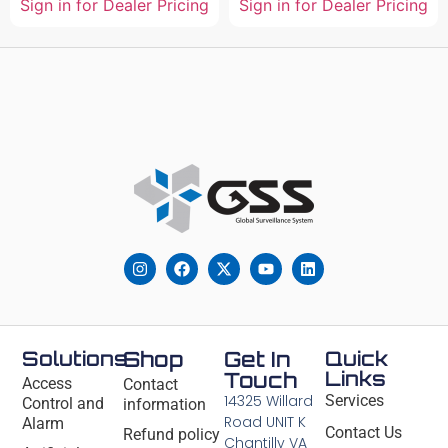
Sign in for Dealer Pricing
Sign in for Dealer Pricing
Solutions
Shop
Get In
Quick
Links
Touch
Access
Contact
14325 Willard
Services
Control and
information
Road UNIT K
Alarm
Contact Us
Refund policy
Chantilly VA