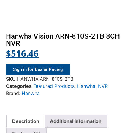
Hanwha Vision ARN-810S-2TB 8CH
NVR
$
516.46
Sign in for Dealer Pricing
SKU
HANWHA:ARN-810S-2TB
Categories
Featured Products
,
Hanwha
,
NVR
Brand:
Hanwha
Description
Additional information