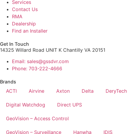
Services
Contact Us
RMA
Dealership
Find an Installer
Get In Touch
14325 Willard Road UNIT K Chantilly VA 20151
Email: sales@gssdvr.com
Phone: 703-222-4666
Brands
ACTI
Airvine
Axton
Delta
DeryTech
Digital Watchdog
Direct UPS
GeoVision – Access Control
GeoVision – Surveillance
Hanwha
IDIS