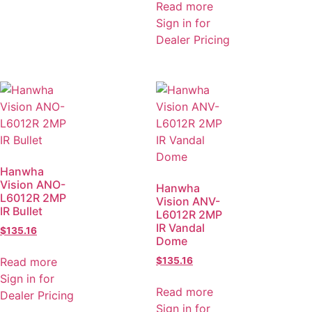
Read more
Sign in for
Dealer Pricing
Hanwha
Vision ANO-
Hanwha
L6012R 2MP
Vision ANV-
IR Bullet
L6012R 2MP
IR Vandal
$
135.16
Dome
Read more
$
135.16
Sign in for
Read more
Dealer Pricing
Sign in for