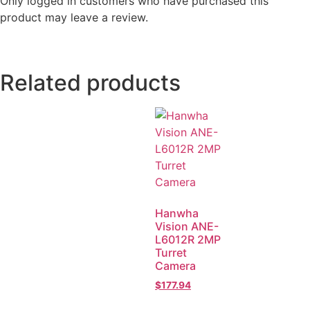
Only logged in customers who have purchased this
product may leave a review.
Related products
Hanwha
Vision ANE-
L6012R 2MP
Turret
Camera
$
177.94