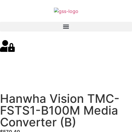
Hanwha Vision TMC-
FSTS1-B100M Media
Converter (B)
$
570.40