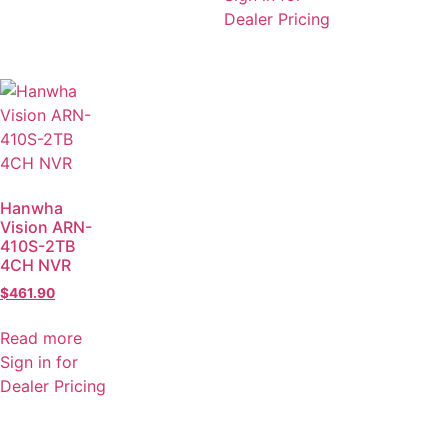
Dealer Pricing
Hanwha
Vision ARN-
410S-2TB
4CH NVR
$
461.90
Read more
Sign in for
Dealer Pricing