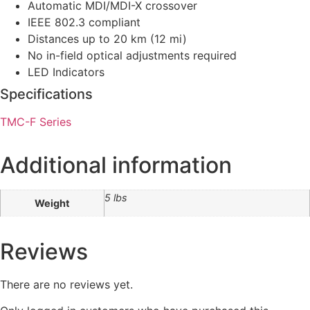
Automatic MDI/MDI-X crossover
IEEE 802.3 compliant
Distances up to 20 km (12 mi)
No in-field optical adjustments required
LED Indicators
Specifications
TMC-F Series
Additional information
5 lbs
Weight
Reviews
There are no reviews yet.