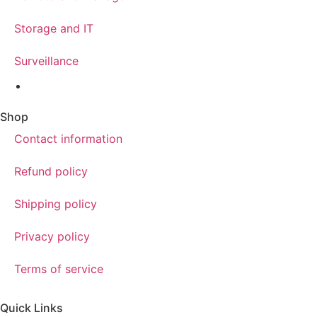
Storage and IT
Surveillance
Shop
Contact information
Refund policy
Shipping policy
Privacy policy
Terms of service
Quick Links