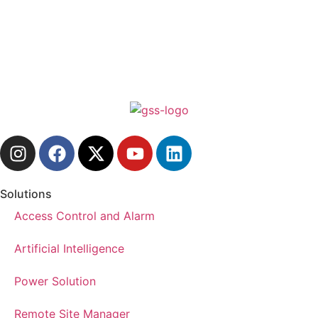
Solutions
Access Control and Alarm
Artificial Intelligence
Power Solution
Remote Site Manager