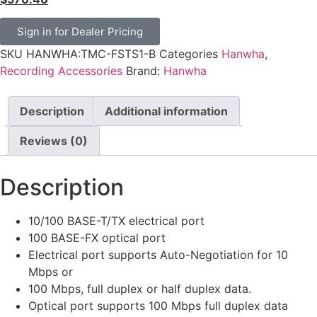
Sign in for Dealer Pricing
SKU
HANWHA:TMC-FSTS1-B
Categories
Hanwha
,
Recording Accessories
Brand:
Hanwha
Description
Additional information
Reviews (0)
Description
10/100 BASE-T/TX electrical port
100 BASE-FX optical port
Electrical port supports Auto-Negotiation for 10
Mbps or
100 Mbps, full duplex or half duplex data.
Optical port supports 100 Mbps full duplex data