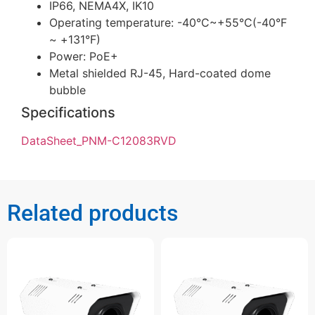
IP66, NEMA4X, IK10
Operating temperature: -40°C~+55°C(-40°F
~ +131°F)
Power: PoE+
Metal shielded RJ-45, Hard-coated dome
bubble
Specifications
DataSheet_PNM-C12083RVD
Related products