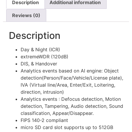
Description
Additional information
Reviews (0)
Description
Day & Night (ICR)
extremeWDR (120dB)
DIS, & Handover
Analytics events based on AI engine: Object
detection(Person/Face/Vehicle/License plate),
IVA (Virtual line/Area, Enter/Exit, Loitering,
direction, intrusion)
Analytics events : Defocus detection, Motion
detection, Tampering, Audio detection, Sound
classification, Appear/Disappear.
FIPS 140-2 compliant
micro SD card slot supports up to 512GB