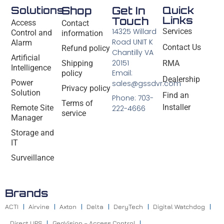
Solutions
Shop
Get In
Quick
Links
Touch
Access
Contact
14325 Willard
Services
Control and
information
Road UNIT K
Alarm
Contact Us
Refund policy
Chantilly VA
Artificial
20151
Shipping
RMA
Intelligence
Email:
policy
Dealership
Power
sales@gssdvr.com
Privacy policy
Solution
Find an
Phone: 703-
Terms of
Installer
Remote Site
222-4666
service
Manager
Storage and
IT
Surveillance
Brands
ACTI
Airvine
Axton
Delta
DeryTech
Digital Watchdog
Direct UPS
GeoVision – Access Control