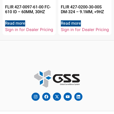
FLIR 427-0097-61-00 FC-
FLIR 427-0200-30-00S
610 ID – 60MM, 30HZ
DM-324 – 9.1MM, <9HZ
Read more
Read more
Sign in for Dealer Pricing
Sign in for Dealer Pricing