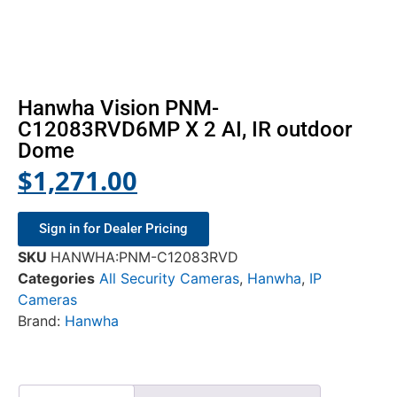
Hanwha Vision PNM-
C12083RVD6MP X 2 AI, IR outdoor
Dome
$
1,271.00
Sign in for Dealer Pricing
SKU
HANWHA:PNM-C12083RVD
Categories
All Security Cameras
,
Hanwha
,
IP
Cameras
Brand:
Hanwha