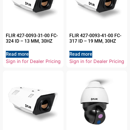
FLIR 427-0093-31-00 FC-
FLIR 427-0093-41-00 FC-
324 ID – 13 MM, 30HZ
317 ID – 19 MM, 30HZ
Read more
Read more
Sign in for Dealer Pricing
Sign in for Dealer Pricing