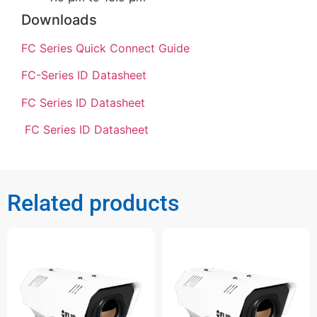
Downloads
FC Series Quick Connect Guide
FC-Series ID Datasheet
FC Series ID Datasheet
FC Series ID Datasheet
Related products