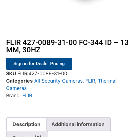
FLIR 427-0089-31-00 FC-344 ID – 13
MM, 30HZ
Sign in for Dealer Pricing
SKU
FLIR:427-0089-31-00
Categories
All Security Cameras
,
FLIR
,
Thermal
Cameras
Brand:
FLIR
Description
Additional information