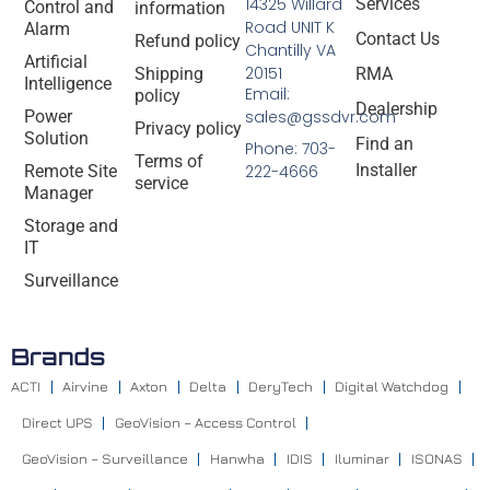
14325 Willard
Services
Control and
information
Road UNIT K
Alarm
Contact Us
Refund policy
Chantilly VA
Artificial
20151
Shipping
RMA
Intelligence
Email:
policy
Dealership
Power
sales@gssdvr.com
Privacy policy
Solution
Find an
Phone: 703-
Terms of
Installer
Remote Site
222-4666
service
Manager
Storage and
IT
Surveillance
Brands
ACTI
Airvine
Axton
Delta
DeryTech
Digital Watchdog
Direct UPS
GeoVision – Access Control
GeoVision – Surveillance
Hanwha
IDIS
Iluminar
ISONAS