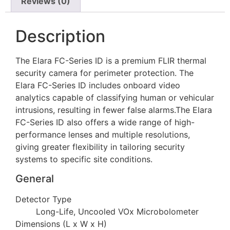
Reviews (0)
Description
The Elara FC-Series ID is a premium FLIR thermal
security camera for perimeter protection. The
Elara FC-Series ID includes onboard video
analytics capable of classifying human or vehicular
intrusions, resulting in fewer false alarms.The Elara
FC-Series ID also offers a wide range of high-
performance lenses and multiple resolutions,
giving greater flexibility in tailoring security
systems to specific site conditions.
General
Detector Type
Long-Life, Uncooled VOx Microbolometer
Dimensions (L x W x H)