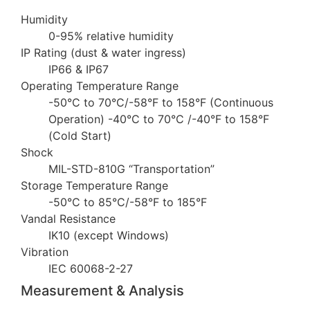
Humidity
0-95% relative humidity
IP Rating (dust & water ingress)
IP66 & IP67
Operating Temperature Range
-50°C to 70°C/-58°F to 158°F (Continuous
Operation) -40°C to 70°C /-40°F to 158°F
(Cold Start)
Shock
MIL-STD-810G “Transportation”
Storage Temperature Range
-50°C to 85°C/-58°F to 185°F
Vandal Resistance
IK10 (except Windows)
Vibration
IEC 60068-2-27
Measurement & Analysis