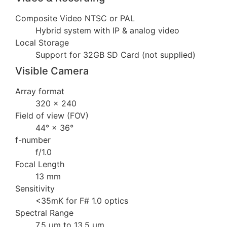
Composite Video NTSC or PAL
Hybrid system with IP & analog video
Local Storage
Support for 32GB SD Card (not supplied)
Visible Camera
Array format
320 × 240
Field of view (FOV)
44° × 36°
f-number
f/1.0
Focal Length
13 mm
Sensitivity
<35mK for F# 1.0 optics
Spectral Range
7.5 µm to 13.5 µm