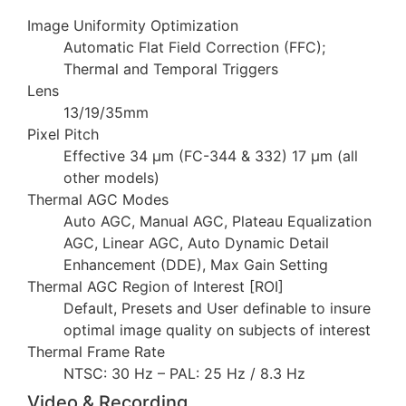
Image Uniformity Optimization
Automatic Flat Field Correction (FFC);
Thermal and Temporal Triggers
Lens
13/19/35mm
Pixel Pitch
Effective 34 µm (FC-344 & 332) 17 µm (all
other models)
Thermal AGC Modes
Auto AGC, Manual AGC, Plateau Equalization
AGC, Linear AGC, Auto Dynamic Detail
Enhancement (DDE), Max Gain Setting
Thermal AGC Region of Interest [ROI]
Default, Presets and User definable to insure
optimal image quality on subjects of interest
Thermal Frame Rate
NTSC: 30 Hz – PAL: 25 Hz / 8.3 Hz
Video & Recording