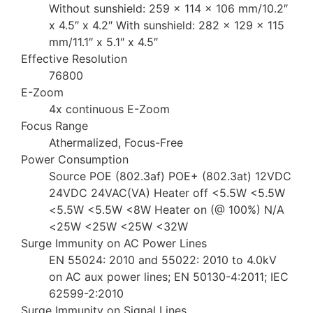
Without sunshield: 259 x 114 x 106 mm/10.2″
x 4.5″ x 4.2″ With sunshield: 282 x 129 x 115
mm/11.1″ x 5.1″ x 4.5″
Effective Resolution
76800
E-Zoom
4x continuous E-Zoom
Focus Range
Athermalized, Focus-Free
Power Consumption
Source POE (802.3af) POE+ (802.3at) 12VDC
24VDC 24VAC(VA) Heater off <5.5W <5.5W
<5.5W <5.5W <8W Heater on (@ 100%) N/A
<25W <25W <25W <32W
Surge Immunity on AC Power Lines
EN 55024: 2010 and 55022: 2010 to 4.0kV
on AC aux power lines; EN 50130-4:2011; IEC
62599-2:2010
Surge Immunity on Signal Lines