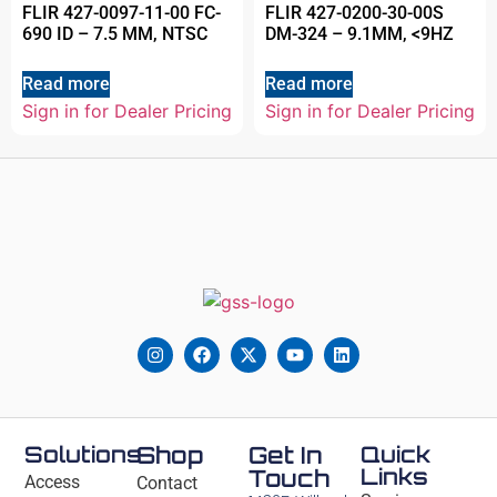
FLIR 427-0097-11-00 FC-
FLIR 427-0200-30-00S
690 ID – 7.5 MM, NTSC
DM-324 – 9.1MM, <9HZ
Read more
Read more
Sign in for Dealer Pricing
Sign in for Dealer Pricing
Solutions
Shop
Get In
Quick
Links
Touch
Access
Contact