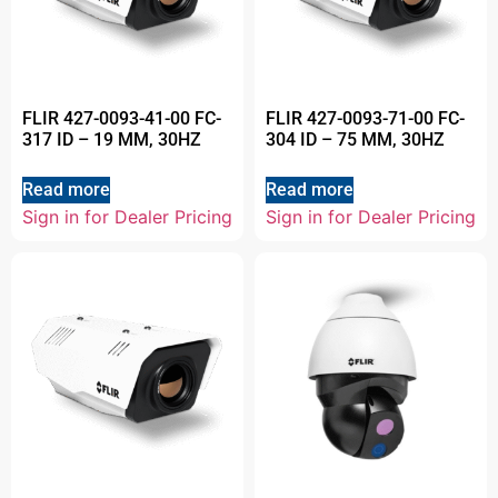
FLIR 427-0093-41-00 FC-
FLIR 427-0093-71-00 FC-
317 ID – 19 MM, 30HZ
304 ID – 75 MM, 30HZ
Read more
Read more
Sign in for Dealer Pricing
Sign in for Dealer Pricing