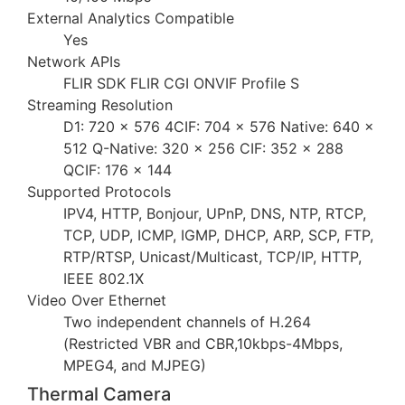
External Analytics Compatible
Yes
Network APIs
FLIR SDK FLIR CGI ONVIF Profile S
Streaming Resolution
D1: 720 × 576 4CIF: 704 × 576 Native: 640 ×
512 Q-Native: 320 × 256 CIF: 352 × 288
QCIF: 176 × 144
Supported Protocols
IPV4, HTTP, Bonjour, UPnP, DNS, NTP, RTCP,
TCP, UDP, ICMP, IGMP, DHCP, ARP, SCP, FTP,
RTP/RTSP, Unicast/Multicast, TCP/IP, HTTP,
IEEE 802.1X
Video Over Ethernet
Two independent channels of H.264
(Restricted VBR and CBR,10kbps-4Mbps,
MPEG4, and MJPEG)
Thermal Camera