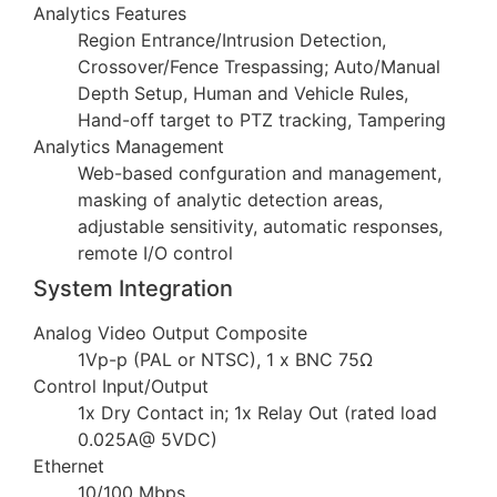
Analytics Features
Region Entrance/Intrusion Detection,
Crossover/Fence Trespassing; Auto/Manual
Depth Setup, Human and Vehicle Rules,
Hand-off target to PTZ tracking, Tampering
Analytics Management
Web-based confguration and management,
masking of analytic detection areas,
adjustable sensitivity, automatic responses,
remote I/O control
System Integration
Analog Video Output Composite
1Vp-p (PAL or NTSC), 1 x BNC 75Ω
Control Input/Output
1x Dry Contact in; 1x Relay Out (rated load
0.025A@ 5VDC)
Ethernet
10/100 Mbps