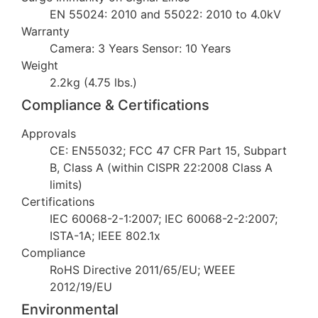
EN 55024: 2010 and 55022: 2010 to 4.0kV
Warranty
Camera: 3 Years Sensor: 10 Years
Weight
2.2kg (4.75 lbs.)
Compliance & Certifications
Approvals
CE: EN55032; FCC 47 CFR Part 15, Subpart
B, Class A (within CISPR 22:2008 Class A
limits)
Certifications
IEC 60068-2-1:2007; IEC 60068-2-2:2007;
ISTA-1A; IEEE 802.1x
Compliance
RoHS Directive 2011/65/EU; WEEE
2012/19/EU
Environmental