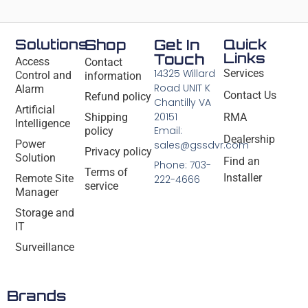
Solutions
Shop
Get In
Quick
Links
Touch
Access
Contact
14325 Willard
Services
Control and
information
Road UNIT K
Alarm
Contact Us
Refund policy
Chantilly VA
Artificial
20151
Shipping
RMA
Intelligence
Email:
policy
Dealership
Power
sales@gssdvr.com
Privacy policy
Solution
Find an
Phone: 703-
Terms of
Installer
Remote Site
222-4666
service
Manager
Storage and
IT
Surveillance
Brands