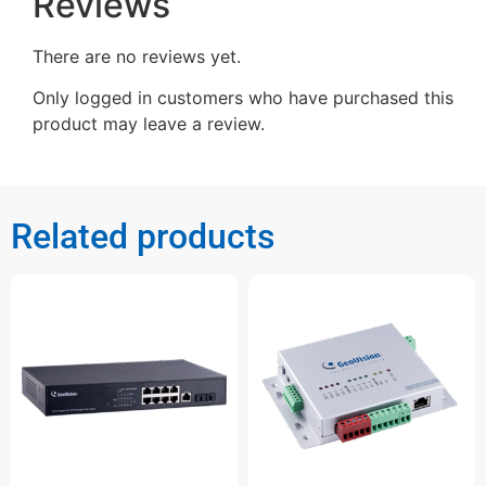
Reviews
There are no reviews yet.
Only logged in customers who have purchased this
product may leave a review.
Related products