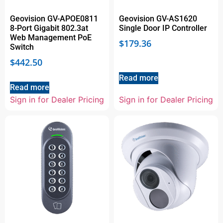
Geovision GV-APOE0811
Geovision GV-AS1620
8-Port Gigabit 802.3at
Single Door IP Controller
Web Management PoE
$
179.36
Switch
$
442.50
Read more
Read more
Sign in for Dealer Pricing
Sign in for Dealer Pricing