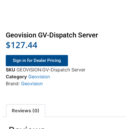
Geovision GV-Dispatch Server
$
127.44
Sign in for Dealer Pricing
SKU
GEOVISION:GV-Dispatch Server
Category
Geovision
Brand:
Geovision
Reviews (0)