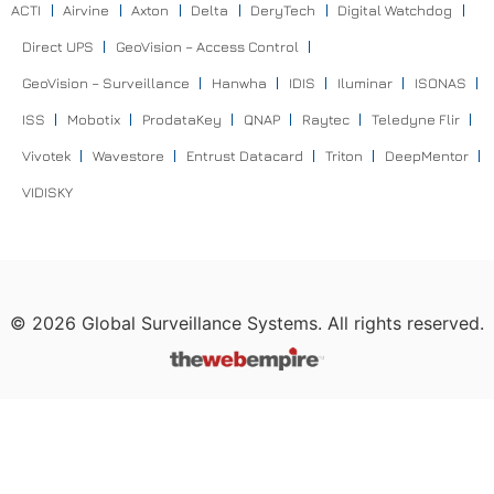
ACTI
Airvine
Axton
Delta
DeryTech
Digital Watchdog
Direct UPS
GeoVision – Access Control
GeoVision – Surveillance
Hanwha
IDIS
Iluminar
ISONAS
ISS
Mobotix
ProdataKey
QNAP
Raytec
Teledyne Flir
Vivotek
Wavestore
Entrust Datacard
Triton
DeepMentor
VIDISKY
©
2026
Global Surveillance Systems. All rights reserved.