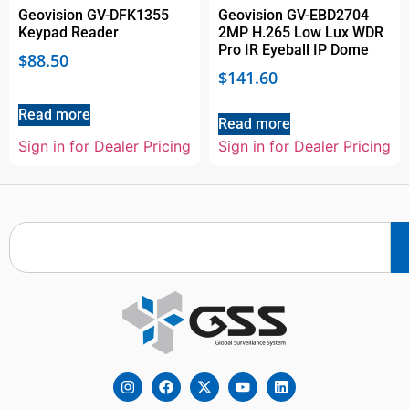
Geovision GV-DFK1355
Geovision GV-EBD2704
Keypad Reader
2MP H.265 Low Lux WDR
Pro IR Eyeball IP Dome
$
88.50
$
141.60
Read more
Read more
Sign in for Dealer Pricing
Sign in for Dealer Pricing