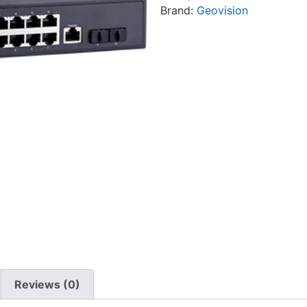
Brand:
Geovision
Reviews (0)