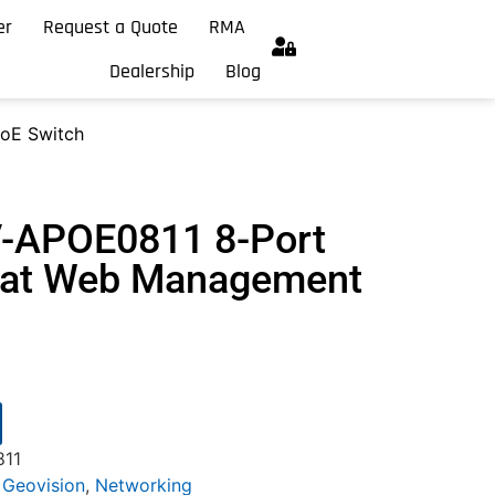
er
Request a Quote
RMA
Dealership
Blog
oE Switch
V-APOE0811 8-Port
.3at Web Management
811
,
Geovision
,
Networking