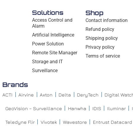
Solutions
Shop
Access Control and
Contact information
Alarm
Refund policy
Artificial Intelligence
Shipping policy
Power Solution
Privacy policy
Remote Site Manager
Terms of service
Storage and IT
Surveillance
Brands
ACTI
Airvine
Axton
Delta
DeryTech
Digital Wat
GeoVision – Surveillance
Hanwha
IDIS
Iluminar
Teledyne Flir
Vivotek
Wavestore
Entrust Datacard