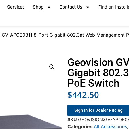
Services
Shop
Contact Us
Find an Install
n GV-APOE0811 8-Port Gigabit 802.3at Web Management P
Geovision G
Gigabit 802
PoE Switch
$
442.50
Sign in for Dealer Pricing
SKU
GEOVISION:GV-APOE0
Categories
All Accessories