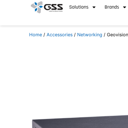
Solutions
Brands
Home
/
Accessories
/
Networking
/ Geovisio