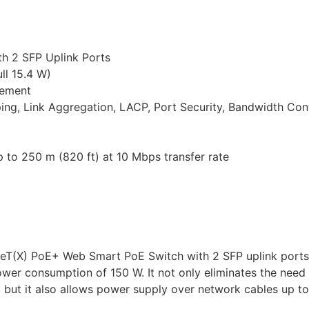
h 2 SFP Uplink Ports
ll 15.4 W)
gement
g, Link Aggregation, LACP, Port Security, Bandwidth Cont
 to 250 m (820 ft) at 10 Mbps transfer rate
eT(X) PoE+ Web Smart PoE Switch with 2 SFP uplink ports
er consumption of 150 W. It not only eliminates the need
but it also allows power supply over network cables up to 