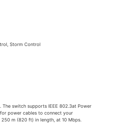
rol, Storm Control
. The switch supports IEEE 802.3at Power
 for power cables to connect your
250 m (820 ft) in length, at 10 Mbps.