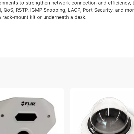
onments to strengthen network connection and efficiency, 
 QoS, RSTP, IGMP Snooping, LACP, Port Security, and more
h a rack-mount kit or underneath a desk.