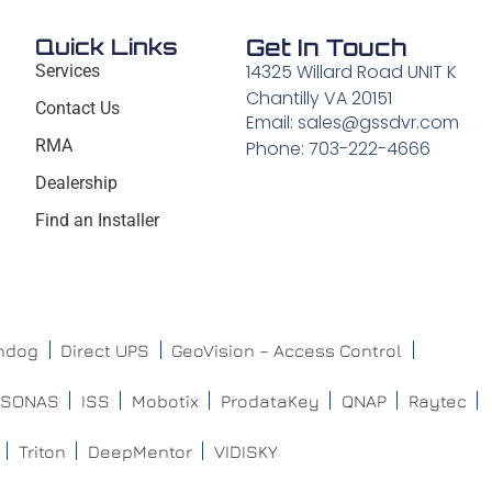
Quick Links
Get In Touch
14325 Willard Road UNIT K
Services
Chantilly VA 20151
Contact Us
Email: sales@gssdvr.com
RMA
Phone: 703-222-4666
Dealership
Find an Installer
chdog
Direct UPS
GeoVision – Access Control
ISONAS
ISS
Mobotix
ProdataKey
QNAP
Raytec
Triton
DeepMentor
VIDISKY