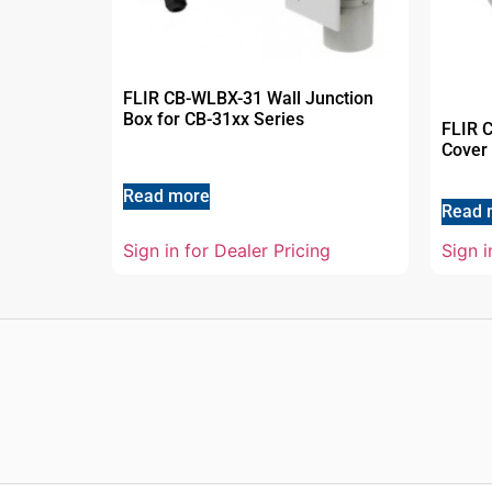
FLIR CB-WLBX-31 Wall Junction
Box for CB-31xx Series
FLIR 
Cover 
Read more
Read 
Sign i
Sign in for Dealer Pricing