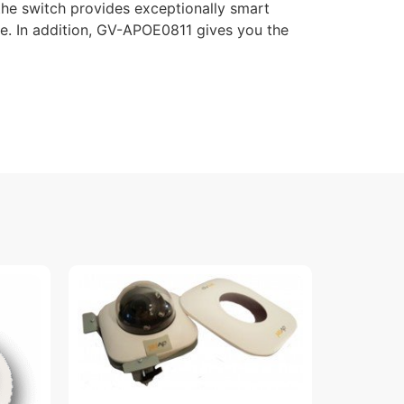
the switch provides exceptionally smart
. In addition, GV-APOE0811 gives you the