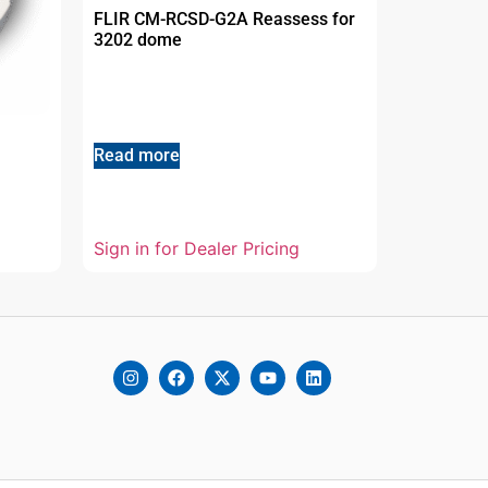
FLIR CM-RCSD-G2A Reassess for
3202 dome
Read more
Sign in for Dealer Pricing