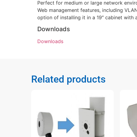
Perfect for medium or large network envir
Web management features, including VLAN,
option of installing it in a 19″ cabinet wit
Downloads
Downloads
Related products