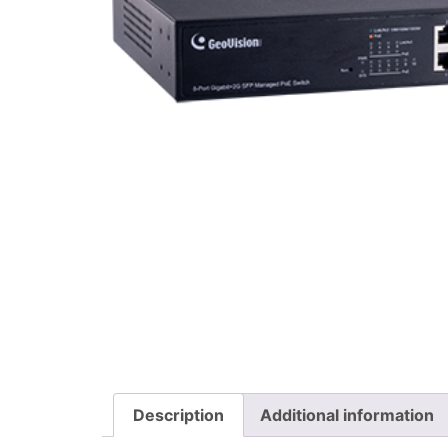
Description
Additional information