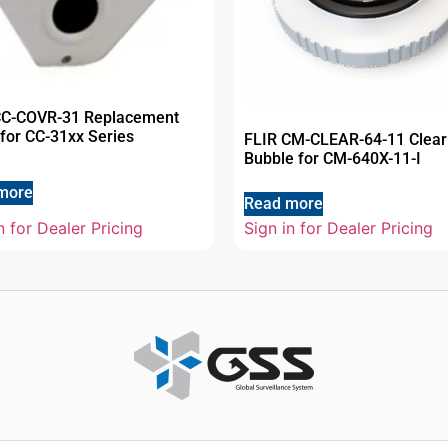
CC-COVR-31 Replacement
for CC-31xx Series
FLIR CM-CLEAR-64-11 Clear
Bubble for CM-640X-11-I
more
Read more
n for Dealer Pricing
Sign in for Dealer Pricing