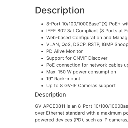
Description
8-Port 10/100/1000BaseT(X) PoE+ wit
IEEE 802.3at Compliant (8 Ports at Fu
Web-based Configuration and Mana
VLAN, QoS, DSCP, RSTP, IGMP Snoopin
PD Alive Monitor
Support for ONVIF Discover
PoE connection for network cables up
Max. 150 W power consumption
19″ Rack-mount
Up to 8 GV-IP Cameras support
Description
GV-APOE0811 is an 8-Port 10/100/1000Bas
over Ethernet standard with a maximum pow
powered devices (PD), such as IP cameras, 