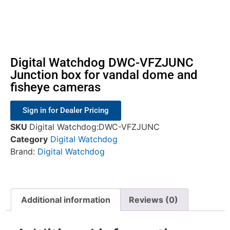
Digital Watchdog DWC-VFZJUNC
Junction box for vandal dome and
fisheye cameras
Sign in for Dealer Pricing
SKU
Digital Watchdog:DWC-VFZJUNC
Category
Digital Watchdog
Brand:
Digital Watchdog
Additional information
Reviews (0)