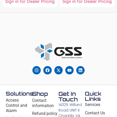
Sign in for Dealer Pricing
Sign in for Dealer Pricing
Solutions
Shop
Get In
Quick
Links
Touch
Access
Contact
14325 Willard
Services
Control and
information
Road UNIT K
Alarm
Contact Us
Refund policy
Chantilly VA