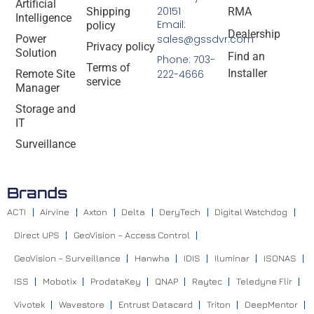
Artificial
20151
Shipping
RMA
Intelligence
Email:
policy
Dealership
Power
sales@gssdvr.com
Privacy policy
Solution
Find an
Phone: 703-
Terms of
Installer
Remote Site
222-4666
service
Manager
Storage and
IT
Surveillance
Brands
ACTI
Airvine
Axton
Delta
DeryTech
Digital Watchdog
Direct UPS
GeoVision – Access Control
GeoVision – Surveillance
Hanwha
IDIS
Iluminar
ISONAS
ISS
Mobotix
ProdataKey
QNAP
Raytec
Teledyne Flir
Vivotek
Wavestore
Entrust Datacard
Triton
DeepMentor