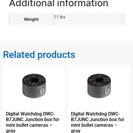
Additional information
1.1 lbs
Weight
Related products
Digital Watchdog DWC-
Digital Watchdog DWC-
B7JUNC Junction box for
B7JUNC Junction box for
mini bullet cameras –
mini bullet cameras –
gray
gray