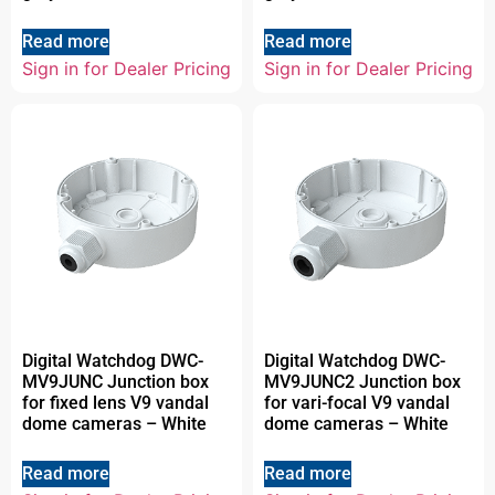
Read more
Read more
Sign in for Dealer Pricing
Sign in for Dealer Pricing
Digital Watchdog DWC-
Digital Watchdog DWC-
MV9JUNC Junction box
MV9JUNC2 Junction box
for fixed lens V9 vandal
for vari-focal V9 vandal
dome cameras – White
dome cameras – White
Read more
Read more