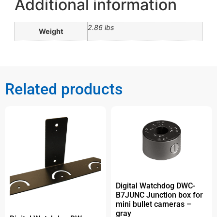
Additional information
2.86 lbs
Weight
Related products
Digital Watchdog DWC-
B7JUNC Junction box for
mini bullet cameras –
gray