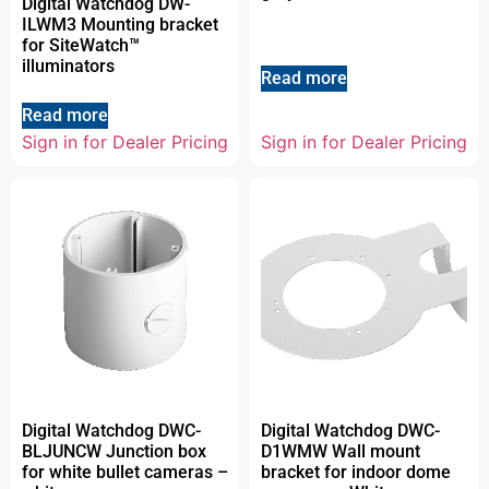
Digital Watchdog DW-
ILWM3 Mounting bracket
for SiteWatch™
illuminators
Read more
Read more
Sign in for Dealer Pricing
Sign in for Dealer Pricing
Digital Watchdog DWC-
Digital Watchdog DWC-
BLJUNCW Junction box
D1WMW Wall mount
for white bullet cameras –
bracket for indoor dome