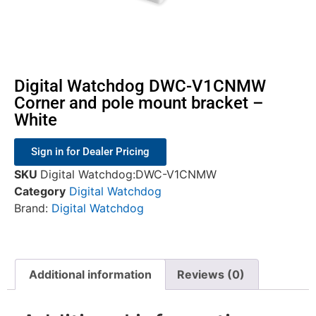
Digital Watchdog DWC-V1CNMW
Corner and pole mount bracket –
White
Sign in for Dealer Pricing
SKU
Digital Watchdog:DWC-V1CNMW
Category
Digital Watchdog
Brand:
Digital Watchdog
Additional information
Reviews (0)