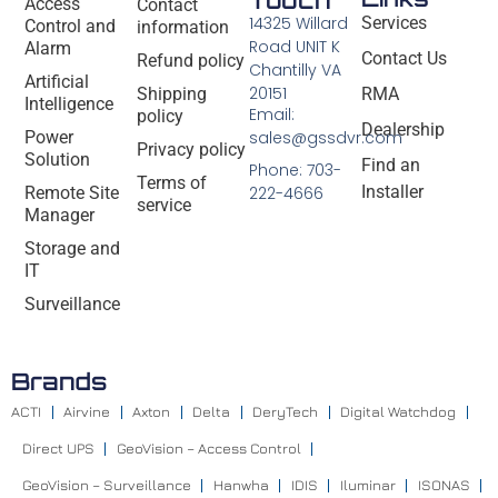
Access
Contact
14325 Willard
Services
Control and
information
Road UNIT K
Alarm
Contact Us
Refund policy
Chantilly VA
Artificial
20151
Shipping
RMA
Intelligence
Email:
policy
Dealership
Power
sales@gssdvr.com
Privacy policy
Solution
Find an
Phone: 703-
Terms of
Installer
Remote Site
222-4666
service
Manager
Storage and
IT
Surveillance
Brands
ACTI
Airvine
Axton
Delta
DeryTech
Digital Watchdog
Direct UPS
GeoVision – Access Control
GeoVision – Surveillance
Hanwha
IDIS
Iluminar
ISONAS