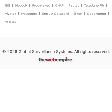
ISS
Mobotix
ProdataKey
QNAP
Raytec
Teledyne Flir
Vivotek
Wavestore
Entrust Datacard
Triton
DeepMentor
VIDISKY
©
2026
Global Surveillance Systems. All rights reserved.