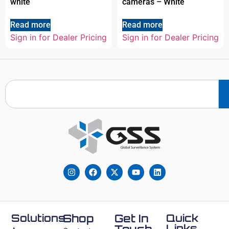
white
cameras – White
Read more
Read more
Sign in for Dealer Pricing
Sign in for Dealer Pricing
Solutions
Shop
Get In
Quick
Links
Touch