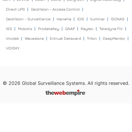
Direct UPS
GeoVision – Access Control
GeoVision – Surveillance
Hanwha
IDIS
Iluminar
ISONAS
ISS
Mobotix
ProdataKey
QNAP
Raytec
Teledyne Flir
Vivotek
Wavestore
Entrust Datacard
Triton
DeepMentor
VIDISKY
©
2026
Global Surveillance Systems. All rights reserved.