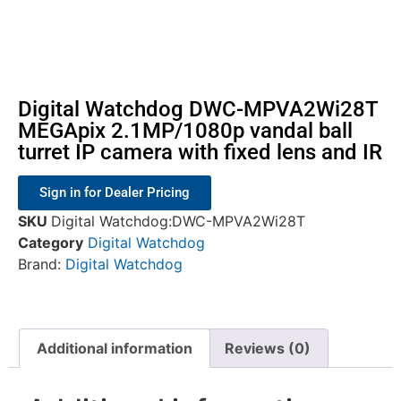
Digital Watchdog DWC-MPVA2Wi28T
MEGApix 2.1MP/1080p vandal ball
turret IP camera with fixed lens and IR
Sign in for Dealer Pricing
SKU
Digital Watchdog:DWC-MPVA2Wi28T
Category
Digital Watchdog
Brand:
Digital Watchdog
Additional information
Reviews (0)