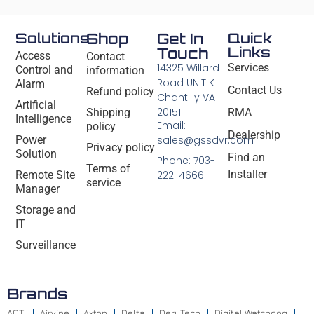
Solutions
Shop
Get In
Quick
Links
Touch
Access
Contact
14325 Willard
Services
Control and
information
Road UNIT K
Alarm
Contact Us
Refund policy
Chantilly VA
Artificial
20151
Shipping
RMA
Intelligence
Email:
policy
Dealership
Power
sales@gssdvr.com
Privacy policy
Solution
Find an
Phone: 703-
Terms of
Installer
Remote Site
222-4666
service
Manager
Storage and
IT
Surveillance
Brands
ACTI
Airvine
Axton
Delta
DeryTech
Digital Watchdog