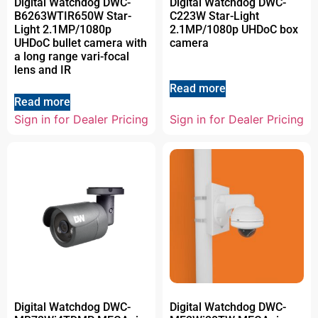
Digital Watchdog DWC-
Digital Watchdog DWC-
B6263WTIR650W Star-
C223W Star-Light
Light 2.1MP/1080p
2.1MP/1080p UHDoC box
UHDoC bullet camera with
camera
a long range vari-focal
lens and IR
Read more
Read more
Sign in for Dealer Pricing
Sign in for Dealer Pricing
Digital Watchdog DWC-
Digital Watchdog DWC-