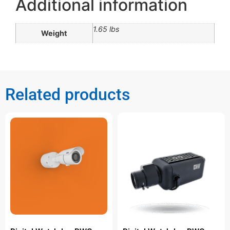
Additional information
1.65 lbs
Weight
Related products