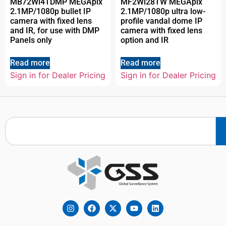
MB72Wi4TDMP MEGApix
MF2Wi28TW MEGApix
2.1MP/1080p bullet IP
2.1MP/1080p ultra low-
camera with fixed lens
profile vandal dome IP
and IR, for use with DMP
camera with fixed lens
Panels only
option and IR
Read more
Read more
Sign in for Dealer Pricing
Sign in for Dealer Pricing