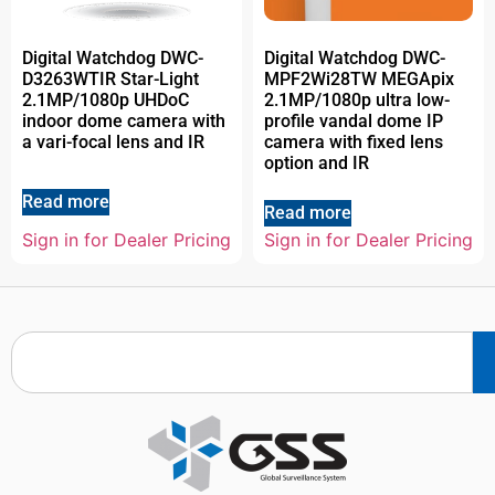
Digital Watchdog DWC-
Digital Watchdog DWC-
D3263WTIR Star-Light
MPF2Wi28TW MEGApix
2.1MP/1080p UHDoC
2.1MP/1080p ultra low-
indoor dome camera with
profile vandal dome IP
a vari-focal lens and IR
camera with fixed lens
option and IR
Read more
Read more
Sign in for Dealer Pricing
Sign in for Dealer Pricing