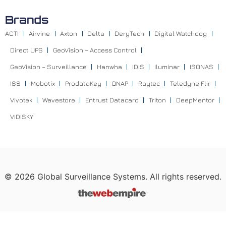
Brands
ACTI
Airvine
Axton
Delta
DeryTech
Digital Watchdog
Direct UPS
GeoVision – Access Control
GeoVision – Surveillance
Hanwha
IDIS
Iluminar
ISONAS
ISS
Mobotix
ProdataKey
QNAP
Raytec
Teledyne Flir
Vivotek
Wavestore
Entrust Datacard
Triton
DeepMentor
VIDISKY
©
2026
Global Surveillance Systems. All rights reserved.