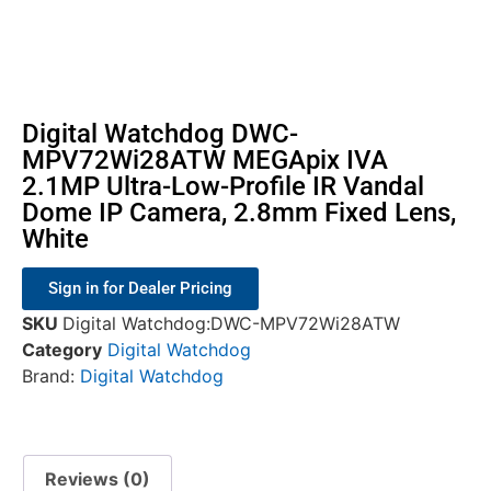
Digital Watchdog DWC-
MPV72Wi28ATW MEGApix IVA
2.1MP Ultra-Low-Profile IR Vandal
Dome IP Camera, 2.8mm Fixed Lens,
White
Sign in for Dealer Pricing
SKU
Digital Watchdog:DWC-MPV72Wi28ATW
Category
Digital Watchdog
Brand:
Digital Watchdog
Reviews (0)