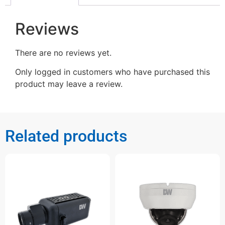
Reviews
There are no reviews yet.
Only logged in customers who have purchased this
product may leave a review.
Related products