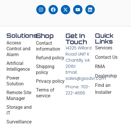
Solutions
Shop
Get In
Quick
Links
Touch
Access
Contact
14325 Willard
Services
Control and
information
Road UNIT K
Alarm
Contact Us
Refund policy
Chantilly VA
Artificial
20151
Shipping
RMA
Intelligence
Email:
policy
Dealership
Power
sales@gssdvr.com
Privacy policy
Solution
Find an
Phone: 703-
Terms of
Installer
Remote Site
222-4666
service
Manager
Storage and
IT
Surveillance