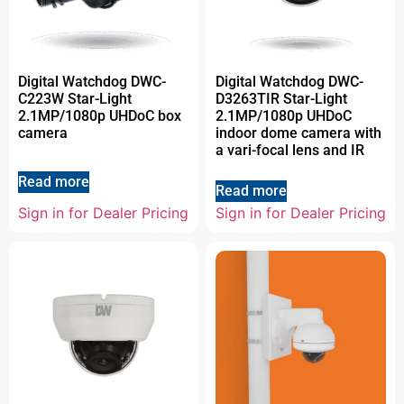
Digital Watchdog DWC-
Digital Watchdog DWC-
C223W Star-Light
D3263TIR Star-Light
2.1MP/1080p UHDoC box
2.1MP/1080p UHDoC
camera
indoor dome camera with
a vari-focal lens and IR
Read more
Read more
Sign in for Dealer Pricing
Sign in for Dealer Pricing