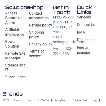
Solutions
Shop
Get In
Quick
Links
Touch
Access
Contact
14325 Willard
Services
Control and
information
Road UNIT K
Alarm
Contact Us
Refund policy
Chantilly VA
Artificial
20151
Shipping
RMA
Intelligence
Email:
policy
Dealership
Power
sales@gssdvr.com
Privacy policy
Solution
Find an
Phone: 703-
Terms of
Installer
Remote Site
222-4666
service
Manager
Storage and
IT
Surveillance
Brands
ACTI
Airvine
Axton
Delta
DeryTech
Digital Watchdog