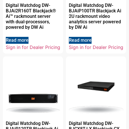
Digital Watchdog DW-
Digital Watchdog DW-
BJAi2R160T Blackjack®
BJAiP100TR Blackjack Ai
Ai™ rackmount server
2U rackmount video
with dual-processors,
analytics server powered
powered by DW Ai
by DW Ai
Read more
Read more
Sign in for Dealer Pricing
Sign in for Dealer Pricing
Digital Watchdog DW-
Digital Watchdog DW-
BJAiP120TR Blackjack Ai
BJCX8T-LX Blackjack CX