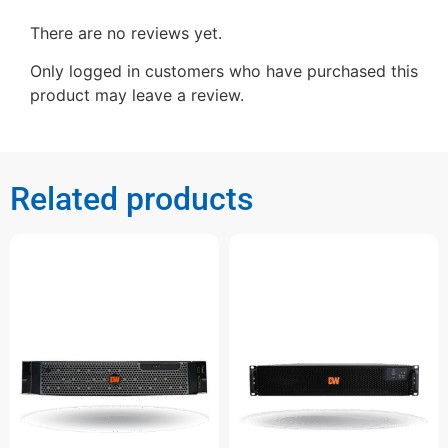
There are no reviews yet.
Only logged in customers who have purchased this
product may leave a review.
Related products