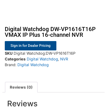
Digital Watchdog DW-VP1616T16P
VMAX IP Plus 16-channel NVR
Sign in for Dealer Pricing
SKU
Digital Watchdog:DW-VP1616T16P
Categories
Digital Watchdog
,
NVR
Brand:
Digital Watchdog
Reviews (0)
Reviews