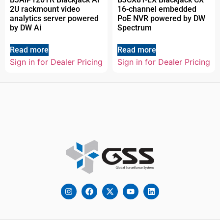
2U rackmount video
16-channel embedded
analytics server powered
PoE NVR powered by DW
by DW Ai
Spectrum
Read more
Read more
Sign in for Dealer Pricing
Sign in for Dealer Pricing