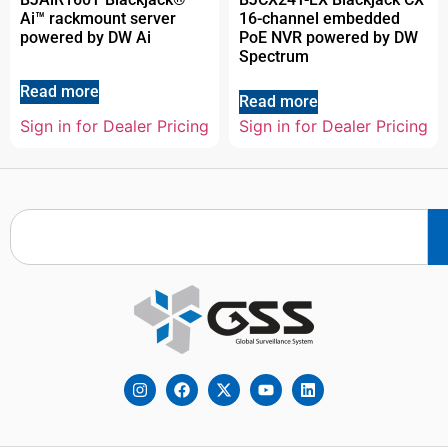
Ai™ rackmount server
16-channel embedded
powered by DW Ai
PoE NVR powered by DW
Spectrum
Read more
Read more
Sign in for Dealer Pricing
Sign in for Dealer Pricing