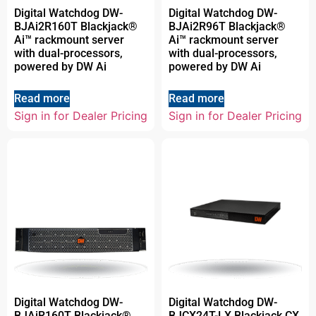
Digital Watchdog DW-
Digital Watchdog DW-
BJAi2R160T Blackjack®
BJAi2R96T Blackjack®
Ai™ rackmount server
Ai™ rackmount server
with dual-processors,
with dual-processors,
powered by DW Ai
powered by DW Ai
Read more
Read more
Sign in for Dealer Pricing
Sign in for Dealer Pricing
Digital Watchdog DW-
Digital Watchdog DW-
BJAiR160T Blackjack®
BJCX24T-LX Blackjack CX