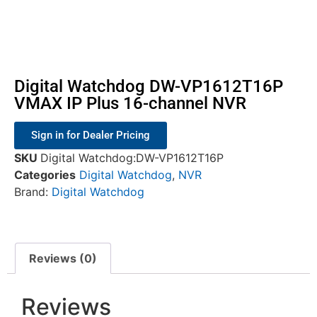
Digital Watchdog DW-VP1612T16P
VMAX IP Plus 16-channel NVR
Sign in for Dealer Pricing
SKU
Digital Watchdog:DW-VP1612T16P
Categories
Digital Watchdog
,
NVR
Brand:
Digital Watchdog
Reviews (0)
Reviews