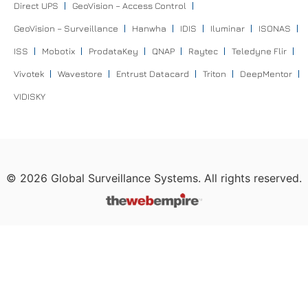
Direct UPS
GeoVision – Access Control
GeoVision – Surveillance
Hanwha
IDIS
Iluminar
ISONAS
ISS
Mobotix
ProdataKey
QNAP
Raytec
Teledyne Flir
Vivotek
Wavestore
Entrust Datacard
Triton
DeepMentor
VIDISKY
©
2026
Global Surveillance Systems. All rights reserved.