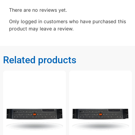
There are no reviews yet.
Only logged in customers who have purchased this
product may leave a review.
Related products