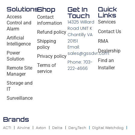
Solutions
Shop
Get In
Quick
Links
Touch
Access
Contact
14325 Willard
Services
Control and
information
Road UNIT K
Alarm
Contact Us
Refund policy
Chantilly VA
Artificial
20151
Shipping
RMA
Intelligence
Email:
policy
Dealership
Power
sales@gssdvr.com
Privacy policy
Solution
Find an
Phone: 703-
Terms of
Installer
Remote Site
222-4666
service
Manager
Storage and
IT
Surveillance
Brands
ACTI
Airvine
Axton
Delta
DeryTech
Digital Watchdog