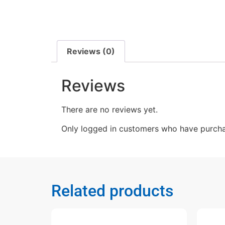
Reviews (0)
Reviews
There are no reviews yet.
Only logged in customers who have purcha
Related products