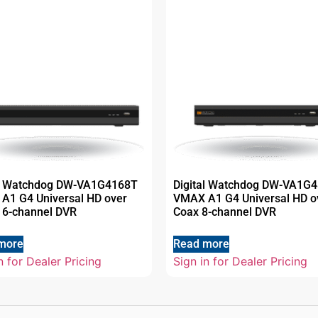
al Watchdog DW-VA1G4168T
Digital Watchdog DW-VA1G4
A1 G4 Universal HD over
VMAX A1 G4 Universal HD o
16-channel DVR
Coax 8-channel DVR
more
Read more
n for Dealer Pricing
Sign in for Dealer Pricing