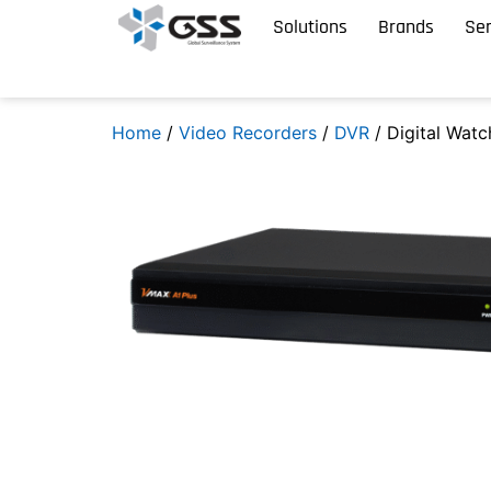
Solutions
Brands
Ser
Home
/
Video Recorders
/
DVR
/ Digital Wat