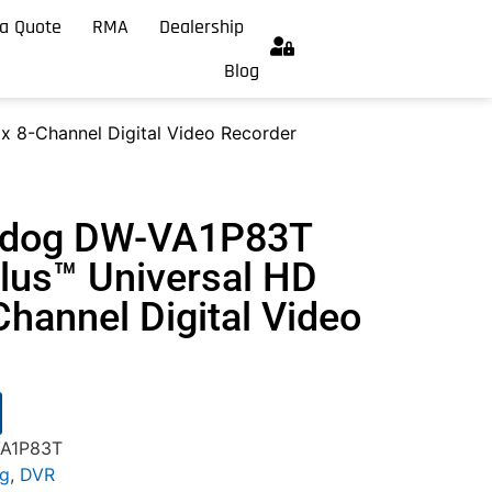
a Quote
RMA
Dealership
Blog
 8-Channel Digital Video Recorder
chdog DW-VA1P83T
us™ Universal HD
hannel Digital Video
VA1P83T
og
,
DVR