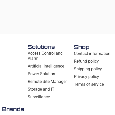
Solutions
Shop
Access Control and
Contact information
Alarm
Refund policy
Artificial Intelligence
Shipping policy
Power Solution
Privacy policy
Remote Site Manager
Terms of service
Storage and IT
Surveillance
Brands