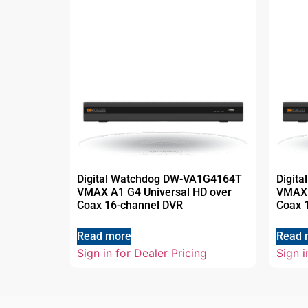
Digital Watchdog DW-VA1G4164T
Digit
VMAX A1 G4 Universal HD over
VMAX 
Coax 16-channel DVR
Coax 
Read more
Read 
Sign in for Dealer Pricing
Sign i