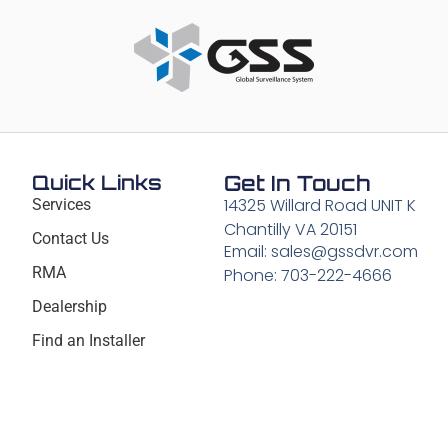
Quick Links
Get In Touch
14325 Willard Road UNIT K
Services
Chantilly VA 20151
Contact Us
Email: sales@gssdvr.com
RMA
Phone: 703-222-4666
Dealership
Find an Installer