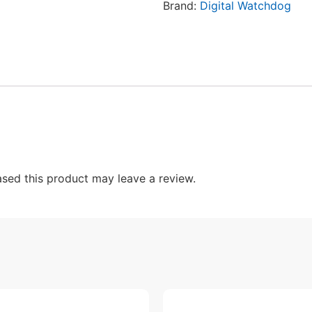
Brand:
Digital Watchdog
sed this product may leave a review.