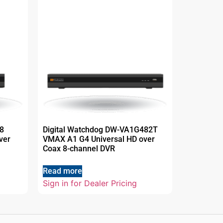
8
Digital Watchdog DW-VA1G482T
ver
VMAX A1 G4 Universal HD over
Coax 8-channel DVR
Read more
Sign in for Dealer Pricing