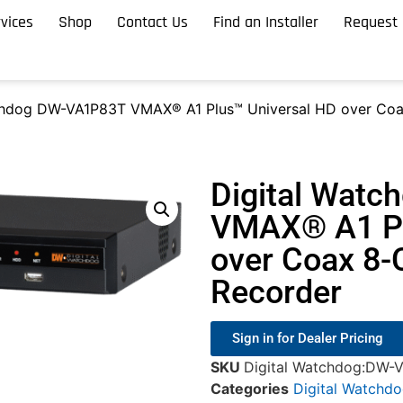
vices
Shop
Contact Us
Find an Installer
Request 
chdog DW-VA1P83T VMAX® A1 Plus™ Universal HD over Coax
Digital Wat
VMAX® A1 Pl
over Coax 8-C
Recorder
Sign in for Dealer Pricing
SKU
Digital Watchdog:DW-
Categories
Digital Watchd