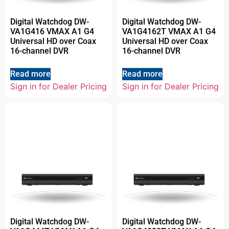
Digital Watchdog DW-
Digital Watchdog DW-
VA1G416 VMAX A1 G4
VA1G4162T VMAX A1 G4
Universal HD over Coax
Universal HD over Coax
16-channel DVR
16-channel DVR
Read more
Read more
Sign in for Dealer Pricing
Sign in for Dealer Pricing
Digital Watchdog DW-
Digital Watchdog DW-