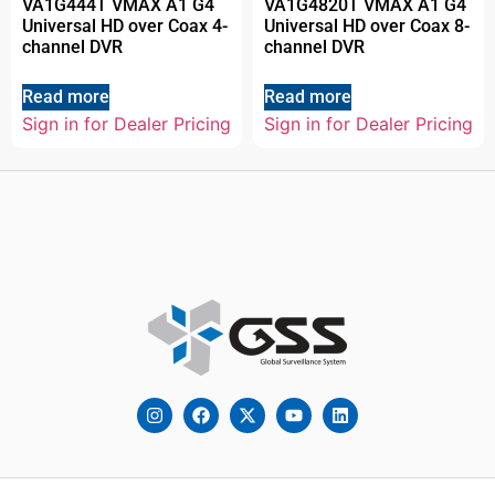
VA1G444T VMAX A1 G4
VA1G4820T VMAX A1 G4
Universal HD over Coax 4-
Universal HD over Coax 8-
channel DVR
channel DVR
Read more
Read more
Sign in for Dealer Pricing
Sign in for Dealer Pricing