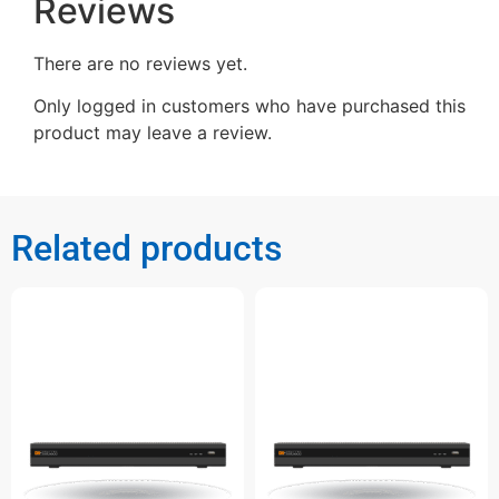
Reviews
There are no reviews yet.
Only logged in customers who have purchased this
product may leave a review.
Related products