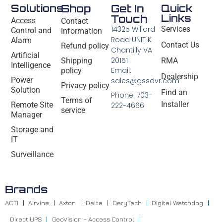
Solutions
Shop
Get In
Quick
Links
Touch
Access
Contact
14325 Willard
Services
Control and
information
Road UNIT K
Alarm
Contact Us
Refund policy
Chantilly VA
Artificial
20151
Shipping
RMA
Intelligence
Email:
policy
Dealership
Power
sales@gssdvr.com
Privacy policy
Solution
Find an
Phone: 703-
Terms of
Installer
Remote Site
222-4666
service
Manager
Storage and
IT
Surveillance
Brands
ACTI
Airvine
Axton
Delta
DeryTech
Digital Watchdog
Direct UPS
GeoVision – Access Control