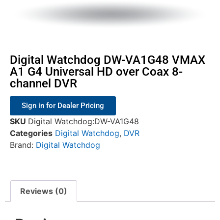
Digital Watchdog DW-VA1G48 VMAX
A1 G4 Universal HD over Coax 8-
channel DVR
Sign in for Dealer Pricing
SKU
Digital Watchdog:DW-VA1G48
Categories
Digital Watchdog
,
DVR
Brand:
Digital Watchdog
Reviews (0)