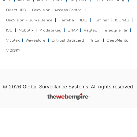
Direct UPS
GeoVision – Access Control
GeoVision – Surveillance
Hanwha
IDIS
Iluminar
ISONAS
ISS
Mobotix
ProdataKey
QNAP
Raytec
Teledyne Flir
Vivotek
Wavestore
Entrust Datacard
Triton
DeepMentor
VIDISKY
©
2026
Global Surveillance Systems. All rights reserved.