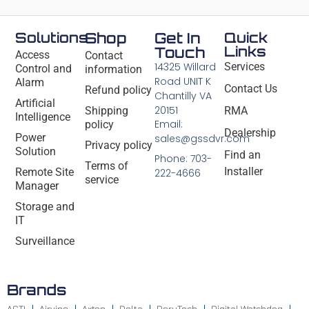
Solutions
Shop
Get In
Quick
Links
Touch
Access
Contact
14325 Willard
Services
Control and
information
Road UNIT K
Alarm
Contact Us
Refund policy
Chantilly VA
Artificial
20151
Shipping
RMA
Intelligence
Email:
policy
Dealership
Power
sales@gssdvr.com
Privacy policy
Solution
Find an
Phone: 703-
Terms of
Installer
Remote Site
222-4666
service
Manager
Storage and
IT
Surveillance
Brands
ACTI
Airvine
Axton
Delta
DeryTech
Digital Watchdog