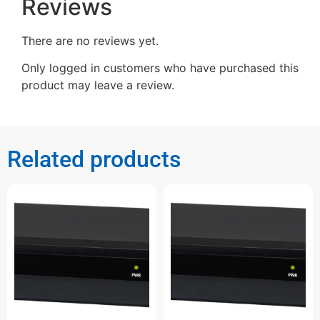
Reviews
There are no reviews yet.
Only logged in customers who have purchased this
product may leave a review.
Related products