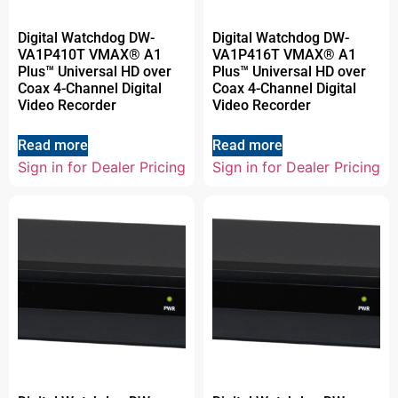
Digital Watchdog DW-
Digital Watchdog DW-
VA1P410T VMAX® A1
VA1P416T VMAX® A1
Plus™ Universal HD over
Plus™ Universal HD over
Coax 4-Channel Digital
Coax 4-Channel Digital
Video Recorder
Video Recorder
Read more
Read more
Sign in for Dealer Pricing
Sign in for Dealer Pricing