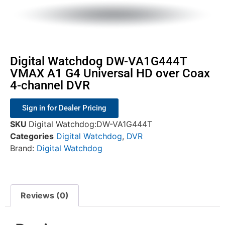
Digital Watchdog DW-VA1G444T
VMAX A1 G4 Universal HD over Coax
4-channel DVR
Sign in for Dealer Pricing
SKU
Digital Watchdog:DW-VA1G444T
Categories
Digital Watchdog
,
DVR
Brand:
Digital Watchdog
Reviews (0)