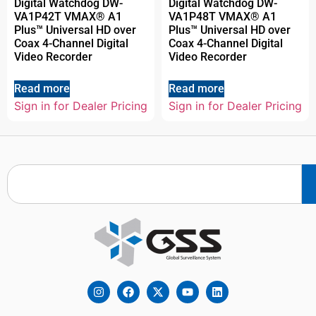
Digital Watchdog DW-
Digital Watchdog DW-
VA1P42T VMAX® A1
VA1P48T VMAX® A1
Plus™ Universal HD over
Plus™ Universal HD over
Coax 4-Channel Digital
Coax 4-Channel Digital
Video Recorder
Video Recorder
Read more
Read more
Sign in for Dealer Pricing
Sign in for Dealer Pricing