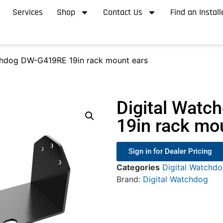
Services
Shop
Contact Us
Find an Install
chdog DW-G419RE 19in rack mount ears
Digital Wat
19in rack mo
Sign in for Dealer Pricing
Categories
Digital Watchd
Brand:
Digital Watchdog