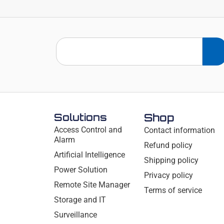
Solutions
Shop
Access Control and
Contact information
Alarm
Refund policy
Artificial Intelligence
Shipping policy
Power Solution
Privacy policy
Remote Site Manager
Terms of service
Storage and IT
Surveillance