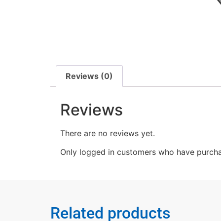
Reviews (0)
Reviews
There are no reviews yet.
Only logged in customers who have purcha
Related products