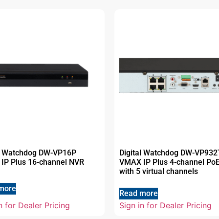
al Watchdog DW-VP16P
Digital Watchdog DW-VP93
IP Plus 16-channel NVR
VMAX IP Plus 4-channel Po
with 5 virtual channels
more
Read more
n for Dealer Pricing
Sign in for Dealer Pricing