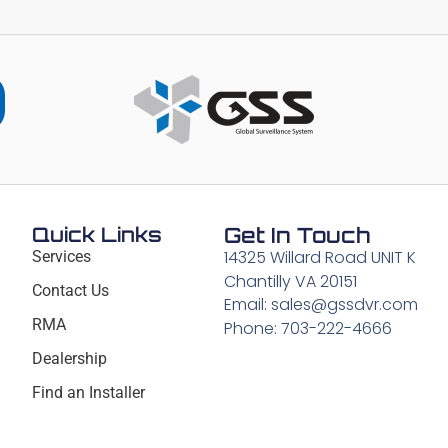
Quick Links
Get In Touch
14325 Willard Road UNIT K
Services
Chantilly VA 20151
Contact Us
Email: sales@gssdvr.com
RMA
Phone: 703-222-4666
Dealership
Find an Installer