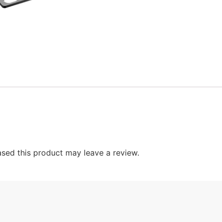
sed this product may leave a review.