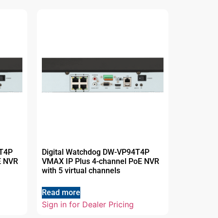
2T4P
Digital Watchdog DW-VP94T4P
E NVR
VMAX IP Plus 4-channel PoE NVR
with 5 virtual channels
Read more
Sign in for Dealer Pricing