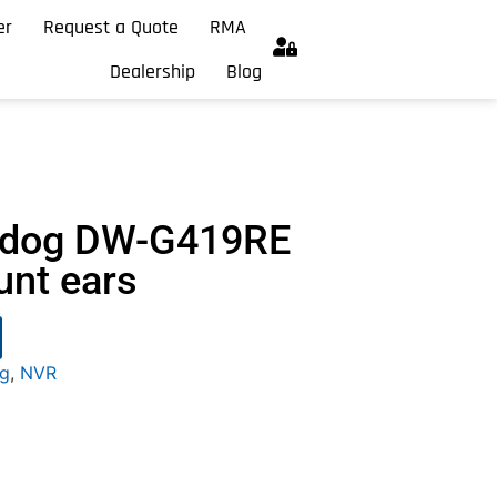
er
Request a Quote
RMA
Dealership
Blog
chdog DW-G419RE
unt ears
og
,
NVR