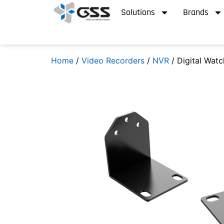
Solutions
Brands
Home
/
Video Recorders
/
NVR
/ Digital Wat