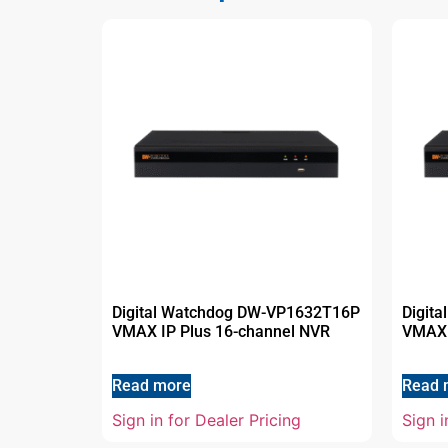
Digital Watchdog DW-VP1632T16P
Digit
VMAX IP Plus 16-channel NVR
VMAX 
Read more
Read 
Sign in for Dealer Pricing
Sign i