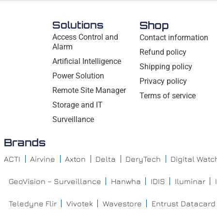
Solutions
Shop
Access Control and
Contact information
Alarm
Refund policy
Artificial Intelligence
Shipping policy
Power Solution
Privacy policy
Remote Site Manager
Terms of service
Storage and IT
Surveillance
Brands
ACTI
Airvine
Axton
Delta
DeryTech
Digital Wat
GeoVision – Surveillance
Hanwha
IDIS
Iluminar
Teledyne Flir
Vivotek
Wavestore
Entrust Datacard