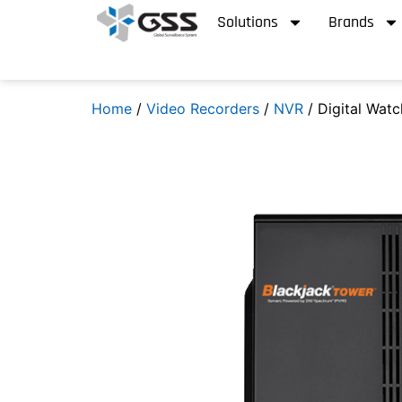
Solutions
Brands
Home
/
Video Recorders
/
NVR
/ Digital Wat