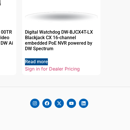
T100TR
Digital Watchdog DW-BJCX4T-LX
video
Blackjack CX 16-channel
 DW Ai
embedded PoE NVR powered by
DW Spectrum
Read more
Sign in for Dealer Pricing