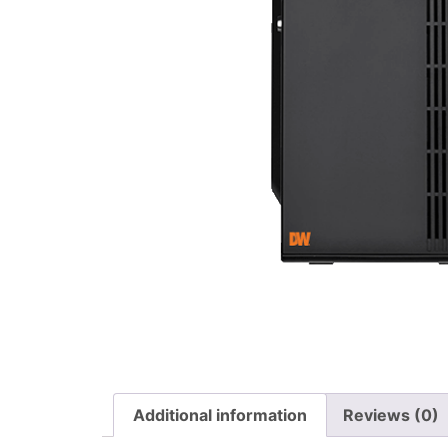
Additional information
Reviews (0)