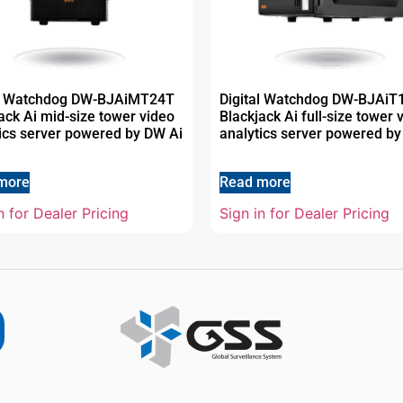
al Watchdog DW-BJAiMT24T
Digital Watchdog DW-BJAi
ack Ai mid-size tower video
Blackjack Ai full-size tower 
ics server powered by DW Ai
analytics server powered by
more
Read more
n for Dealer Pricing
Sign in for Dealer Pricing