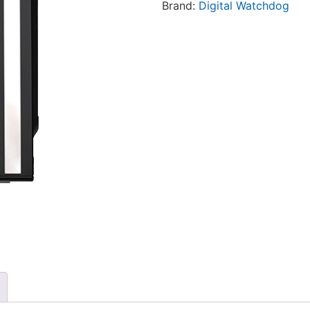
Brand:
Digital Watchdog