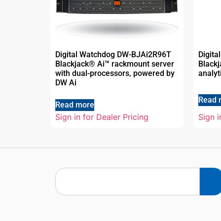
Digital Watchdog DW-BJAi2R96T
Digit
Blackjack® Ai™ rackmount server
Blackj
with dual-processors, powered by
analyt
DW Ai
Read 
Read more
Sign in for Dealer Pricing
Sign i