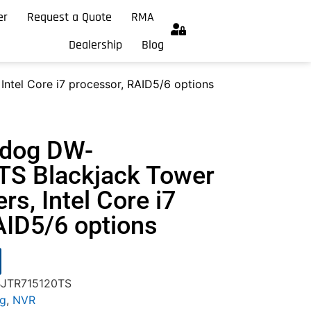
er
Request a Quote
RMA
Dealership
Blog
Intel Core i7 processor, RAID5/6 options
hdog DW-
S Blackjack Tower
ers, Intel Core i7
AID5/6 options
BJTR715120TS
og
,
NVR