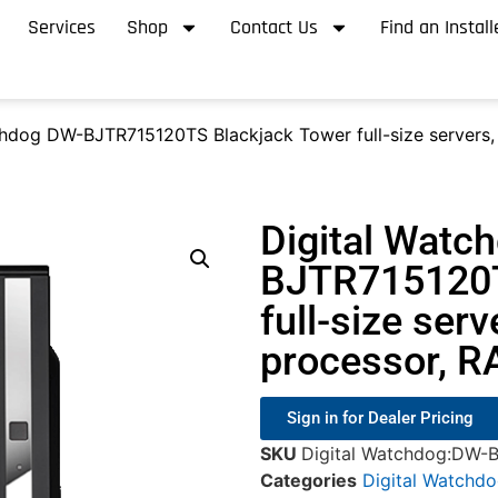
Services
Shop
Contact Us
Find an Install
chdog DW-BJTR715120TS Blackjack Tower full-size servers, 
Digital Watc
BJTR715120T
full-size serv
processor, R
Sign in for Dealer Pricing
SKU
Digital Watchdog:DW-
Categories
Digital Watchd