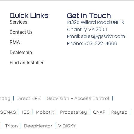
Quick Links
Get In Touch
14325 Willard Road UNIT K
Services
Chantilly VA 20151
Contact Us
Email: sales@gssdvr.com
RMA
Phone: 703-222-4666
Dealership
Find an Installer
chdog
Direct UPS
GeoVision – Access Control
ISONAS
ISS
Mobotix
ProdataKey
QNAP
Raytec
Triton
DeepMentor
VIDISKY