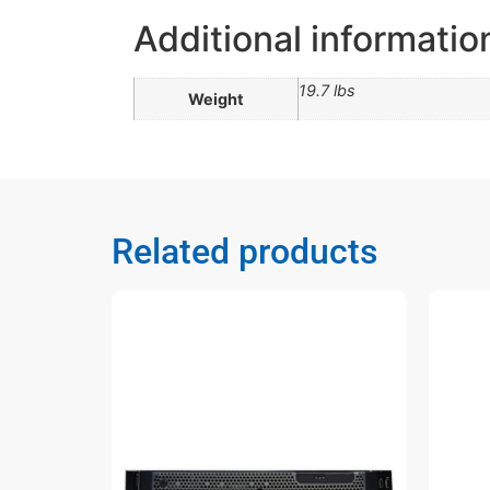
Additional informatio
19.7 lbs
Weight
Related products