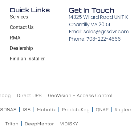
Quick Links
Get In Touch
14325 Willard Road UNIT K
Services
Chantilly VA 20151
Contact Us
Email: sales@gssdvr.com
RMA
Phone: 703-222-4666
Dealership
Find an Installer
chdog
Direct UPS
GeoVision – Access Control
ISONAS
ISS
Mobotix
ProdataKey
QNAP
Raytec
Triton
DeepMentor
VIDISKY