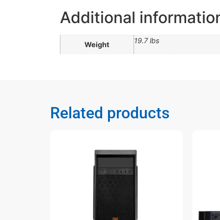
Additional informatio
19.7 lbs
Weight
Related products