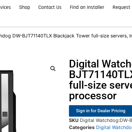
vices
Shop
Contact Us
Find an Installer
Request 
hdog DW-BJT71140TLX Blackjack Tower full-size servers, In
Digital Watc
BJT71140TLX
full-size serv
processor
Sign in for Dealer Pricing
SKU
Digital Watchdog:DW-
Categories
Digital Watchd