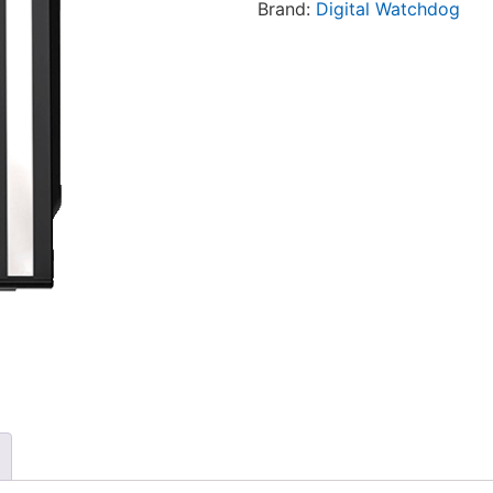
Brand:
Digital Watchdog