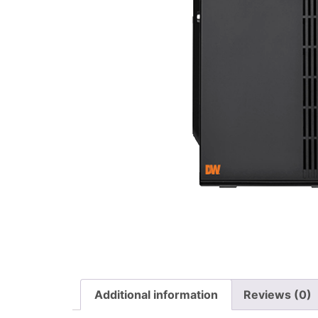
Additional information
Reviews (0)