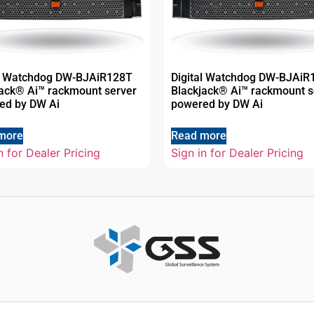
al Watchdog DW-BJAiR128T
Digital Watchdog DW-BJAiR
jack® Ai™ rackmount server
Blackjack® Ai™ rackmount s
ed by DW Ai
powered by DW Ai
more
Read more
n for Dealer Pricing
Sign in for Dealer Pricing