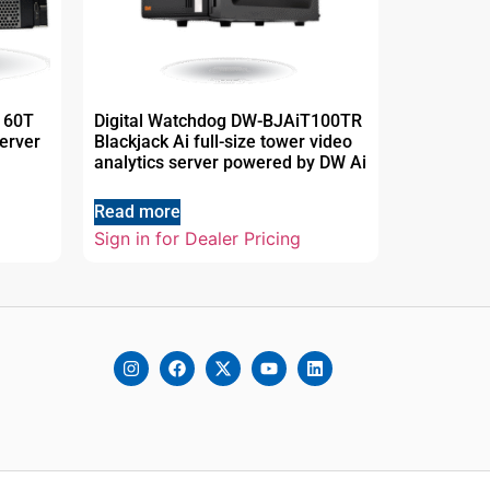
160T
Digital Watchdog DW-BJAiT100TR
erver
Blackjack Ai full-size tower video
analytics server powered by DW Ai
Read more
Sign in for Dealer Pricing