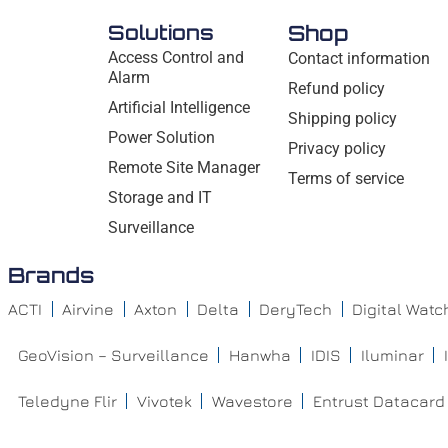
Solutions
Shop
Access Control and
Contact information
Alarm
Refund policy
Artificial Intelligence
Shipping policy
Power Solution
Privacy policy
Remote Site Manager
Terms of service
Storage and IT
Surveillance
Brands
ACTI
Airvine
Axton
Delta
DeryTech
Digital Wat
GeoVision – Surveillance
Hanwha
IDIS
Iluminar
Teledyne Flir
Vivotek
Wavestore
Entrust Datacard