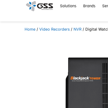
Solutions
Brands
Ser
Home
/
Video Recorders
/
NVR
/ Digital Watc