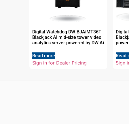
Digital Watchdog DW-BJAiMT36T
Digit
Blackjack Ai mid-size tower video
Black
analytics server powered by DW Ai
power
Read more
Read 
Sign in for Dealer Pricing
Sign i