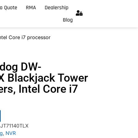
a Quote
RMA
Dealership
Blog
tel Core i7 processor
hdog DW-
 Blackjack Tower
ers, Intel Core i7
BJT71140TLX
og
,
NVR