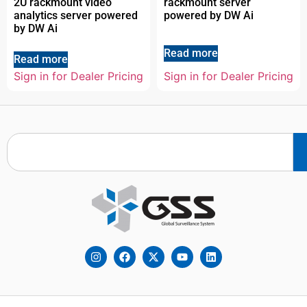
2U rackmount video
rackmount server
analytics server powered
powered by DW Ai
by DW Ai
Read more
Read more
Sign in for Dealer Pricing
Sign in for Dealer Pricing