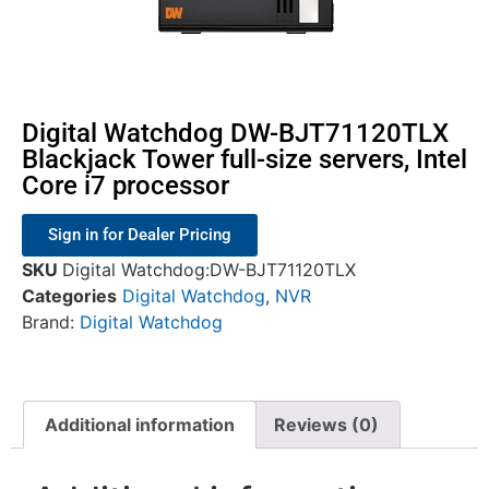
Digital Watchdog DW-BJT71120TLX
Blackjack Tower full-size servers, Intel
Core i7 processor
Sign in for Dealer Pricing
SKU
Digital Watchdog:DW-BJT71120TLX
Categories
Digital Watchdog
,
NVR
Brand:
Digital Watchdog
Additional information
Reviews (0)