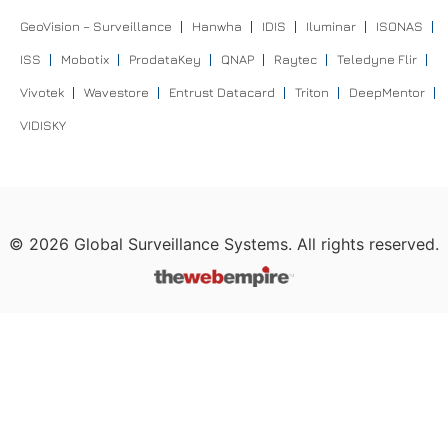
GeoVision – Surveillance
Hanwha
IDIS
Iluminar
ISONAS
ISS
Mobotix
ProdataKey
QNAP
Raytec
Teledyne Flir
Vivotek
Wavestore
Entrust Datacard
Triton
DeepMentor
VIDISKY
©
2026
Global Surveillance Systems. All rights reserved.