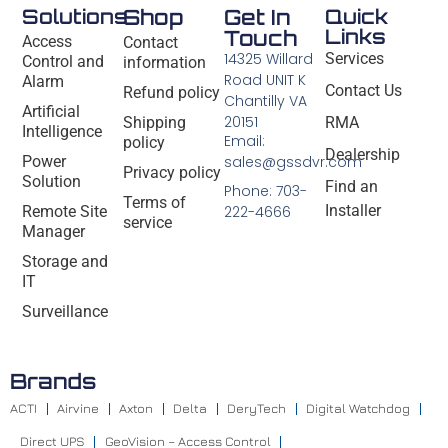
Solutions
Shop
Get In
Quick
Links
Touch
Access
Contact
14325 Willard
Services
Control and
information
Road UNIT K
Alarm
Contact Us
Refund policy
Chantilly VA
Artificial
20151
Shipping
RMA
Intelligence
Email:
policy
Dealership
Power
sales@gssdvr.com
Privacy policy
Solution
Find an
Phone: 703-
Terms of
Installer
Remote Site
222-4666
service
Manager
Storage and
IT
Surveillance
Brands
ACTI
Airvine
Axton
Delta
DeryTech
Digital Watchdog
Direct UPS
GeoVision – Access Control