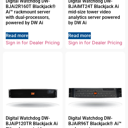
Digital Watchdog DW-
Digital Watchdog DW-
BJAi2R160T Blackjack®
BJAiMT24T Blackjack Ai
Ai™ rackmount server
mid-size tower video
with dual-processors,
analytics server powered
powered by DW Ai
by DW Ai
Read more
Read more
Sign in for Dealer Pricing
Sign in for Dealer Pricing
Digital Watchdog DW-
Digital Watchdog DW-
BJAiP120TR Blackjack Ai
BJAiR96T Blackjack® Ai™