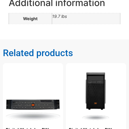
Additional information
19.7 lbs
Weight
Related products