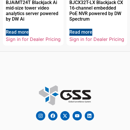
BJAiMT24T Blackjack Ai
BJCX32T-LX Blackjack CX
mid-size tower video
16-channel embedded
analytics server powered
PoE NVR powered by DW
by DW Ai
Spectrum
Read more
Read more
Sign in for Dealer Pricing
Sign in for Dealer Pricing