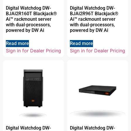
Digital Watchdog DW-
Digital Watchdog DW-
BJAi2R160T Blackjack®
BJAi2R96T Blackjack®
Ai™ rackmount server
Ai™ rackmount server
with dual-processors,
with dual-processors,
powered by DW Ai
powered by DW Ai
Read more
Read more
Sign in for Dealer Pricing
Sign in for Dealer Pricing
Digital Watchdog DW-
Digital Watchdog DW-