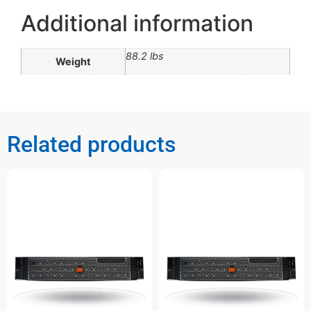
Additional information
88.2 lbs
Weight
Related products