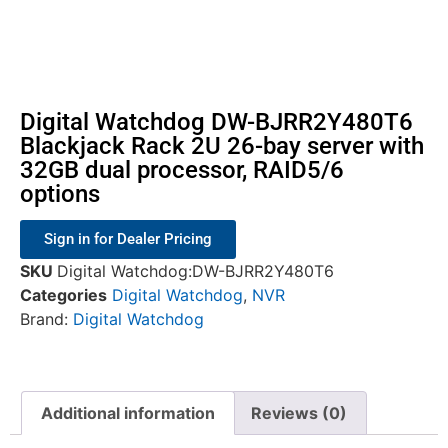
Digital Watchdog DW-BJRR2Y480T6
Blackjack Rack 2U 26-bay server with
32GB dual processor, RAID5/6
options
Sign in for Dealer Pricing
SKU
Digital Watchdog:DW-BJRR2Y480T6
Categories
Digital Watchdog
,
NVR
Brand:
Digital Watchdog
Additional information
Reviews (0)