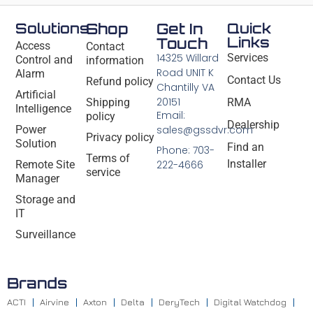
Solutions
Shop
Get In
Quick
Links
Touch
Access
Contact
14325 Willard
Services
Control and
information
Road UNIT K
Alarm
Contact Us
Refund policy
Chantilly VA
Artificial
20151
Shipping
RMA
Intelligence
Email:
policy
Dealership
Power
sales@gssdvr.com
Privacy policy
Solution
Find an
Phone: 703-
Terms of
Installer
Remote Site
222-4666
service
Manager
Storage and
IT
Surveillance
Brands
ACTI
Airvine
Axton
Delta
DeryTech
Digital Watchdog