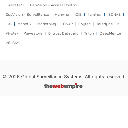
Direct UPS
GeoVision – Access Control
GeoVision – Surveillance
Hanwha
IDIS
Iluminar
ISONAS
ISS
Mobotix
ProdataKey
QNAP
Raytec
Teledyne Flir
Vivotek
Wavestore
Entrust Datacard
Triton
DeepMentor
VIDISKY
©
2026
Global Surveillance Systems. All rights reserved.