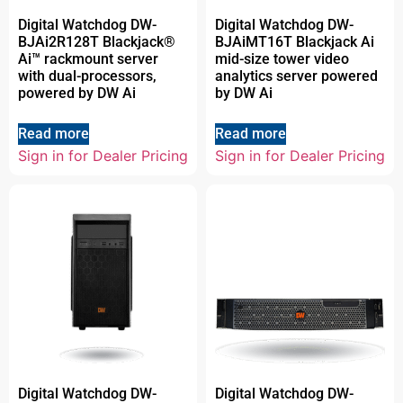
Digital Watchdog DW-
Digital Watchdog DW-
BJAi2R128T Blackjack®
BJAiMT16T Blackjack Ai
Ai™ rackmount server
mid-size tower video
with dual-processors,
analytics server powered
powered by DW Ai
by DW Ai
Read more
Read more
Sign in for Dealer Pricing
Sign in for Dealer Pricing
Digital Watchdog DW-
Digital Watchdog DW-