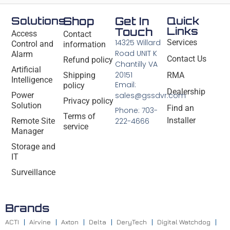
Solutions
Shop
Get In
Quick
Links
Touch
Access
Contact
14325 Willard
Services
Control and
information
Road UNIT K
Alarm
Contact Us
Refund policy
Chantilly VA
Artificial
20151
Shipping
RMA
Intelligence
Email:
policy
Dealership
Power
sales@gssdvr.com
Privacy policy
Solution
Find an
Phone: 703-
Terms of
Installer
Remote Site
222-4666
service
Manager
Storage and
IT
Surveillance
Brands
ACTI
Airvine
Axton
Delta
DeryTech
Digital Watchdog