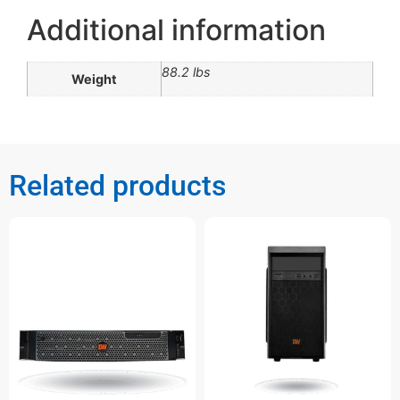
Additional information
88.2 lbs
Weight
Related products