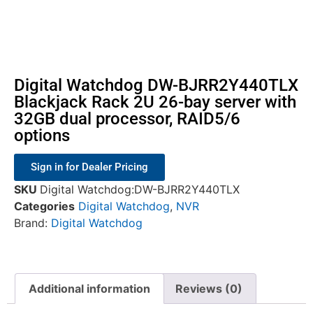
Digital Watchdog DW-BJRR2Y440TLX
Blackjack Rack 2U 26-bay server with
32GB dual processor, RAID5/6
options
Sign in for Dealer Pricing
SKU
Digital Watchdog:DW-BJRR2Y440TLX
Categories
Digital Watchdog
,
NVR
Brand:
Digital Watchdog
Additional information
Reviews (0)