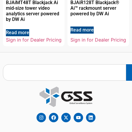
BJAiMT48T Blackjack Ai
BJAiR128T Blackjack®
mid-size tower video
Ai™ rackmount server
analytics server powered
powered by DW Ai
by DW Ai
Read more
Read more
Sign in for Dealer Pricing
Sign in for Dealer Pricing