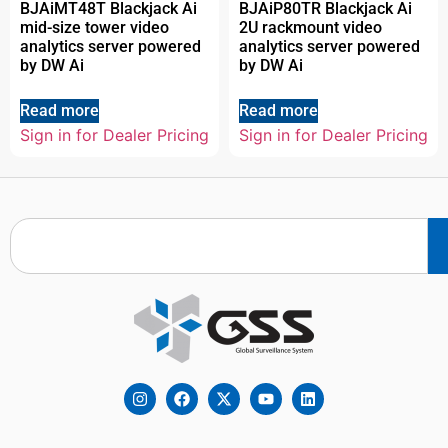
BJAiMT48T Blackjack Ai
BJAiP80TR Blackjack Ai
mid-size tower video
2U rackmount video
analytics server powered
analytics server powered
by DW Ai
by DW Ai
Read more
Read more
Sign in for Dealer Pricing
Sign in for Dealer Pricing