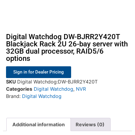
Digital Watchdog DW-BJRR2Y420T
Blackjack Rack 2U 26-bay server with
32GB dual processor, RAID5/6
options
Sign in for Dealer Pricing
SKU
Digital Watchdog:DW-BJRR2Y420T
Categories
Digital Watchdog
,
NVR
Brand:
Digital Watchdog
Additional information
Reviews (0)