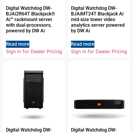
Digital Watchdog DW-
Digital Watchdog DW-
BJAi2R64T Blackjack®
BJAiMT24T Blackjack Ai
Ai™ rackmount server
mid-size tower video
with dual-processors,
analytics server powered
powered by DW Ai
by DW Ai
Read more
Read more
Sign in for Dealer Pricing
Sign in for Dealer Pricing
Digital Watchdog DW-
Digital Watchdog DW-