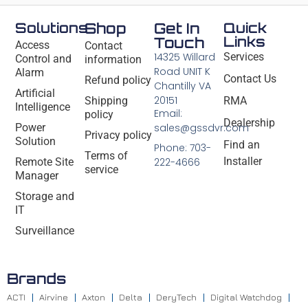
Solutions
Shop
Get In
Quick
Links
Touch
Access
Contact
14325 Willard
Services
Control and
information
Road UNIT K
Alarm
Contact Us
Refund policy
Chantilly VA
Artificial
20151
Shipping
RMA
Intelligence
Email:
policy
Dealership
Power
sales@gssdvr.com
Privacy policy
Solution
Find an
Phone: 703-
Terms of
Installer
Remote Site
222-4666
service
Manager
Storage and
IT
Surveillance
Brands
ACTI
Airvine
Axton
Delta
DeryTech
Digital Watchdog