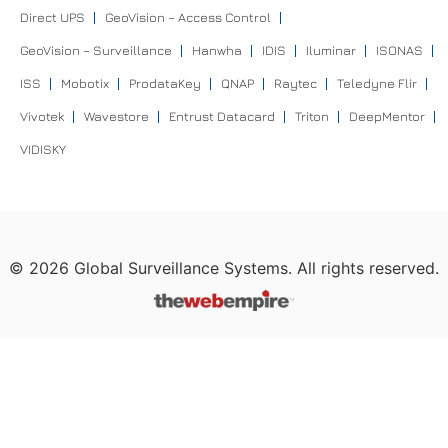
Direct UPS
GeoVision – Access Control
GeoVision – Surveillance
Hanwha
IDIS
Iluminar
ISONAS
ISS
Mobotix
ProdataKey
QNAP
Raytec
Teledyne Flir
Vivotek
Wavestore
Entrust Datacard
Triton
DeepMentor
VIDISKY
©
2026
Global Surveillance Systems. All rights reserved.