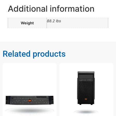
Additional information
88.2 lbs
Weight
Related products