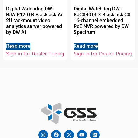
Digital Watchdog DW-
Digital Watchdog DW-
BJAiP120TR Blackjack Ai
BJCX40T-LX Blackjack CX
2U rackmount video
16-channel embedded
analytics server powered
PoE NVR powered by DW
by DW Ai
Spectrum
Read more
Read more
Sign in for Dealer Pricing
Sign in for Dealer Pricing