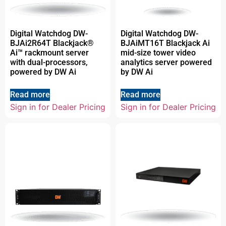
Digital Watchdog DW-
Digital Watchdog DW-
BJAi2R64T Blackjack®
BJAiMT16T Blackjack Ai
Ai™ rackmount server
mid-size tower video
with dual-processors,
analytics server powered
powered by DW Ai
by DW Ai
Read more
Read more
Sign in for Dealer Pricing
Sign in for Dealer Pricing