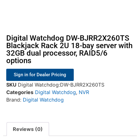
Digital Watchdog DW-BJRR2X260TS
Blackjack Rack 2U 18-bay server with
32GB dual processor, RAID5/6
options
Sign in for Dealer Pricing
SKU
Digital Watchdog:DW-BJRR2X260TS
Categories
Digital Watchdog
,
NVR
Brand:
Digital Watchdog
Reviews (0)