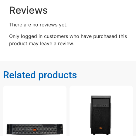
Reviews
There are no reviews yet.
Only logged in customers who have purchased this
product may leave a review.
Related products