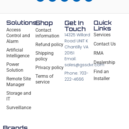
Solutions
Shop
Get In
Quick
Links
Touch
Access
Contact
14325 Willard
Services
Control and
information
Road UNIT K
Alarm
Contact Us
Refund policy
Chantilly VA
Artificial
20151
Shipping
RMA
Intelligence
Email:
policy
Dealership
Power
sales@gssdvr.com
Privacy policy
Solution
Find an
Phone: 703-
Terms of
Installer
Remote Site
222-4666
service
Manager
Storage and
IT
Surveillance
Brands