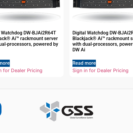
al Watchdog DW-BJAi2R64T
Digital Watchdog DW-BJAi2
jack® Ai™ rackmount server
Blackjack® Ai™ rackmount s
ual-processors, powered by
with dual-processors, powe
DW Ai
more
Read more
n for Dealer Pricing
Sign in for Dealer Pricing