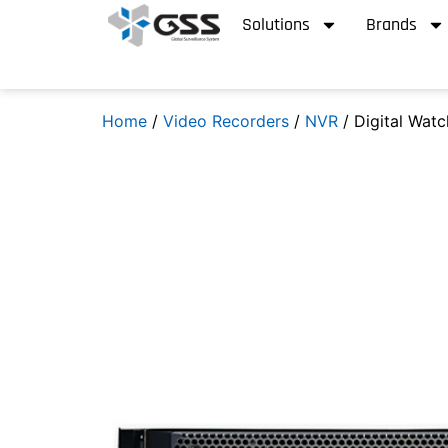
Solutions
Brands
Home
/
Video Recorders
/
NVR
/ Digital Wat