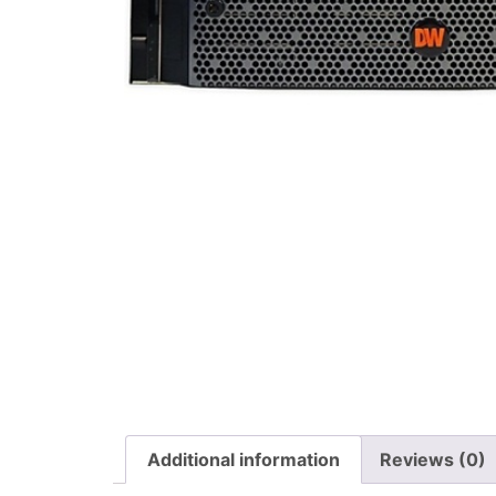
Additional information
Reviews (0)