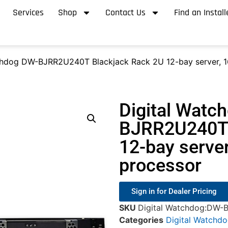
Services
Shop
Contact Us
Find an Install
chdog DW-BJRR2U240T Blackjack Rack 2U 12-bay server, 1
Digital Watc
BJRR2U240T 
12-bay serve
processor
Sign in for Dealer Pricing
SKU
Digital Watchdog:DW
Categories
Digital Watchd