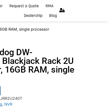
er
Request a Quote
RMA
Dealership
Blog
6GB RAM, single processor
hdog DW-
Blackjack Rack 2U
r, 16GB RAM, single
-BJRR2U240T
og
,
NVR