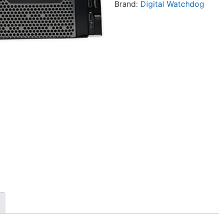
Brand:
Digital Watchdog