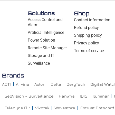
Solutions
Shop
Access Control and
Contact information
Alarm
Refund policy
Artificial Intelligence
Shipping policy
Power Solution
Privacy policy
Remote Site Manager
Terms of service
Storage and IT
Surveillance
Brands
ACTI
Airvine
Axton
Delta
DeryTech
Digital Wat
GeoVision – Surveillance
Hanwha
IDIS
Iluminar
Teledyne Flir
Vivotek
Wavestore
Entrust Datacard