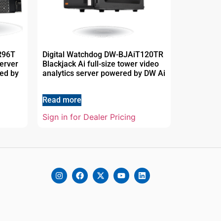
R96T
Digital Watchdog DW-BJAiT120TR
erver
Blackjack Ai full-size tower video
red by
analytics server powered by DW Ai
Read more
Sign in for Dealer Pricing