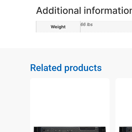
Additional informatio
66 lbs
Weight
Related products