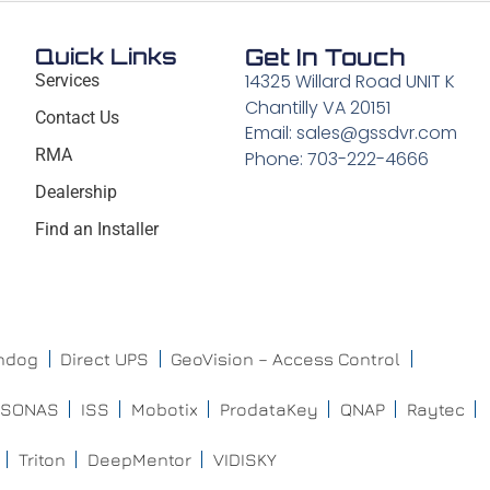
Quick Links
Get In Touch
14325 Willard Road UNIT K
Services
Chantilly VA 20151
Contact Us
Email: sales@gssdvr.com
RMA
Phone: 703-222-4666
Dealership
Find an Installer
chdog
Direct UPS
GeoVision – Access Control
ISONAS
ISS
Mobotix
ProdataKey
QNAP
Raytec
Triton
DeepMentor
VIDISKY