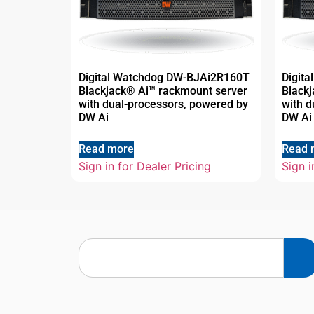
Digital Watchdog DW-BJAi2R160T
Digit
Blackjack® Ai™ rackmount server
Black
with dual-processors, powered by
with d
DW Ai
DW Ai
Read more
Read 
Sign in for Dealer Pricing
Sign i