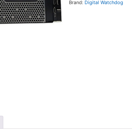
Brand:
Digital Watchdog