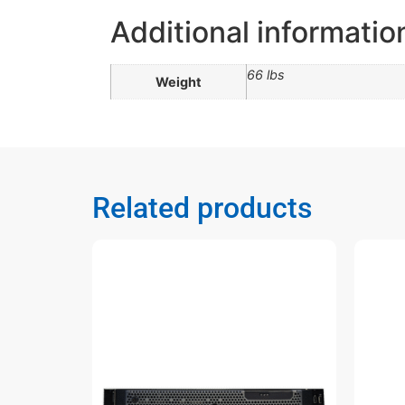
Additional informatio
66 lbs
Weight
Related products