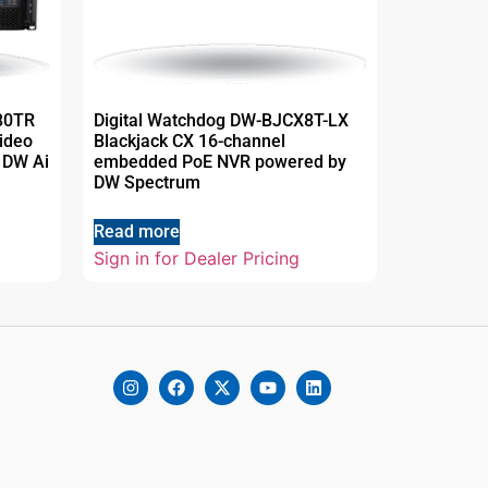
80TR
Digital Watchdog DW-BJCX8T-LX
ideo
Blackjack CX 16-channel
 DW Ai
embedded PoE NVR powered by
DW Spectrum
Read more
Sign in for Dealer Pricing