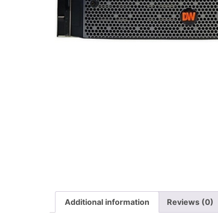
Additional information
Reviews (0)