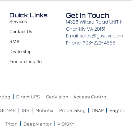
Quick Links
Get In Touch
14325 Willard Road UNIT K
Services
Chantilly VA 20151
Contact Us
Email: sales@gssdvr.com
RMA
Phone: 703-222-4666
Dealership
Find an Installer
chdog
Direct UPS
GeoVision – Access Control
ISONAS
ISS
Mobotix
ProdataKey
QNAP
Raytec
Triton
DeepMentor
VIDISKY