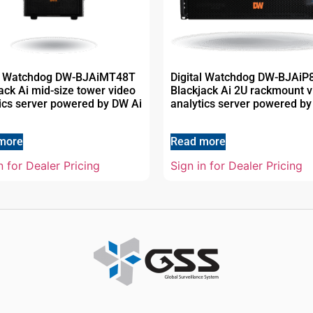
al Watchdog DW-BJAiMT48T
Digital Watchdog DW-BJAiP
ack Ai mid-size tower video
Blackjack Ai 2U rackmount v
ics server powered by DW Ai
analytics server powered by
more
Read more
n for Dealer Pricing
Sign in for Dealer Pricing