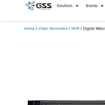
Solutions
Brands
Home
/
Video Recorders
/
NVR
/ Digital Wat