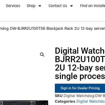
Services
Shop
Contact Us
Find an Install
chdog DW-BJRR2U100TS6 Blackjack Rack 2U 12-bay server,
Digital Watc
BJRR2U100TS
2U 12-bay se
single proce
Sign in for Dealer Pricing
SKU
Digital Watchdog:DW
Categories
Digital Watchd