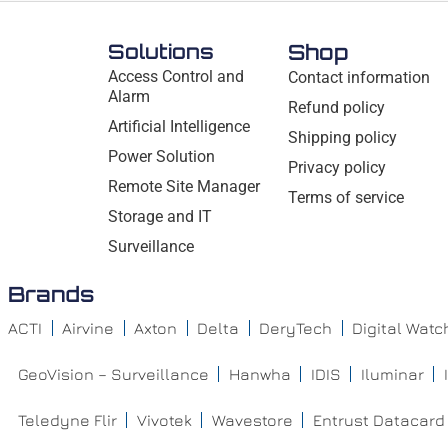
Solutions
Shop
Access Control and
Contact information
Alarm
Refund policy
Artificial Intelligence
Shipping policy
Power Solution
Privacy policy
Remote Site Manager
Terms of service
Storage and IT
Surveillance
Brands
ACTI
Airvine
Axton
Delta
DeryTech
Digital Wat
GeoVision – Surveillance
Hanwha
IDIS
Iluminar
Teledyne Flir
Vivotek
Wavestore
Entrust Datacard