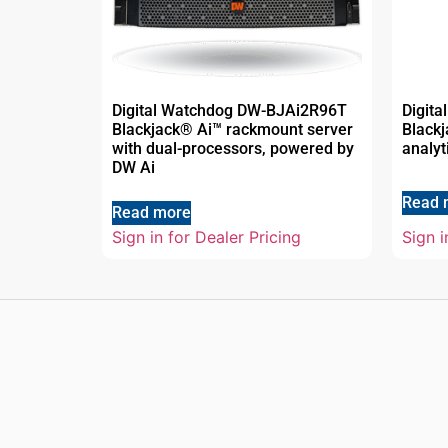
Digital Watchdog DW-BJAi2R96T
Digit
Blackjack® Ai™ rackmount server
Blackj
with dual-processors, powered by
analyt
DW Ai
Read 
Read more
Sign in for Dealer Pricing
Sign i