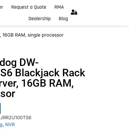
er
Request a Quote
RMA
Dealership
Blog
 16GB RAM, single processor
hdog DW-
6 Blackjack Rack
rver, 16GB RAM,
ssor
-BJRR2U100TS6
og
,
NVR