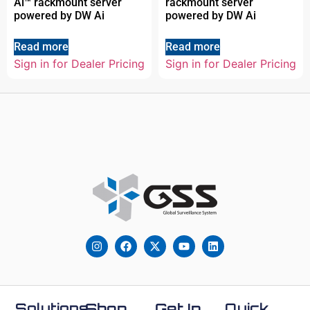
Ai™ rackmount server
rackmount server
powered by DW Ai
powered by DW Ai
Read more
Read more
Sign in for Dealer Pricing
Sign in for Dealer Pricing
Solutions
Shop
Get In
Quick