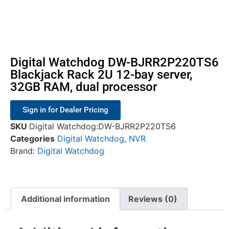
Digital Watchdog DW-BJRR2P220TS6
Blackjack Rack 2U 12-bay server,
32GB RAM, dual processor
Sign in for Dealer Pricing
SKU
Digital Watchdog:DW-BJRR2P220TS6
Categories
Digital Watchdog
,
NVR
Brand:
Digital Watchdog
Additional information
Reviews (0)