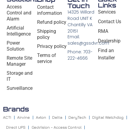
Links
Touch
Access
Contact
14325 Willard
Services
Control and
information
Road UNIT K
Alarm
Contact Us
Refund policy
Chantilly VA
Artificial
20151
Shipping
RMA
Intelligence
Email:
policy
Dealership
Power
sales@gssdvr.com
Privacy policy
Solution
Find an
Phone: 703-
Terms of
Installer
Remote Site
222-4666
service
Manager
Storage and
IT
Surveillance
Brands
ACTI
Airvine
Axton
Delta
DeryTech
Digital Watchdog
Direct UPS
GeoVision – Access Control