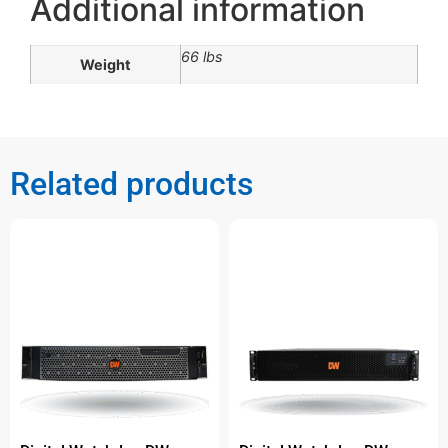
Additional information
66 lbs
Weight
Related products