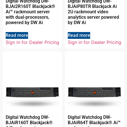
Digital Watchdog DW-
Digital Watchdog DW-
BJAi2R160T Blackjack®
BJAiP80TR Blackjack Ai
Ai™ rackmount server
2U rackmount video
with dual-processors,
analytics server powered
powered by DW Ai
by DW Ai
Read more
Read more
Sign in for Dealer Pricing
Sign in for Dealer Pricing
Digital Watchdog DW-
Digital Watchdog DW-
BJAiR160T Blackjack®
BJAiR64T Blackjack® Ai™