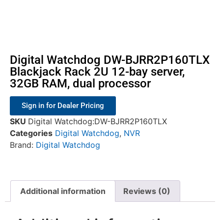
Digital Watchdog DW-BJRR2P160TLX
Blackjack Rack 2U 12-bay server,
32GB RAM, dual processor
Sign in for Dealer Pricing
SKU
Digital Watchdog:DW-BJRR2P160TLX
Categories
Digital Watchdog
,
NVR
Brand:
Digital Watchdog
Additional information
Reviews (0)