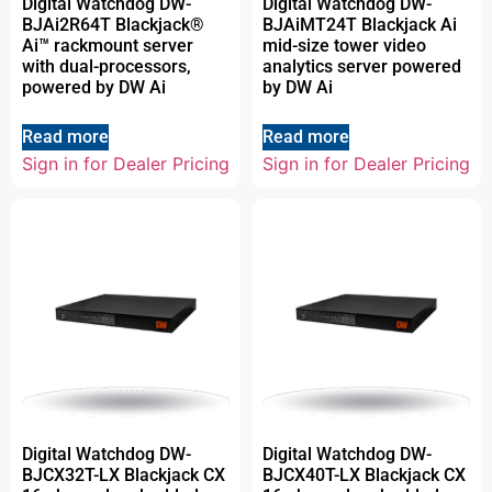
Digital Watchdog DW-
Digital Watchdog DW-
BJAi2R64T Blackjack®
BJAiMT24T Blackjack Ai
Ai™ rackmount server
mid-size tower video
with dual-processors,
analytics server powered
powered by DW Ai
by DW Ai
Read more
Read more
Sign in for Dealer Pricing
Sign in for Dealer Pricing
Digital Watchdog DW-
Digital Watchdog DW-
BJCX32T-LX Blackjack CX
BJCX40T-LX Blackjack CX