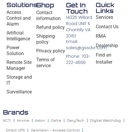
Solutions
Shop
Get In
Quick
Links
Touch
Access
Contact
14325 Willard
Services
Control and
information
Road UNIT K
Alarm
Contact Us
Refund policy
Chantilly VA
Artificial
20151
Shipping
RMA
Intelligence
Email:
policy
Dealership
Power
sales@gssdvr.com
Privacy policy
Solution
Find an
Phone: 703-
Terms of
Installer
Remote Site
222-4666
service
Manager
Storage and
IT
Surveillance
Brands
ACTI
Airvine
Axton
Delta
DeryTech
Digital Watchdog
Direct UPS
GeoVision – Access Control