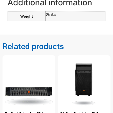
Additional information
66 lbs
Weight
Related products