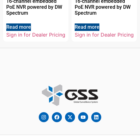
16-channel embedded
16-channel embedded
PoE NVR powered by DW
PoE NVR powered by DW
Spectrum
Spectrum
Read more
Read more
Sign in for Dealer Pricing
Sign in for Dealer Pricing