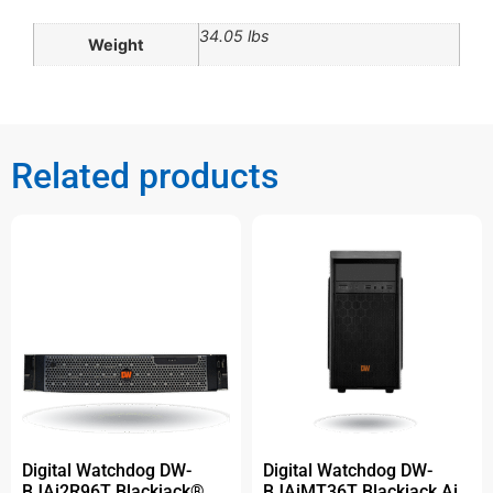
34.05 lbs
Weight
Related products
Digital Watchdog DW-
Digital Watchdog DW-
BJAi2R96T Blackjack®
BJAiMT36T Blackjack Ai