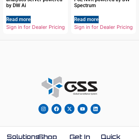
by DW Ai
Spectrum
Read more
Read more
Sign in for Dealer Pricing
Sign in for Dealer Pricing
Solutions
Shop
Get In
Quick