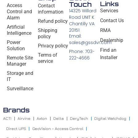
Links
Touch
Access
Contact
14325 Willard
Services
Control and
information
Road UNIT K
Alarm
Contact Us
Refund policy
Chantilly VA
Artificial
20151
Shipping
RMA
Intelligence
Email:
policy
Dealership
Power
sales@gssdvr.com
Privacy policy
Solution
Find an
Phone: 703-
Terms of
Installer
Remote Site
222-4666
service
Manager
Storage and
IT
Surveillance
Brands
ACTI
Airvine
Axton
Delta
DeryTech
Digital Watchdog
Direct UPS
GeoVision – Access Control