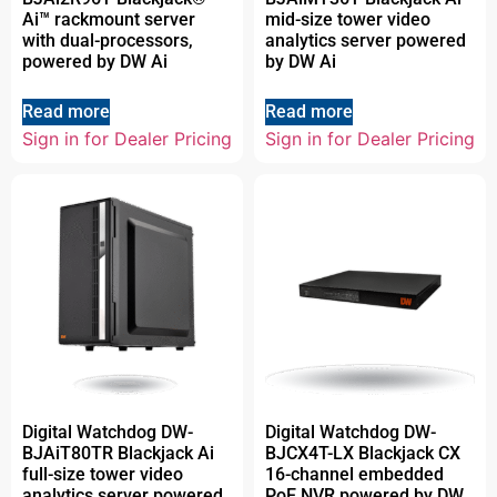
Ai™ rackmount server
mid-size tower video
with dual-processors,
analytics server powered
powered by DW Ai
by DW Ai
Read more
Read more
Sign in for Dealer Pricing
Sign in for Dealer Pricing
Digital Watchdog DW-
Digital Watchdog DW-
BJAiT80TR Blackjack Ai
BJCX4T-LX Blackjack CX
full-size tower video
16-channel embedded
analytics server powered
PoE NVR powered by DW