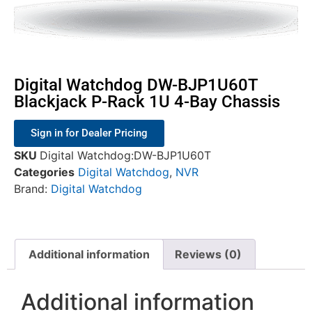
Digital Watchdog DW-BJP1U60T
Blackjack P-Rack 1U 4-Bay Chassis
Sign in for Dealer Pricing
SKU
Digital Watchdog:DW-BJP1U60T
Categories
Digital Watchdog
,
NVR
Brand:
Digital Watchdog
Additional information
Reviews (0)
Additional information