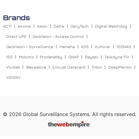
Brands
ACTI
Airvine
Axton
Delta
DeryTech
Digital Watchdog
Direct UPS
GeoVision – Access Control
GeoVision – Surveillance
Hanwha
IDIS
Iluminar
ISONAS
ISS
Mobotix
ProdataKey
QNAP
Raytec
Teledyne Flir
Vivotek
Wavestore
Entrust Datacard
Triton
DeepMentor
VIDISKY
©
2026
Global Surveillance Systems. All rights reserved.