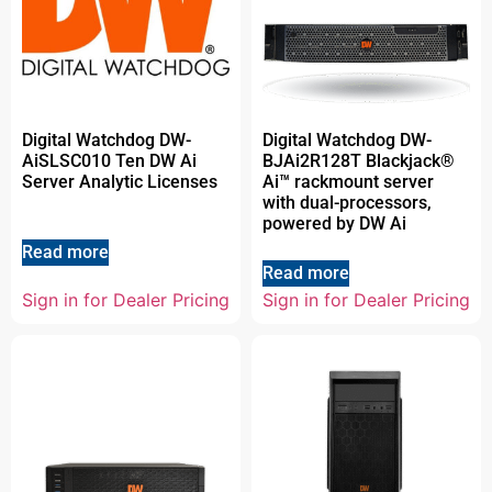
Digital Watchdog DW-
Digital Watchdog DW-
AiSLSC010 Ten DW Ai
BJAi2R128T Blackjack®
Server Analytic Licenses
Ai™ rackmount server
with dual-processors,
powered by DW Ai
Read more
Read more
Sign in for Dealer Pricing
Sign in for Dealer Pricing