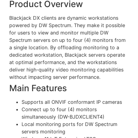
Product Overview
Blackjack DX clients are dynamic workstations
powered by DW Spectrum. They make it possible
for users to view and monitor multiple DW
Spectrum servers on up to four (4) monitors from
a single location. By offloading monitoring to a
dedicated workstation, Blackjack servers operate
at optimal performance, and the workstations
deliver high-quality video monitoring capabilities
without impacting server performance.
Main Features
Supports all ONVIF conformant IP cameras
Connect up to four (4) monitors
simultaneously (DW-BJDXCLIENT4)
Local monitoring ports for DW Spectrum
servers monitoring