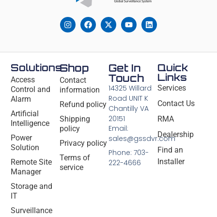
Solutions
Shop
Get In
Quick
Links
Touch
Access
Contact
14325 Willard
Services
Control and
information
Road UNIT K
Alarm
Contact Us
Refund policy
Chantilly VA
Artificial
20151
Shipping
RMA
Intelligence
Email:
policy
Dealership
Power
sales@gssdvr.com
Privacy policy
Solution
Find an
Phone: 703-
Terms of
Installer
Remote Site
222-4666
service
Manager
Storage and
IT
Surveillance