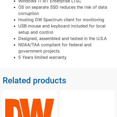
Windows 11 IoT Enterprise LTSC
OS on separate SSD reduces the risk of data
corruption
Hosting DW Spectrum client for monitoring
USB mouse and keyboard included for local
setup and control
Designed, assembled and tested in the U.S.A
NDAA/TAA compliant for federal and
government projects
5 Years limited warranty
Related products