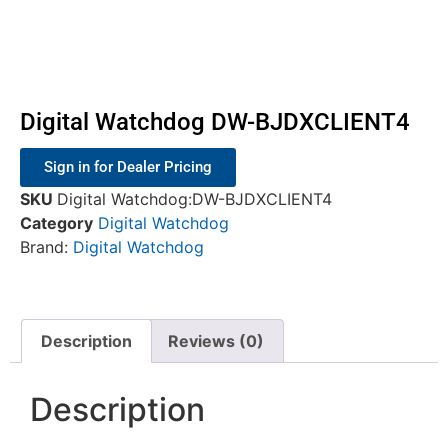
Digital Watchdog DW-BJDXCLIENT4
Sign in for Dealer Pricing
SKU
Digital Watchdog:DW-BJDXCLIENT4
Category
Digital Watchdog
Brand:
Digital Watchdog
Description
Reviews (0)
Description