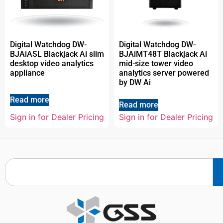
Digital Watchdog DW-
Digital Watchdog DW-
BJAiASL Blackjack Ai slim
BJAiMT48T Blackjack Ai
desktop video analytics
mid-size tower video
appliance
analytics server powered
by DW Ai
Read more
Read more
Sign in for Dealer Pricing
Sign in for Dealer Pricing