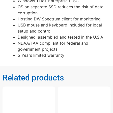
Windows 11 IoT Enterprise LTSC
OS on separate SSD reduces the risk of data
corruption
Hosting DW Spectrum client for monitoring
USB mouse and keyboard included for local
setup and control
Designed, assembled and tested in the U.S.A
NDAA/TAA compliant for federal and
government projects
5 Years limited warranty
Related products