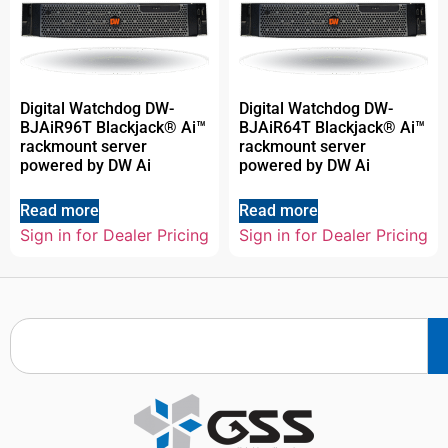
Digital Watchdog DW-
Digital Watchdog DW-
BJAiR96T Blackjack® Ai™
BJAiR64T Blackjack® Ai™
rackmount server
rackmount server
powered by DW Ai
powered by DW Ai
Read more
Read more
Sign in for Dealer Pricing
Sign in for Dealer Pricing