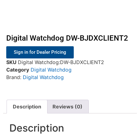
Digital Watchdog DW-BJDXCLIENT2
Sign in for Dealer Pricing
SKU
Digital Watchdog:DW-BJDXCLIENT2
Category
Digital Watchdog
Brand:
Digital Watchdog
Description
Reviews (0)
Description