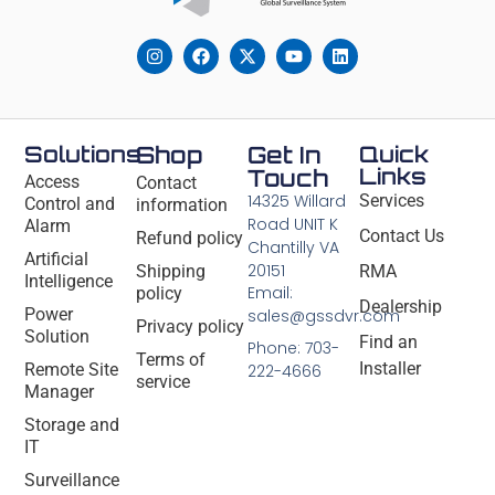
Solutions
Shop
Get In
Quick
Links
Touch
Access
Contact
14325 Willard
Services
Control and
information
Road UNIT K
Alarm
Contact Us
Refund policy
Chantilly VA
Artificial
20151
Shipping
RMA
Intelligence
Email:
policy
Dealership
Power
sales@gssdvr.com
Privacy policy
Solution
Find an
Phone: 703-
Terms of
Installer
Remote Site
222-4666
service
Manager
Storage and
IT
Surveillance