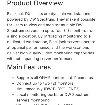
Product Overview
Blackjack DX clients are dynamic workstations
powered by DW Spectrum. They make it possible
for users to view and monitor multiple DW
Spectrum servers on up to four (4) monitors from
a single location. By offloading monitoring to a
dedicated workstation, Blackjack servers operate
at optimal performance, and the workstations
deliver high-quality video monitoring capabilities
without impacting server performance.
Main Features
Supports all ONVIF conformant IP cameras
Connect up to two (2) monitors
simultaneously (DW-BJDXCLIENT2)
Local monitoring ports for DW Spectrum
servers monitoring