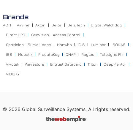
Brands
ACTI
Airvine
Axton
Delta
DeryTech
Digital Watchdog
Direct UPS
GeoVision – Access Control
GeoVision – Surveillance
Hanwha
IDIS
Iluminar
ISONAS
ISS
Mobotix
ProdataKey
QNAP
Raytec
Teledyne Flir
Vivotek
Wavestore
Entrust Datacard
Triton
DeepMentor
VIDISKY
©
2026
Global Surveillance Systems. All rights reserved.