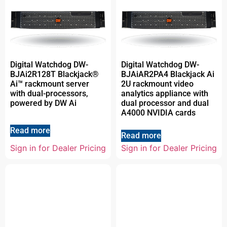
Digital Watchdog DW-
Digital Watchdog DW-
BJAi2R128T Blackjack®
BJAiAR2PA4 Blackjack Ai
Ai™ rackmount server
2U rackmount video
with dual-processors,
analytics appliance with
powered by DW Ai
dual processor and dual
A4000 NVIDIA cards
Read more
Read more
Sign in for Dealer Pricing
Sign in for Dealer Pricing