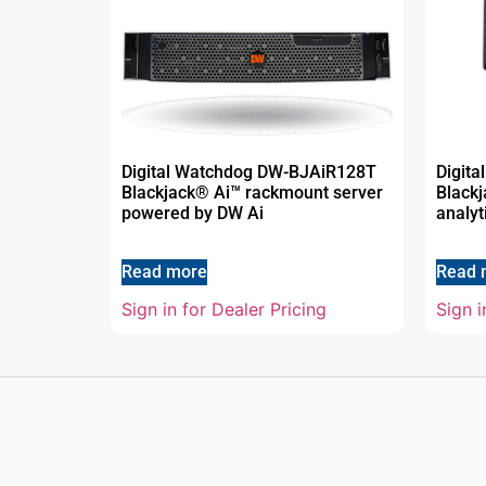
Digital Watchdog DW-BJAiR128T
Digit
Blackjack® Ai™ rackmount server
Blackj
powered by DW Ai
analyt
Read more
Read 
Sign in for Dealer Pricing
Sign i