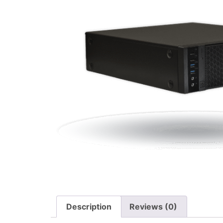
Description
Reviews (0)