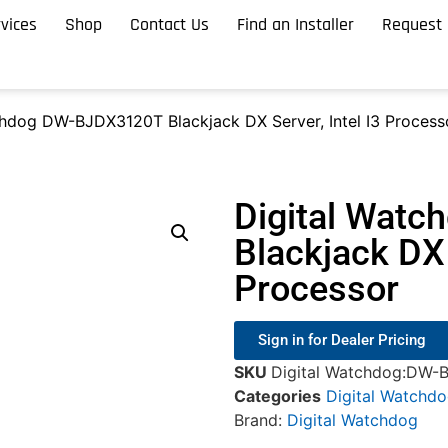
vices
Shop
Contact Us
Find an Installer
Request 
chdog DW-BJDX3120T Blackjack DX Server, Intel I3 Process
Digital Wat
Blackjack DX 
Processor
Sign in for Dealer Pricing
SKU
Digital Watchdog:DW-
Categories
Digital Watchd
Brand:
Digital Watchdog