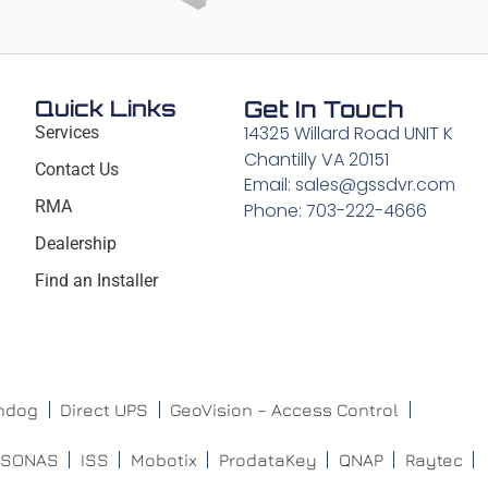
Quick Links
Get In Touch
14325 Willard Road UNIT K
Services
Chantilly VA 20151
Contact Us
Email: sales@gssdvr.com
RMA
Phone: 703-222-4666
Dealership
Find an Installer
chdog
Direct UPS
GeoVision – Access Control
ISONAS
ISS
Mobotix
ProdataKey
QNAP
Raytec