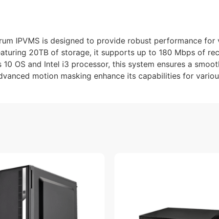
m IPVMS is designed to provide robust performance for 
eaturing 20TB of storage, it supports up to 180 Mbps of re
 10 OS and Intel i3 processor, this system ensures a smooth
vanced motion masking enhance its capabilities for variou