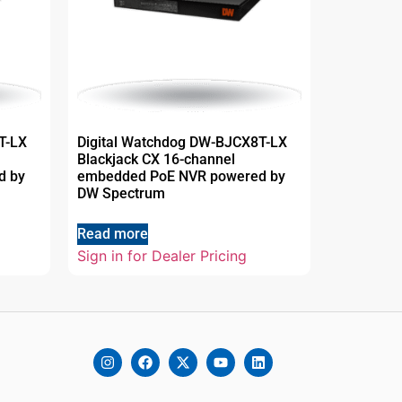
T-LX
Digital Watchdog DW-BJCX8T-LX
Blackjack CX 16-channel
d by
embedded PoE NVR powered by
DW Spectrum
Read more
Sign in for Dealer Pricing