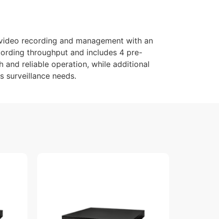
video recording and management with an
cording throughput and includes 4 pre-
 and reliable operation, while additional
s surveillance needs.