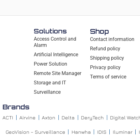
Solutions
Shop
Access Control and
Contact information
Alarm
Refund policy
Artificial Intelligence
Shipping policy
Power Solution
Privacy policy
Remote Site Manager
Terms of service
Storage and IT
Surveillance
Brands
ACTI
Airvine
Axton
Delta
DeryTech
Digital Wat
GeoVision – Surveillance
Hanwha
IDIS
Iluminar