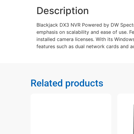
Description
Blackjack DX3 NVR Powered by DW Spectru
emphasis on scalability and ease of use. F
installed camera licenses. With its Windows
features such as dual network cards and ad
Related products