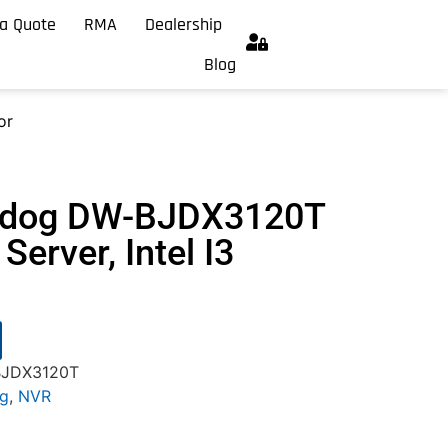
a Quote
RMA
Dealership
Blog
or
chdog DW-BJDX3120T
Server, Intel I3
BJDX3120T
og
,
NVR