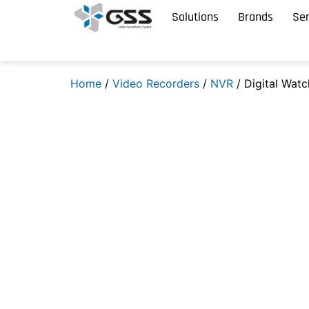
Solutions
Brands
Ser
Home
/
Video Recorders
/
NVR
/ Digital Wat