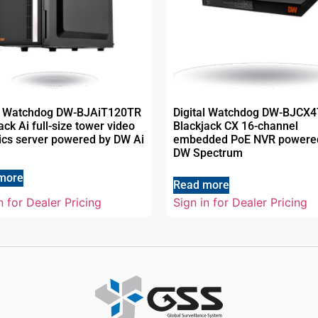
al Watchdog DW-BJAiT120TR
Digital Watchdog DW-BJCX4
ack Ai full-size tower video
Blackjack CX 16-channel
ics server powered by DW Ai
embedded PoE NVR powere
DW Spectrum
more
Read more
n for Dealer Pricing
Sign in for Dealer Pricing