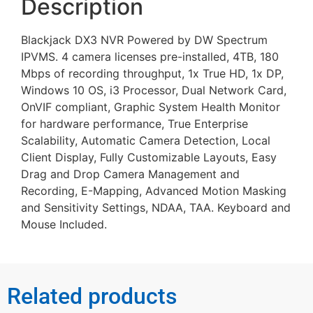
Description
Blackjack DX3 NVR Powered by DW Spectrum
IPVMS. 4 camera licenses pre-installed, 4TB, 180
Mbps of recording throughput, 1x True HD, 1x DP,
Windows 10 OS, i3 Processor, Dual Network Card,
OnVIF compliant, Graphic System Health Monitor
for hardware performance, True Enterprise
Scalability, Automatic Camera Detection, Local
Client Display, Fully Customizable Layouts, Easy
Drag and Drop Camera Management and
Recording, E-Mapping, Advanced Motion Masking
and Sensitivity Settings, NDAA, TAA. Keyboard and
Mouse Included.
Related products