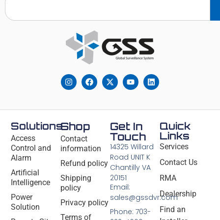
Solutions
Shop
Get In
Quick
Links
Touch
Access
Contact
14325 Willard
Services
Control and
information
Road UNIT K
Alarm
Contact Us
Refund policy
Chantilly VA
Artificial
20151
Shipping
RMA
Intelligence
Email:
policy
Dealership
Power
sales@gssdvr.com
Privacy policy
Solution
Find an
Phone: 703-
Terms of