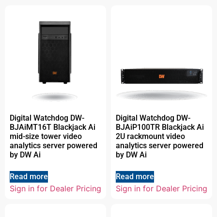
Digital Watchdog DW-
Digital Watchdog DW-
BJAiMT16T Blackjack Ai
BJAiP100TR Blackjack Ai
mid-size tower video
2U rackmount video
analytics server powered
analytics server powered
by DW Ai
by DW Ai
Read more
Read more
Sign in for Dealer Pricing
Sign in for Dealer Pricing