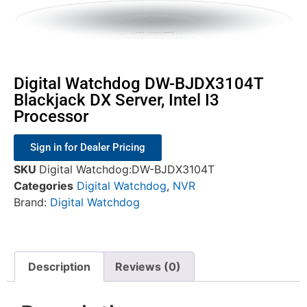
Digital Watchdog DW-BJDX3104T
Blackjack DX Server, Intel I3
Processor
Sign in for Dealer Pricing
SKU
Digital Watchdog:DW-BJDX3104T
Categories
Digital Watchdog
,
NVR
Brand:
Digital Watchdog
Description
Reviews (0)