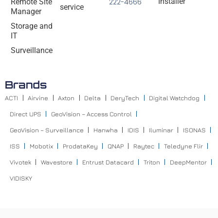
Installer
Remote Site
222-4666
service
Manager
Storage and
IT
Surveillance
Brands
ACTI
Airvine
Axton
Delta
DeryTech
Digital Watchdog
Direct UPS
GeoVision – Access Control
GeoVision – Surveillance
Hanwha
IDIS
Iluminar
ISONAS
ISS
Mobotix
ProdataKey
QNAP
Raytec
Teledyne Flir
Vivotek
Wavestore
Entrust Datacard
Triton
DeepMentor
VIDISKY