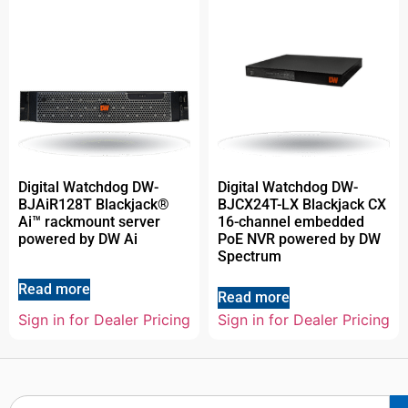
Digital Watchdog DW-
Digital Watchdog DW-
BJAiR128T Blackjack®
BJCX24T-LX Blackjack CX
Ai™ rackmount server
16-channel embedded
powered by DW Ai
PoE NVR powered by DW
Spectrum
Read more
Read more
Sign in for Dealer Pricing
Sign in for Dealer Pricing