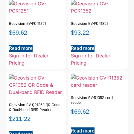
Geovision GV-PCR1251
Geovision GV-PCR1352
$
69.62
$
93.22
Read more
Read more
Sign in for Dealer
Sign in for Dealer
Pricing
Pricing
Geovision GV-R1352 card
reader
Geovision GV-QR1352 QR Code
& Dual-band RFID Reader
$
69.62
$
211.22
Read more