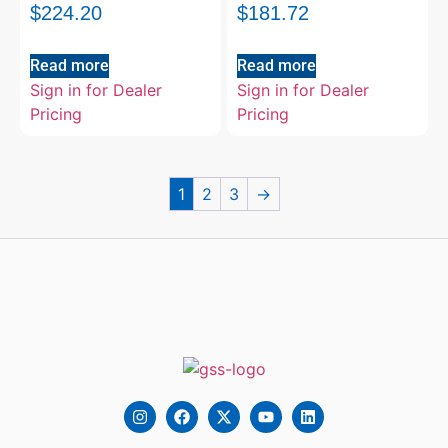
$
224.20
$
181.72
Read more
Read more
Sign in for Dealer
Sign in for Dealer
Pricing
Pricing
1
2
3
→