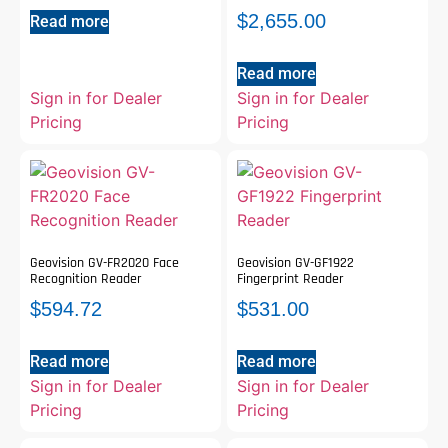
$
2,655.00
Read more
Read more
Sign in for Dealer
Sign in for Dealer
Pricing
Pricing
Geovision GV-FR2020 Face
Geovision GV-GF1922
Recognition Reader
Fingerprint Reader
$
594.72
$
531.00
Read more
Read more
Sign in for Dealer
Sign in for Dealer
Pricing
Pricing