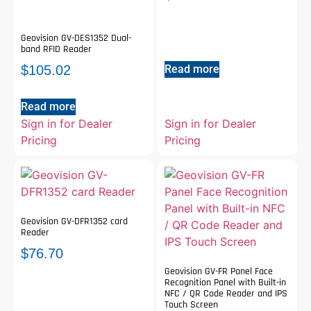
Geovision GV-DES1352 Dual-
band RFID Reader
Read more
$
105.02
Read more
Sign in for Dealer
Sign in for Dealer
Pricing
Pricing
Geovision GV-DFR1352 card
Reader
$
76.70
Geovision GV-FR Panel Face
Recognition Panel with Built-in
NFC / QR Code Reader and IPS
Touch Screen