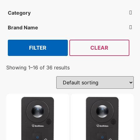
Category
Reader-Controller Devices
Brand Name
Geovision
Isonas
Schlage
FILTER
CLEAR
Showing 1–16 of 36 results