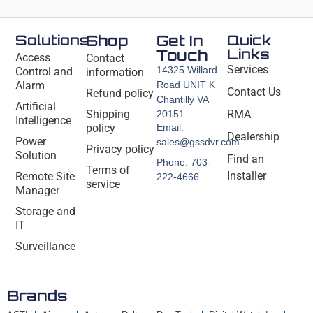
Solutions
Shop
Get In
Quick
Links
Touch
Access
Contact
Services
14325 Willard
Control and
information
Alarm
Road UNIT K
Contact Us
Refund policy
Chantilly VA
Artificial
Shipping
RMA
20151
Intelligence
policy
Email:
Dealership
Power
sales@gssdvr.com
Privacy policy
Solution
Find an
Phone: 703-
Terms of
Installer
Remote Site
222-4666
service
Manager
Storage and
IT
Surveillance
Brands