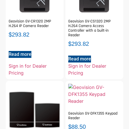
Geovision GV-CR1320 2MP
Geovision GV-CS1320 2MP
H.264 IP Camera Reader
H.264 Camera Access
Controller with a built-in
$
293.82
Reader
$
293.82
Read more
Read more
Sign in for Dealer
Sign in for Dealer
Pricing
Pricing
Geovision GV-DFK1355 Keypad
Reader
$
88.50