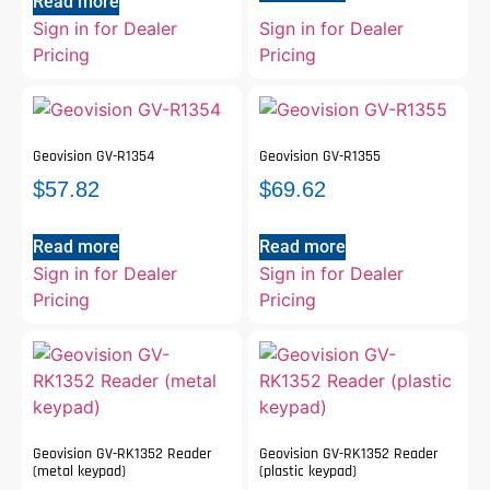
Read more
Sign in for Dealer
Sign in for Dealer
Pricing
Pricing
Geovision GV-R1354
Geovision GV-R1355
$
57.82
$
69.62
Read more
Read more
Sign in for Dealer
Sign in for Dealer
Pricing
Pricing
Geovision GV-RK1352 Reader
Geovision GV-RK1352 Reader
(metal keypad)
(plastic keypad)