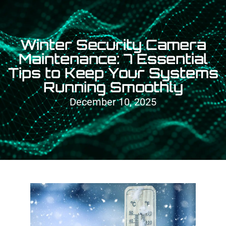
Winter Security Camera
Maintenance: 7 Essential
Tips to Keep Your Systems
Running Smoothly
December 10, 2025