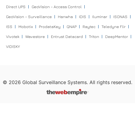
Direct UPS
GeoVision – Access Control
GeoVision – Surveillance
Hanwha
IDIS
Iluminar
ISONAS
ISS
Mobotix
ProdataKey
QNAP
Raytec
Teledyne Flir
Vivotek
Wavestore
Entrust Datacard
Triton
DeepMentor
VIDISKY
©
2026
Global Surveillance Systems. All rights reserved.