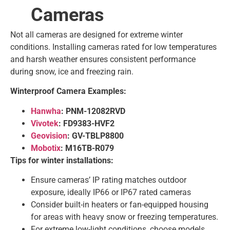
Cameras
Not all cameras are designed for extreme winter
conditions. Installing cameras rated for low temperatures
and harsh weather ensures consistent performance
during snow, ice and freezing rain.
Winterproof Camera Examples:
Hanwha
: PNM-12082RVD
Vivotek
: FD9383-HVF2
Geovision
: GV-TBLP8800
Mobotix
: M16TB-R079
Tips for winter installations:
Ensure cameras’ IP rating matches outdoor
exposure, ideally IP66 or IP67 rated cameras
Consider built-in heaters or fan-equipped housing
for areas with heavy snow or freezing temperatures.
For extreme low-light conditions, choose models