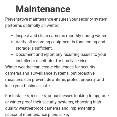
Maintenance
Preventative maintenance ensures your security system
performs optimally all winter:
Inspect and clean cameras monthly during winter.
Verify all recording equipment is functioning and
storage is sufficient.
Document and report any recurring issues to your
installer or distributor for timely service.
Winter weather can create challenges for security
cameras and surveillance systems, but proactive
measures can prevent downtime, protect property and
keep your business safe.
For installers, resellers, or businesses looking to upgrade
or winter proof their security systems, choosing high
quality weatherproof cameras and implementing
seasonal maintenance plans is key.