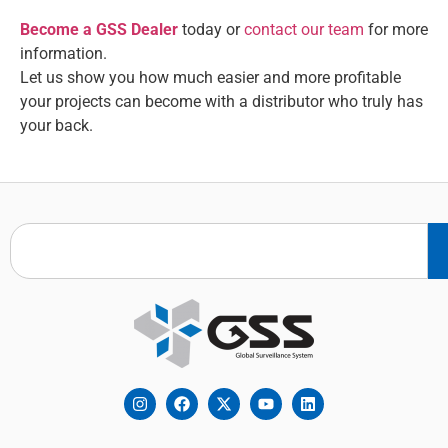
Become a GSS Dealer
today or
contact our team
for more
information.
Let us show you how much easier and more profitable
your projects can become with a distributor who truly has
your back.