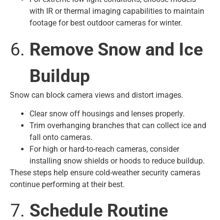
with IR or thermal imaging capabilities to maintain
footage for best outdoor cameras for winter.
Remove Snow and Ice
Buildup
Snow can block camera views and distort images.
Clear snow off housings and lenses properly.
Trim overhanging branches that can collect ice and
fall onto cameras.
For high or hard-to-reach cameras, consider
installing snow shields or hoods to reduce buildup.
These steps help ensure cold-weather security cameras
continue performing at their best.
Schedule Routine