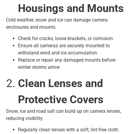
Housings and Mounts
Cold weather, snow and ice can damage camera
enclosures and mounts.
Check for cracks, loose brackets, or corrosion.
Ensure all cameras are securely mounted to
withstand wind and ice accumulation.
Replace or repair any damaged mounts before
winter storms arrive
Clean Lenses and
Protective Covers
Snow, ice and road salt can build up on camera lenses,
reducing visibility
Regularly clean lenses with a soft, lint-free cloth.