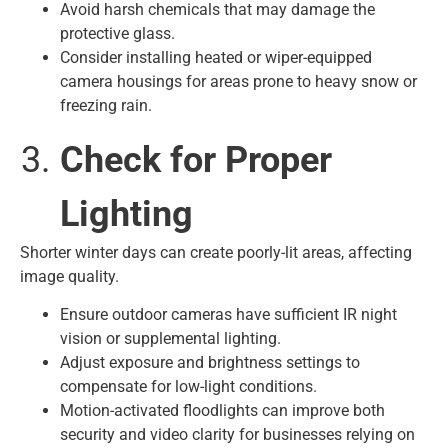
Avoid harsh chemicals that may damage the
protective glass.
Consider installing heated or wiper-equipped
camera housings for areas prone to heavy snow or
freezing rain.
Check for Proper
Lighting
Shorter winter days can create poorly-lit areas, affecting
image quality.
Ensure outdoor cameras have sufficient IR night
vision or supplemental lighting.
Adjust exposure and brightness settings to
compensate for low-light conditions.
Motion-activated floodlights can improve both
security and video clarity for businesses relying on