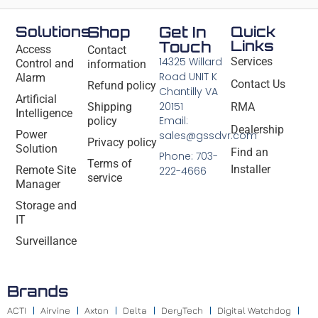
Solutions
Shop
Get In
Quick
Links
Touch
Access
Contact
14325 Willard
Services
Control and
information
Road UNIT K
Alarm
Contact Us
Refund policy
Chantilly VA
Artificial
20151
Shipping
RMA
Intelligence
Email:
policy
Dealership
Power
sales@gssdvr.com
Privacy policy
Solution
Find an
Phone: 703-
Terms of
Installer
Remote Site
222-4666
service
Manager
Storage and
IT
Surveillance
Brands
ACTI
Airvine
Axton
Delta
DeryTech
Digital Watchdog