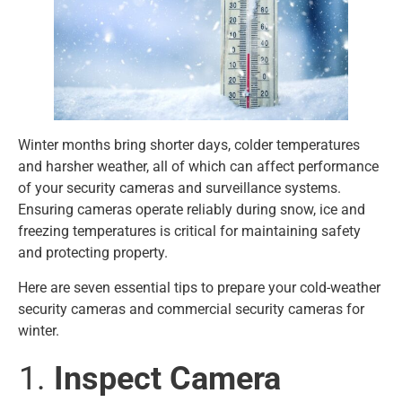
Winter months bring shorter days, colder temperatures
and harsher weather, all of which can affect performance
of your security cameras and surveillance systems.
Ensuring cameras operate reliably during snow, ice and
freezing temperatures is critical for maintaining safety
and protecting property.
Here are seven essential tips to prepare your cold-weather
security cameras and commercial security cameras for
winter.
Inspect Camera