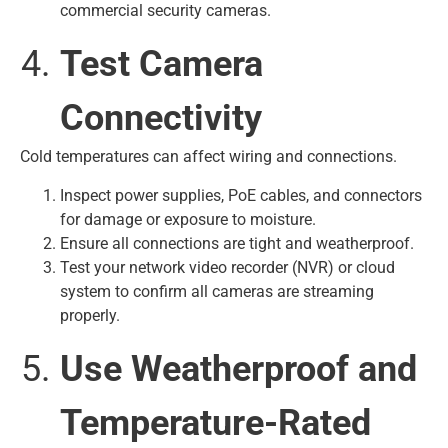
commercial security cameras.
Test Camera
Connectivity
Cold temperatures can affect wiring and connections.
Inspect power supplies, PoE cables, and connectors
for damage or exposure to moisture.
Ensure all connections are tight and weatherproof.
Test your network video recorder (NVR) or cloud
system to confirm all cameras are streaming
properly.
Use Weatherproof and
Temperature-Rated