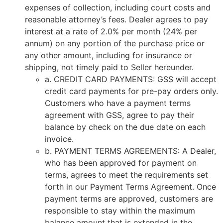
expenses of collection, including court costs and
reasonable attorney’s fees. Dealer agrees to pay
interest at a rate of 2.0% per month (24% per
annum) on any portion of the purchase price or
any other amount, including for insurance or
shipping, not timely paid to Seller hereunder.
a. CREDIT CARD PAYMENTS: GSS will accept
credit card payments for pre-pay orders only.
Customers who have a payment terms
agreement with GSS, agree to pay their
balance by check on the due date on each
invoice.
b. PAYMENT TERMS AGREEMENTS: A Dealer,
who has been approved for payment on
terms, agrees to meet the requirements set
forth in our Payment Terms Agreement. Once
payment terms are approved, customers are
responsible to stay within the maximum
balance amount that is extended in the