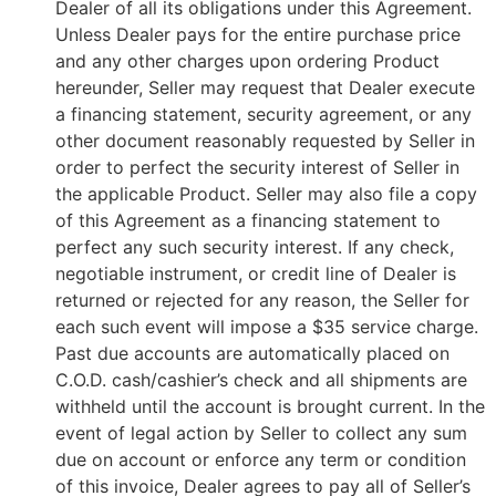
Dealer of all its obligations under this Agreement.
Unless Dealer pays for the entire purchase price
and any other charges upon ordering Product
hereunder, Seller may request that Dealer execute
a financing statement, security agreement, or any
other document reasonably requested by Seller in
order to perfect the security interest of Seller in
the applicable Product. Seller may also file a copy
of this Agreement as a financing statement to
perfect any such security interest. If any check,
negotiable instrument, or credit line of Dealer is
returned or rejected for any reason, the Seller for
each such event will impose a $35 service charge.
Past due accounts are automatically placed on
C.O.D. cash/cashier’s check and all shipments are
withheld until the account is brought current. In the
event of legal action by Seller to collect any sum
due on account or enforce any term or condition
of this invoice, Dealer agrees to pay all of Seller’s