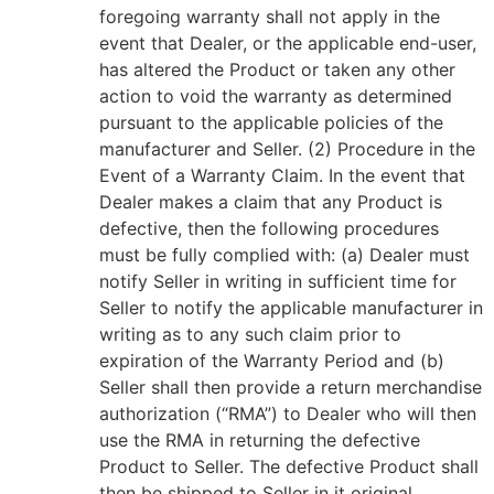
foregoing warranty shall not apply in the
event that Dealer, or the applicable end-user,
has altered the Product or taken any other
action to void the warranty as determined
pursuant to the applicable policies of the
manufacturer and Seller. (2) Procedure in the
Event of a Warranty Claim. In the event that
Dealer makes a claim that any Product is
defective, then the following procedures
must be fully complied with: (a) Dealer must
notify Seller in writing in sufficient time for
Seller to notify the applicable manufacturer in
writing as to any such claim prior to
expiration of the Warranty Period and (b)
Seller shall then provide a return merchandise
authorization (“RMA”) to Dealer who will then
use the RMA in returning the defective
Product to Seller. The defective Product shall
then be shipped to Seller in it original