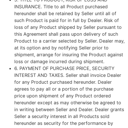
INSURANCE
. Title to all Product purchased
hereunder shall be retained by Seller until all of
such Product is paid for in full by Dealer. Risk of
loss of any Product shipped by Seller pursuant to
this Agreement shall pass upon delivery of such
Product to a carrier selected by Seller. Dealer may,
at its option and by notifying Seller prior to
shipment, arrange for insuring the Product against
loss or damage incurred during shipment.
6.
PAYMENT OF PURCHASE PRICE, SECURITY
INTEREST AND TAXES
. Seller shall invoice Dealer
for any Product purchased hereunder. Dealer
agrees to pay all or a portion of the purchase
price upon shipment of any Product ordered
hereunder except as may otherwise be agreed to
in writing between Seller and Dealer. Dealer grants
Seller a security interest in all Products sold
hereunder as security for the performance by