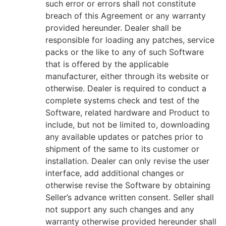
such error or errors shall not constitute
breach of this Agreement or any warranty
provided hereunder. Dealer shall be
responsible for loading any patches, service
packs or the like to any of such Software
that is offered by the applicable
manufacturer, either through its website or
otherwise. Dealer is required to conduct a
complete systems check and test of the
Software, related hardware and Product to
include, but not be limited to, downloading
any available updates or patches prior to
shipment of the same to its customer or
installation. Dealer can only revise the user
interface, add additional changes or
otherwise revise the Software by obtaining
Seller’s advance written consent. Seller shall
not support any such changes and any
warranty otherwise provided hereunder shall