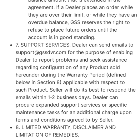
agreement. If a Dealer places an order while
they are over their limit, or while they have an
overdue balance, GSS reserves the right to
refuse to place future orders until the
account is in good standing.
7.
SUPPORT SERVICES
. Dealer can send emails to
support@gssdvr.com for the purpose of enabling
Dealer to report problems and seek assistance
regarding configuration of any Product sold
hereunder during the Warranty Period (defined
below in Section 8) applicable with respect to
such Product. Seller will do its best to respond the
emails within 1-2 business days. Dealer can
procure expanded support services or specific
maintenance tasks for an additional charge upon
terms and conditions agreed to by Seller.
8.
LIMITED WARRANTY, DISCLAIMER AND
LIMITATION OF REMEDIES
.