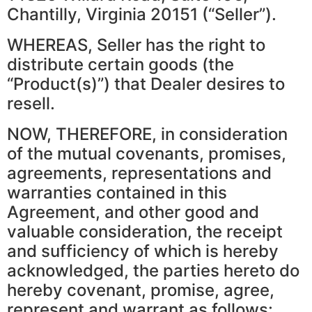
Chantilly, Virginia 20151 (“Seller”).
WHEREAS, Seller has the right to
distribute certain goods (the
“Product(s)”) that Dealer desires to
resell.
NOW, THEREFORE, in consideration
of the mutual covenants, promises,
agreements, representations and
warranties contained in this
Agreement, and other good and
valuable consideration, the receipt
and sufficiency of which is hereby
acknowledged, the parties hereto do
hereby covenant, promise, agree,
represent and warrant as follows: