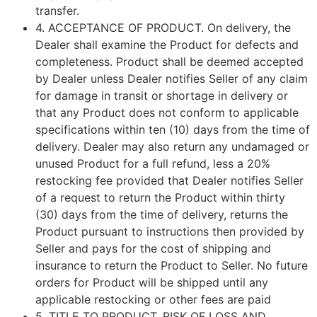
transfer.
4.
ACCEPTANCE OF PRODUCT
. On delivery, the
Dealer shall examine the Product for defects and
completeness. Product shall be deemed accepted
by Dealer unless Dealer notifies Seller of any claim
for damage in transit or shortage in delivery or
that any Product does not conform to applicable
specifications within ten (10) days from the time of
delivery. Dealer may also return any undamaged or
unused Product for a full refund, less a 20%
restocking fee provided that Dealer notifies Seller
of a request to return the Product within thirty
(30) days from the time of delivery, returns the
Product pursuant to instructions then provided by
Seller and pays for the cost of shipping and
insurance to return the Product to Seller. No future
orders for Product will be shipped until any
applicable restocking or other fees are paid
5.
TITLE TO PRODUCT, RISK OF LOSS AND