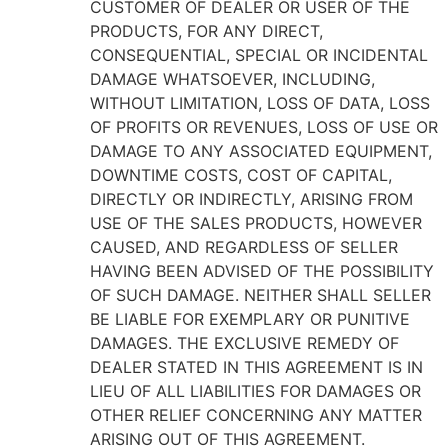
CUSTOMER OF DEALER OR USER OF THE
PRODUCTS, FOR ANY DIRECT,
CONSEQUENTIAL, SPECIAL OR INCIDENTAL
DAMAGE WHATSOEVER, INCLUDING,
WITHOUT LIMITATION, LOSS OF DATA, LOSS
OF PROFITS OR REVENUES, LOSS OF USE OR
DAMAGE TO ANY ASSOCIATED EQUIPMENT,
DOWNTIME COSTS, COST OF CAPITAL,
DIRECTLY OR INDIRECTLY, ARISING FROM
USE OF THE SALES PRODUCTS, HOWEVER
CAUSED, AND REGARDLESS OF SELLER
HAVING BEEN ADVISED OF THE POSSIBILITY
OF SUCH DAMAGE. NEITHER SHALL SELLER
BE LIABLE FOR EXEMPLARY OR PUNITIVE
DAMAGES. THE EXCLUSIVE REMEDY OF
DEALER STATED IN THIS AGREEMENT IS IN
LIEU OF ALL LIABILITIES FOR DAMAGES OR
OTHER RELIEF CONCERNING ANY MATTER
ARISING OUT OF THIS AGREEMENT.