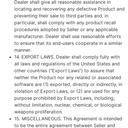
Dealer shall give all reasonable assistance in
locating and recovering any defective Product and
preventing their sale to third parties and, in
particular, shall comply with any product recall
procedures adopted by Seller or any applicable
manufacturer. Dealer shall use reasonable efforts
to ensure that its end-users cooperate in a similar
manner.
14.
EXPORT LAWS
. Dealer shall comply fully with
all laws and regulations of the United States and
other countries (“Export Laws”) to assure that
neither the Product nor any related or associated
software are (1) exported, directly or indirectly, in
violation of Export Laws, or (2) are used for any
purpose prohibited by Export Laws, including,
without limitation, nuclear, chemical, or biological
weapons proliferation.
15.
MISCELLANEOUS
. This Agreement is intended
to be the entire agreement between Seller and