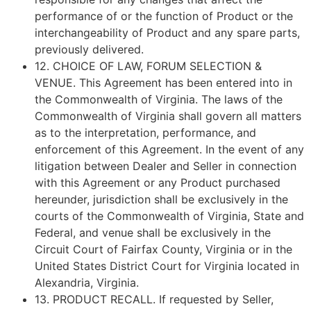
performance of or the function of Product or the
interchangeability of Product and any spare parts,
previously delivered.
12.
CHOICE OF LAW, FORUM SELECTION &
VENUE
. This Agreement has been entered into in
the Commonwealth of Virginia. The laws of the
Commonwealth of Virginia shall govern all matters
as to the interpretation, performance, and
enforcement of this Agreement. In the event of any
litigation between Dealer and Seller in connection
with this Agreement or any Product purchased
hereunder, jurisdiction shall be exclusively in the
courts of the Commonwealth of Virginia, State and
Federal, and venue shall be exclusively in the
Circuit Court of Fairfax County, Virginia or in the
United States District Court for Virginia located in
Alexandria, Virginia.
13.
PRODUCT RECALL
. If requested by Seller,