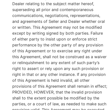
Dealer relating to the subject matter hereof,
superseding all prior and contemporaneous
communications, negotiations, representations,
and agreements of Seller and Dealer whether oral
or written. This Agreement may not be modified
except by writing signed by both parties. Failure
of either party to insist upon or enforce strict
performance by the other party of any provision
of this Agreement or to exercise any right under
this Agreement, shall not be construed as a waiver
or relinquishment to any extent of such party’s
right to assert or rely upon any such provision or
right in that or any other instance. If any provision
of this Agreement is held invalid, all other
provisions of this Agreement shall remain in effect;
PROVIDED, HOWEVER, that the invalid provision
shall to the extent possible be modified by the
parties, or a court of law, as needed to make such
provision valid. This Agreement may be executed