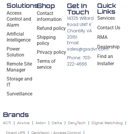
Solutions
Shop
Get In
Quick
Links
Touch
Access
Contact
14325 Willard
Services
Control and
information
Road UNIT K
Alarm
Contact Us
Refund policy
Chantilly VA
Artificial
20151
Shipping
RMA
Intelligence
Email:
policy
Dealership
Power
sales@gssdvr.com
Privacy policy
Solution
Find an
Phone: 703-
Terms of
Installer
Remote Site
222-4666
service
Manager
Storage and
IT
Surveillance
Brands
ACTI
Airvine
Axton
Delta
DeryTech
Digital Watchdog
Direct UPS
GeoVision – Access Control