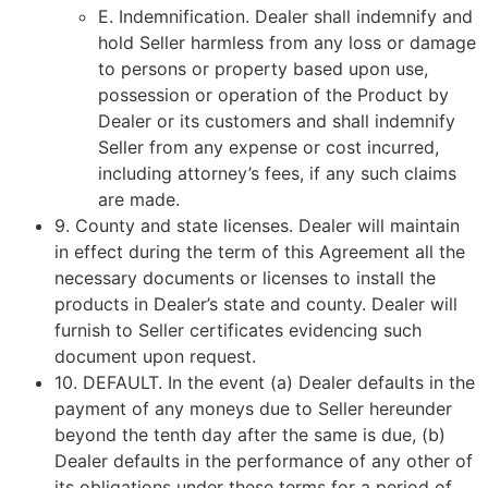
E. Indemnification. Dealer shall indemnify and
hold Seller harmless from any loss or damage
to persons or property based upon use,
possession or operation of the Product by
Dealer or its customers and shall indemnify
Seller from any expense or cost incurred,
including attorney’s fees, if any such claims
are made.
9.
County and state licenses
. Dealer will maintain
in effect during the term of this Agreement all the
necessary documents or licenses to install the
products in Dealer’s state and county. Dealer will
furnish to Seller certificates evidencing such
document upon request.
10.
DEFAULT
. In the event (a) Dealer defaults in the
payment of any moneys due to Seller hereunder
beyond the tenth day after the same is due, (b)
Dealer defaults in the performance of any other of
its obligations under these terms for a period of