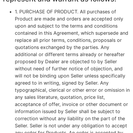
1.
PURCHASE OF PRODUCT
. All purchases of
Product are made and orders are accepted only
upon and subject to the terms and conditions
contained in this Agreement, which supersede and
replace all prior terms, conditions, proposals or
quotations exchanged by the parties. Any
additional or different terms already or hereafter
proposed by Dealer are objected to by Seller
without need of further notice of objection, and
will not be binding upon Seller unless specifically
agreed to in writing, signed by Seller. Any
typographical, clerical or other error or omission in
any sales literature, quotation, price list,
acceptance of offer, invoice or other document or
information issued by Seller shall be subject to
correction without any liability on the part of the
Seller. Seller is not under any obligation to accept
any order for Products. An order is accepted by