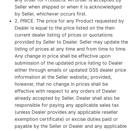
Seller when shipped or when it is acknowledged
by Seller, whichever occurs first.
2.
PRICE
. The price for any Product requested by
Dealer is equal to the price listed on the then
current dealer listing of prices or quotations
provided by Seller to Dealer. Seller may update the
listing of prices at any time and from time to time.
Any change in price shall be effective upon
submission of the updated price listing to Dealer
either through emails or updated GSS dealer price
information at the Seller website;; provided,
however, that no change in prices shall be
effective with respect to any orders of Dealer
already accepted by Seller. Dealer shall also be
responsible for paying any applicable sales tax
(unless Dealer provides any applicable reseller
exemption certificate) or excise duties paid or
payable by the Seller or Dealer and any applicable