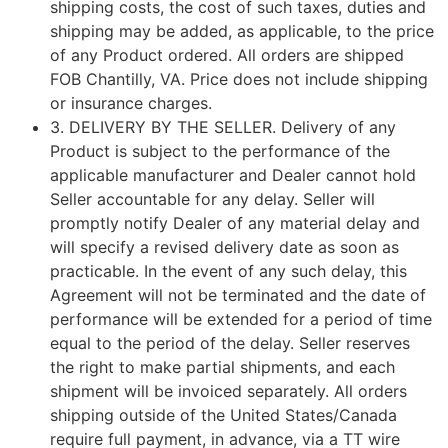
shipping costs, the cost of such taxes, duties and
shipping may be added, as applicable, to the price
of any Product ordered.
All orders are shipped
FOB Chantilly, VA. Price does not include shipping
or insurance charges.
3.
DELIVERY BY THE SELLER
. Delivery of any
Product is subject to the performance of the
applicable manufacturer and Dealer cannot hold
Seller accountable for any delay. Seller will
promptly notify Dealer of any material delay and
will specify a revised delivery date as soon as
practicable. In the event of any such delay, this
Agreement will not be terminated and the date of
performance will be extended for a period of time
equal to the period of the delay. Seller reserves
the right to make partial shipments, and each
shipment will be invoiced separately. All orders
shipping outside of the United States/Canada
require full payment, in advance, via a TT wire