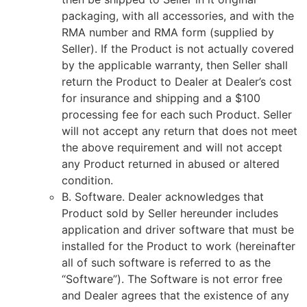
packaging, with all accessories, and with the
RMA number and RMA form (supplied by
Seller). If the Product is not actually covered
by the applicable warranty, then Seller shall
return the Product to Dealer at Dealer’s cost
for insurance and shipping and a $100
processing fee for each such Product. Seller
will not accept any return that does not meet
the above requirement and will not accept
any Product returned in abused or altered
condition.
B. Software. Dealer acknowledges that
Product sold by Seller hereunder includes
application and driver software that must be
installed for the Product to work (hereinafter
all of such software is referred to as the
“Software”). The Software is not error free
and Dealer agrees that the existence of any