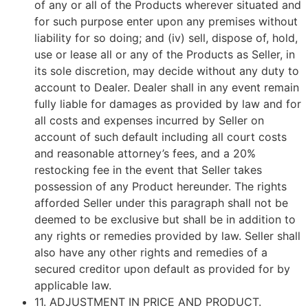
of any or all of the Products wherever situated and
for such purpose enter upon any premises without
liability for so doing; and (iv) sell, dispose of, hold,
use or lease all or any of the Products as Seller, in
its sole discretion, may decide without any duty to
account to Dealer. Dealer shall in any event remain
fully liable for damages as provided by law and for
all costs and expenses incurred by Seller on
account of such default including all court costs
and reasonable attorney’s fees, and a 20%
restocking fee in the event that Seller takes
possession of any Product hereunder. The rights
afforded Seller under this paragraph shall not be
deemed to be exclusive but shall be in addition to
any rights or remedies provided by law. Seller shall
also have any other rights and remedies of a
secured creditor upon default as provided for by
applicable law.
11.
ADJUSTMENT IN PRICE AND PRODUCT
.