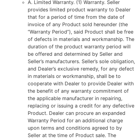
A. Limited Warranty. (1) Warranty. Seller
provides limited product warranty to Dealer
that for a period of time from the date of
invoice of any Product sold hereunder (the
“Warranty Period”), said Product shall be free
of defects in materials and workmanship. The
duration of the product warranty period will
be offered and determined by Seller and
Seller’s manufacturers. Seller’s sole obligation,
and Dealer’s exclusive remedy, for any defect
in materials or workmanship, shall be to
cooperate with Dealer to provide Dealer with
the benefit of any warranty commitment of
the applicable manufacturer in repairing,
replacing or issuing a credit for any defective
Product. Dealer can procure an expanded
Warranty Period for an additional charge
upon terms and conditions agreed to by
Seller at the time of Product sale. The