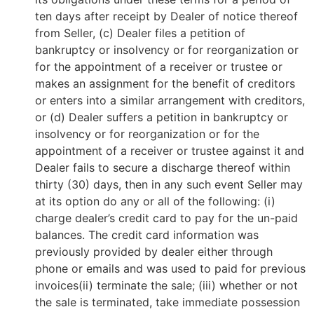
ten days after receipt by Dealer of notice thereof
from Seller, (c) Dealer files a petition of
bankruptcy or insolvency or for reorganization or
for the appointment of a receiver or trustee or
makes an assignment for the benefit of creditors
or enters into a similar arrangement with creditors,
or (d) Dealer suffers a petition in bankruptcy or
insolvency or for reorganization or for the
appointment of a receiver or trustee against it and
Dealer fails to secure a discharge thereof within
thirty (30) days, then in any such event Seller may
at its option do any or all of the following: (i)
charge dealer’s credit card to pay for the un-paid
balances. The credit card information was
previously provided by dealer either through
phone or emails and was used to paid for previous
invoices(ii) terminate the sale; (iii) whether or not
the sale is terminated, take immediate possession