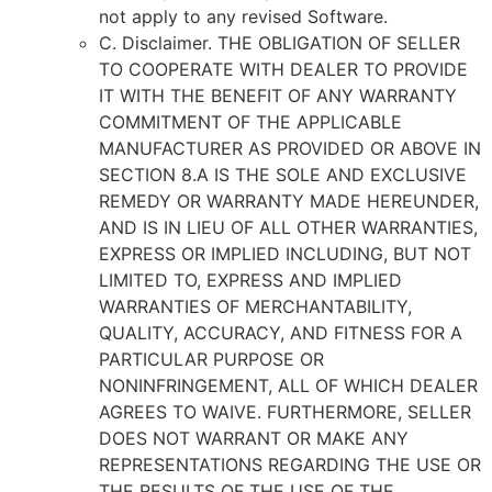
not apply to any revised Software.
C. Disclaimer. THE OBLIGATION OF SELLER
TO COOPERATE WITH DEALER TO PROVIDE
IT WITH THE BENEFIT OF ANY WARRANTY
COMMITMENT OF THE APPLICABLE
MANUFACTURER AS PROVIDED OR ABOVE IN
SECTION 8.A IS THE SOLE AND EXCLUSIVE
REMEDY OR WARRANTY MADE HEREUNDER,
AND IS IN LIEU OF ALL OTHER WARRANTIES,
EXPRESS OR IMPLIED INCLUDING, BUT NOT
LIMITED TO, EXPRESS AND IMPLIED
WARRANTIES OF MERCHANTABILITY,
QUALITY, ACCURACY, AND FITNESS FOR A
PARTICULAR PURPOSE OR
NONINFRINGEMENT, ALL OF WHICH DEALER
AGREES TO WAIVE. FURTHERMORE, SELLER
DOES NOT WARRANT OR MAKE ANY
REPRESENTATIONS REGARDING THE USE OR
THE RESULTS OF THE USE OF THE