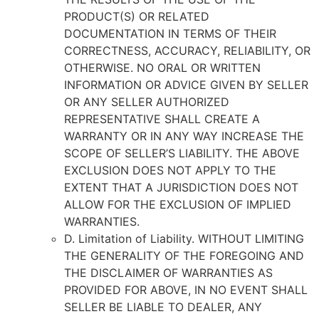
PRODUCT(S) OR RELATED
DOCUMENTATION IN TERMS OF THEIR
CORRECTNESS, ACCURACY, RELIABILITY, OR
OTHERWISE. NO ORAL OR WRITTEN
INFORMATION OR ADVICE GIVEN BY SELLER
OR ANY SELLER AUTHORIZED
REPRESENTATIVE SHALL CREATE A
WARRANTY OR IN ANY WAY INCREASE THE
SCOPE OF SELLER’S LIABILITY. THE ABOVE
EXCLUSION DOES NOT APPLY TO THE
EXTENT THAT A JURISDICTION DOES NOT
ALLOW FOR THE EXCLUSION OF IMPLIED
WARRANTIES.
D. Limitation of Liability. WITHOUT LIMITING
THE GENERALITY OF THE FOREGOING AND
THE DISCLAIMER OF WARRANTIES AS
PROVIDED FOR ABOVE, IN NO EVENT SHALL
SELLER BE LIABLE TO DEALER, ANY