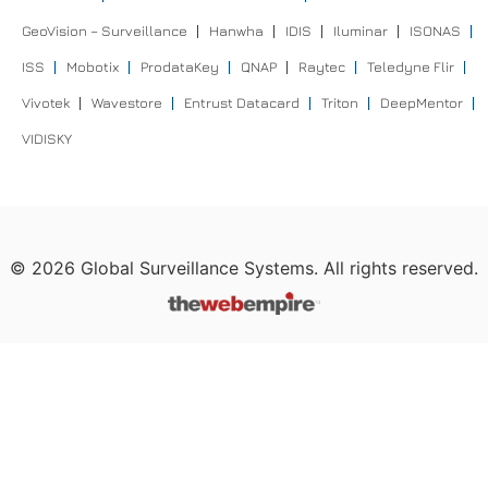
GeoVision – Surveillance
Hanwha
IDIS
Iluminar
ISONAS
ISS
Mobotix
ProdataKey
QNAP
Raytec
Teledyne Flir
Vivotek
Wavestore
Entrust Datacard
Triton
DeepMentor
VIDISKY
©
2026
Global Surveillance Systems. All rights reserved.