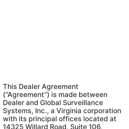
This Dealer Agreement
(“Agreement”) is made between
Dealer and Global Surveillance
Systems, Inc., a Virginia corporation
with its principal offices located at
14325 Willard Road, Suite 106,