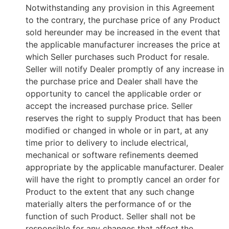
Notwithstanding any provision in this Agreement
to the contrary, the purchase price of any Product
sold hereunder may be increased in the event that
the applicable manufacturer increases the price at
which Seller purchases such Product for resale.
Seller will notify Dealer promptly of any increase in
the purchase price and Dealer shall have the
opportunity to cancel the applicable order or
accept the increased purchase price. Seller
reserves the right to supply Product that has been
modified or changed in whole or in part, at any
time prior to delivery to include electrical,
mechanical or software refinements deemed
appropriate by the applicable manufacturer. Dealer
will have the right to promptly cancel an order for
Product to the extent that any such change
materially alters the performance of or the
function of such Product. Seller shall not be
responsible for any changes that affect the