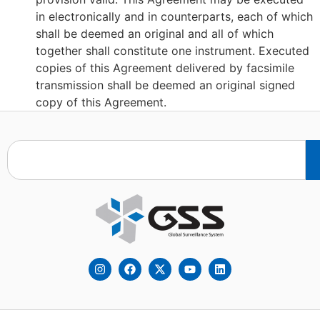
in electronically and in counterparts, each of which
shall be deemed an original and all of which
together shall constitute one instrument. Executed
copies of this Agreement delivered by facsimile
transmission shall be deemed an original signed
copy of this Agreement.