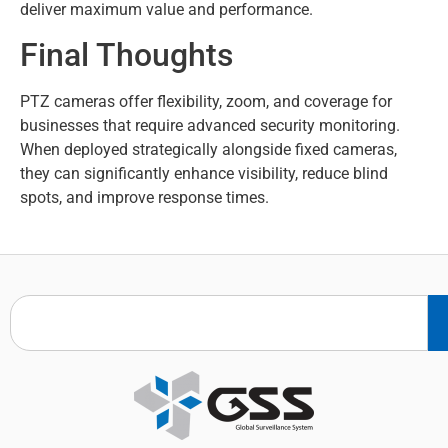
deliver maximum value and performance.
Final Thoughts
PTZ cameras offer flexibility, zoom, and coverage for
businesses that require advanced security monitoring.
When deployed strategically alongside fixed cameras,
they can significantly enhance visibility, reduce blind
spots, and improve response times.