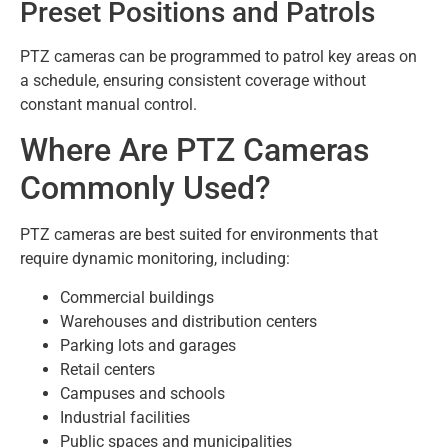
Preset Positions and Patrols
PTZ cameras can be programmed to patrol key areas on
a schedule, ensuring consistent coverage without
constant manual control.
Where Are PTZ Cameras
Commonly Used?
PTZ cameras are best suited for environments that
require dynamic monitoring, including:
Commercial buildings
Warehouses and distribution centers
Parking lots and garages
Retail centers
Campuses and schools
Industrial facilities
Public spaces and municipalities