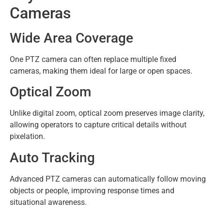
Cameras
Wide Area Coverage
One PTZ camera can often replace multiple fixed
cameras, making them ideal for large or open spaces.
Optical Zoom
Unlike digital zoom, optical zoom preserves image clarity,
allowing operators to capture critical details without
pixelation.
Auto Tracking
Advanced PTZ cameras can automatically follow moving
objects or people, improving response times and
situational awareness.