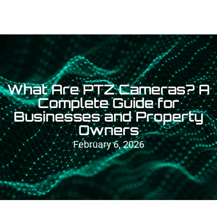
What Are PTZ Cameras? A
Complete Guide for
Businesses and Property
Owners
February 6, 2026