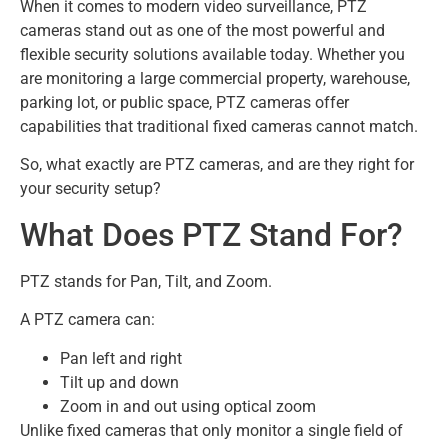
When it comes to modern video surveillance, PTZ
cameras stand out as one of the most powerful and
flexible security solutions available today. Whether you
are monitoring a large commercial property, warehouse,
parking lot, or public space, PTZ cameras offer
capabilities that traditional fixed cameras cannot match.
So, what exactly are PTZ cameras, and are they right for
your security setup?
What Does PTZ Stand For?
PTZ stands for Pan, Tilt, and Zoom.
A PTZ camera can:
Pan left and right
Tilt up and down
Zoom in and out using optical zoom
Unlike fixed cameras that only monitor a single field of