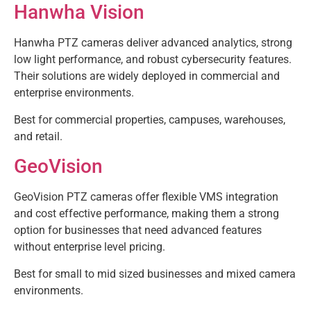
Hanwha Vision
Hanwha PTZ cameras deliver advanced analytics, strong
low light performance, and robust cybersecurity features.
Their solutions are widely deployed in commercial and
enterprise environments.
Best for commercial properties, campuses, warehouses,
and retail.
GeoVision
GeoVision PTZ cameras offer flexible VMS integration
and cost effective performance, making them a strong
option for businesses that need advanced features
without enterprise level pricing.
Best for small to mid sized businesses and mixed camera
environments.