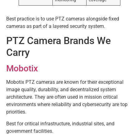
Best practice is to use PTZ cameras alongside fixed
cameras as part of a layered security system.
PTZ Camera Brands We
Carry
Mobotix
Mobotix PTZ cameras are known for their exceptional
image quality, durability, and decentralized system
architecture. They are often used in mission critical
environments where reliability and cybersecurity are top
priorities.
Best for critical infrastructure, industrial sites, and
government facilities.