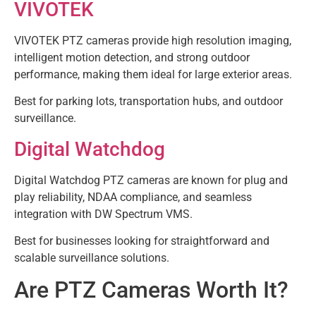
VIVOTEK
VIVOTEK PTZ cameras provide high resolution imaging,
intelligent motion detection, and strong outdoor
performance, making them ideal for large exterior areas.
Best for parking lots, transportation hubs, and outdoor
surveillance.
Digital Watchdog
Digital Watchdog PTZ cameras are known for plug and
play reliability, NDAA compliance, and seamless
integration with DW Spectrum VMS.
Best for businesses looking for straightforward and
scalable surveillance solutions.
Are PTZ Cameras Worth It?