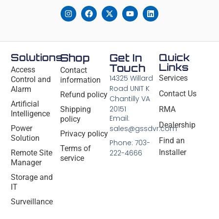
Solutions
Shop
Get In
Quick
Links
Touch
Access
Contact
14325 Willard
Services
Control and
information
Road UNIT K
Alarm
Contact Us
Refund policy
Chantilly VA
Artificial
20151
Shipping
RMA
Intelligence
Email:
policy
Dealership
Power
sales@gssdvr.com
Privacy policy
Solution
Find an
Phone: 703-
Terms of
Installer
Remote Site
222-4666
service
Manager
Storage and
IT
Surveillance