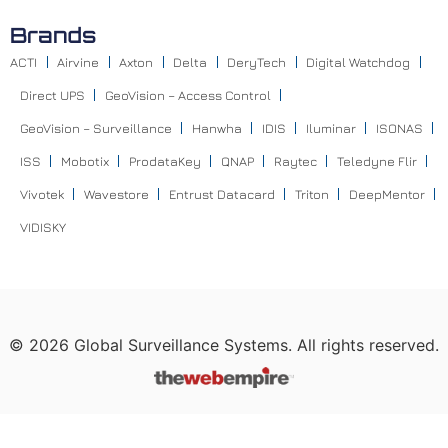
Brands
ACTI
Airvine
Axton
Delta
DeryTech
Digital Watchdog
Direct UPS
GeoVision – Access Control
GeoVision – Surveillance
Hanwha
IDIS
Iluminar
ISONAS
ISS
Mobotix
ProdataKey
QNAP
Raytec
Teledyne Flir
Vivotek
Wavestore
Entrust Datacard
Triton
DeepMentor
VIDISKY
©
2026
Global Surveillance Systems. All rights reserved.