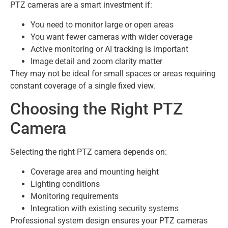
PTZ cameras are a smart investment if:
You need to monitor large or open areas
You want fewer cameras with wider coverage
Active monitoring or AI tracking is important
Image detail and zoom clarity matter
They may not be ideal for small spaces or areas requiring
constant coverage of a single fixed view.
Choosing the Right PTZ
Camera
Selecting the right PTZ camera depends on:
Coverage area and mounting height
Lighting conditions
Monitoring requirements
Integration with existing security systems
Professional system design ensures your PTZ cameras