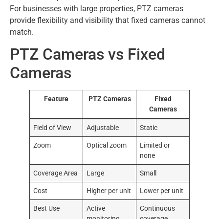
For businesses with large properties, PTZ cameras
provide flexibility and visibility that fixed cameras cannot
match.
PTZ Cameras vs Fixed
Cameras
Feature
PTZ Cameras
Fixed
Cameras
Field of View
Adjustable
Static
Zoom
Optical zoom
Limited or
none
Coverage Area
Large
Small
Cost
Higher per unit
Lower per unit
Best Use
Active
Continuous
monitoring
coverage