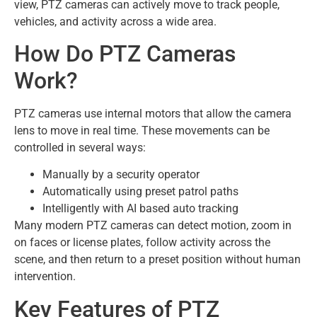
view, PTZ cameras can actively move to track people,
vehicles, and activity across a wide area.
How Do PTZ Cameras
Work?
PTZ cameras use internal motors that allow the camera
lens to move in real time. These movements can be
controlled in several ways:
Manually by a security operator
Automatically using preset patrol paths
Intelligently with AI based auto tracking
Many modern PTZ cameras can detect motion, zoom in
on faces or license plates, follow activity across the
scene, and then return to a preset position without human
intervention.
Key Features of PTZ