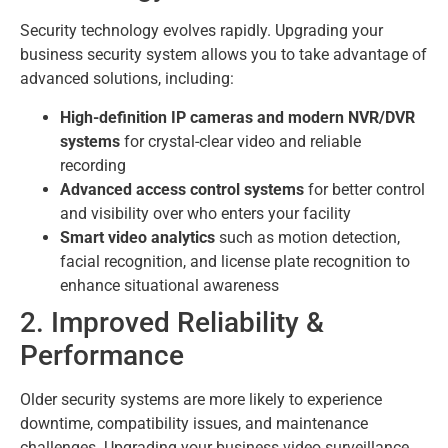
Security technology evolves rapidly. Upgrading your
business security system allows you to take advantage of
advanced solutions, including:
High-definition IP cameras and modern NVR/DVR
systems
for crystal-clear video and reliable
recording
Advanced access control systems
for better control
and visibility over who enters your facility
Smart video analytics
such as motion detection,
facial recognition, and license plate recognition to
enhance situational awareness
2. Improved Reliability &
Performance
Older security systems are more likely to experience
downtime, compatibility issues, and maintenance
challenges. Upgrading your business video surveillance