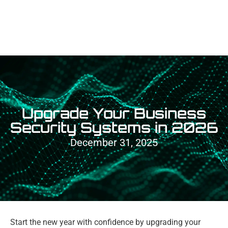
Upgrade Your Business
Security Systems in 2026
December 31, 2025
Start the new year with confidence by upgrading your