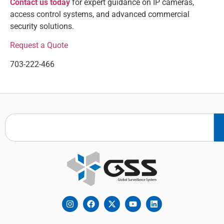
Contact us today
for expert guidance on IP cameras,
access control systems, and advanced commercial
security solutions.
Request a Quote
703-222-466