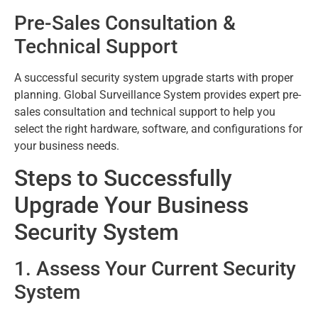
Pre-Sales Consultation &
Technical Support
A successful security system upgrade starts with proper
planning. Global Surveillance System provides expert pre-
sales consultation and technical support to help you
select the right hardware, software, and configurations for
your business needs.
Steps to Successfully
Upgrade Your Business
Security System
1. Assess Your Current Security
System