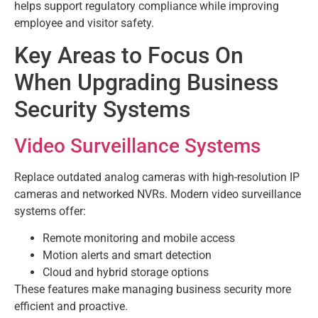
helps support regulatory compliance while improving
employee and visitor safety.
Key Areas to Focus On
When Upgrading Business
Security Systems
Video Surveillance Systems
Replace outdated analog cameras with high-resolution IP
cameras and networked NVRs. Modern video surveillance
systems offer:
Remote monitoring and mobile access
Motion alerts and smart detection
Cloud and hybrid storage options
These features make managing business security more
efficient and proactive.