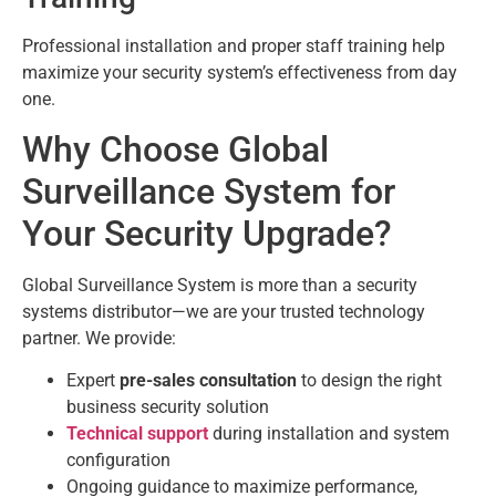
Professional installation and proper staff training help
maximize your security system’s effectiveness from day
one.
Why Choose Global
Surveillance System for
Your Security Upgrade?
Global Surveillance System is more than a security
systems distributor—we are your trusted technology
partner. We provide:
Expert
pre-sales consultation
to design the right
business security solution
Technical support
during installation and system
configuration
Ongoing guidance to maximize performance,