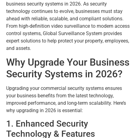
business security systems in 2026. As security
technology continues to evolve, businesses must stay
ahead with reliable, scalable, and compliant solutions.
From high-definition video surveillance to modern access
control systems, Global Surveillance System provides
expert solutions to help protect your property, employees,
and assets.
Why Upgrade Your Business
Security Systems in 2026?
Upgrading your commercial security systems ensures
your business benefits from the latest technology,
improved performance, and long-term scalability. Here’s
why upgrading in 2026 is essential:
1. Enhanced Security
Technology & Features