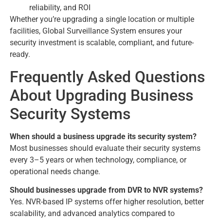
reliability, and ROI
Whether you’re upgrading a single location or multiple
facilities, Global Surveillance System ensures your
security investment is scalable, compliant, and future-
ready.
Frequently Asked Questions
About Upgrading Business
Security Systems
When should a business upgrade its security system?
Most businesses should evaluate their security systems
every 3–5 years or when technology, compliance, or
operational needs change.
Should businesses upgrade from DVR to NVR systems?
Yes. NVR-based IP systems offer higher resolution, better
scalability, and advanced analytics compared to