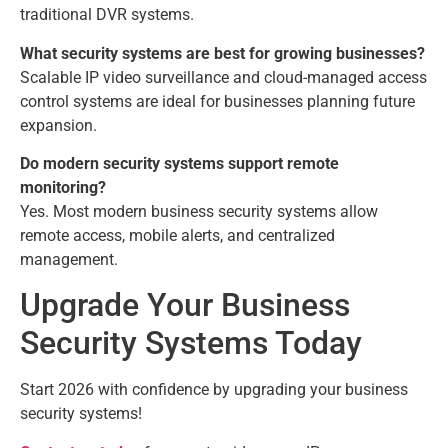
traditional DVR systems.
What security systems are best for growing businesses?
Scalable IP video surveillance and cloud-managed access
control systems are ideal for businesses planning future
expansion.
Do modern security systems support remote
monitoring?
Yes. Most modern business security systems allow
remote access, mobile alerts, and centralized
management.
Upgrade Your Business
Security Systems Today
Start 2026 with confidence by upgrading your business
security systems!