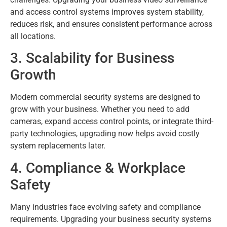
and access control systems improves system stability,
reduces risk, and ensures consistent performance across
all locations.
3. Scalability for Business
Growth
Modern commercial security systems are designed to
grow with your business. Whether you need to add
cameras, expand access control points, or integrate third-
party technologies, upgrading now helps avoid costly
system replacements later.
4. Compliance & Workplace
Safety
Many industries face evolving safety and compliance
requirements. Upgrading your business security systems