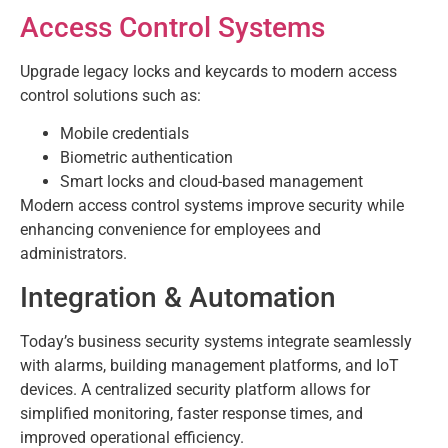
Access Control Systems
Upgrade legacy locks and keycards to modern access
control solutions such as:
Mobile credentials
Biometric authentication
Smart locks and cloud-based management
Modern access control systems improve security while
enhancing convenience for employees and
administrators.
Integration & Automation
Today’s business security systems integrate seamlessly
with alarms, building management platforms, and IoT
devices. A centralized security platform allows for
simplified monitoring, faster response times, and
improved operational efficiency.