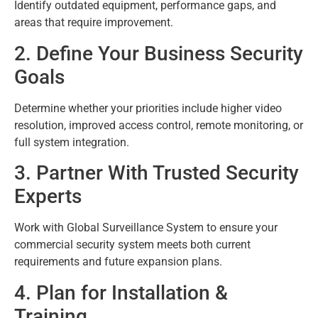
Identify outdated equipment, performance gaps, and
areas that require improvement.
2. Define Your Business Security
Goals
Determine whether your priorities include higher video
resolution, improved access control, remote monitoring, or
full system integration.
3. Partner With Trusted Security
Experts
Work with Global Surveillance System to ensure your
commercial security system meets both current
requirements and future expansion plans.
4. Plan for Installation &
Training