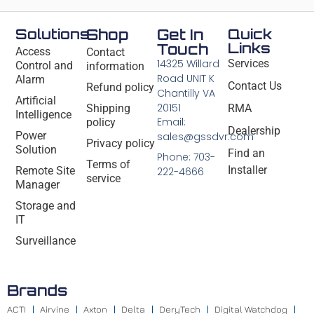
Solutions
Shop
Get In
Quick
Links
Touch
Access
Contact
14325 Willard
Services
Control and
information
Road UNIT K
Alarm
Contact Us
Refund policy
Chantilly VA
Artificial
20151
Shipping
RMA
Intelligence
Email:
policy
Dealership
Power
sales@gssdvr.com
Privacy policy
Solution
Find an
Phone: 703-
Terms of
Installer
Remote Site
222-4666
service
Manager
Storage and
IT
Surveillance
Brands
ACTI
Airvine
Axton
Delta
DeryTech
Digital Watchdog