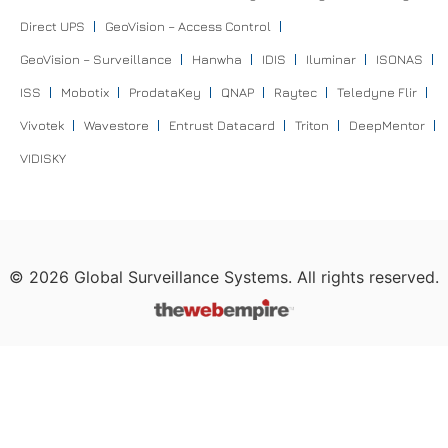
Direct UPS
GeoVision – Access Control
GeoVision – Surveillance
Hanwha
IDIS
Iluminar
ISONAS
ISS
Mobotix
ProdataKey
QNAP
Raytec
Teledyne Flir
Vivotek
Wavestore
Entrust Datacard
Triton
DeepMentor
VIDISKY
©
2026
Global Surveillance Systems. All rights reserved.