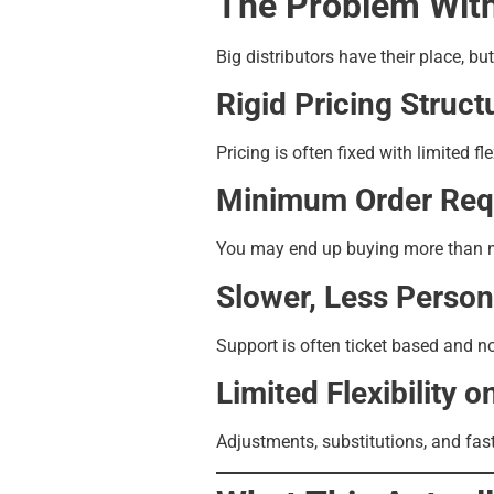
The Problem With
Big distributors have their place, bu
Rigid Pricing Struct
Pricing is often fixed with limited fle
Minimum Order Req
You may end up buying more than nee
Slower, Less Person
Support is often ticket based and no
Limited Flexibility o
Adjustments, substitutions, and fast