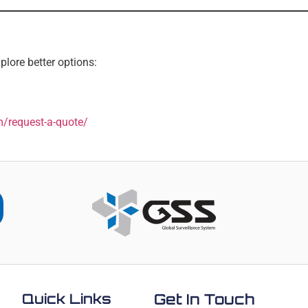
plore better options:
m/request-a-quote/
Quick Links
Get In Touch