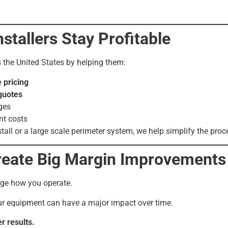
tallers Stay Profitable
s the United States by helping them:
 pricing
quotes
ges
t costs
tall or a large scale perimeter system, we help simplify the proc
reate Big Margin Improvements
nge how you operate.
r equipment can have a major impact over time.
r results.