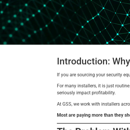
Introduction: Why
If you are sourcing your security eq
For many installers, it is just routi
seriously impact profitability.
At GSS, we work with installers acro
Most are paying more than they sh