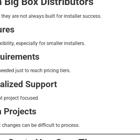
 Big Box Distributors
t they are not always built for installer success.
ures
xibility, especially for smaller installers.
uirements
ded just to reach pricing tiers.
alized Support
t project focused.
n Projects
 changes can be difficult to process.