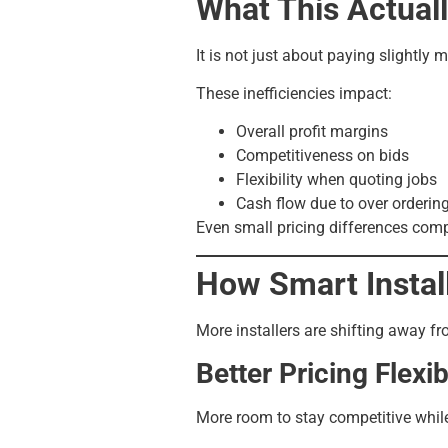
What This Actual
It is not just about paying slightly 
These inefficiencies impact:
Overall profit margins
Competitiveness on bids
Flexibility when quoting jobs
Cash flow due to over orderin
Even small pricing differences comp
How Smart Instal
More installers are shifting away fr
Better Pricing Flexibi
More room to stay competitive whil