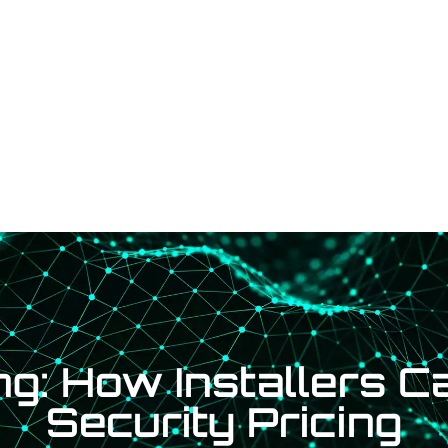
Services
Shop
Contact Us
Fin
g: How Installers C
Security Pricing