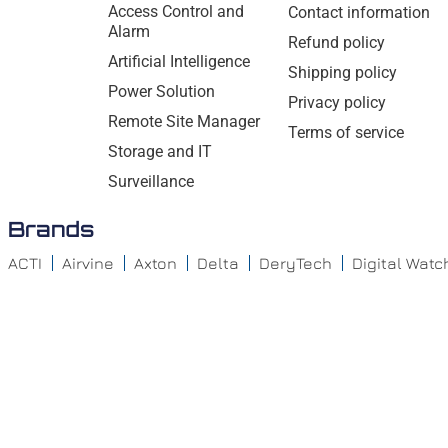
Access Control and
Contact information
Alarm
Refund policy
Artificial Intelligence
Shipping policy
Power Solution
Privacy policy
Remote Site Manager
Terms of service
Storage and IT
Surveillance
Brands
ACTI
Airvine
Axton
Delta
DeryTech
Digital Wat
GeoVision – Surveillance
Hanwha
IDIS
Iluminar
Teledyne Flir
Vivotek
Wavestore
Entrust Datacard