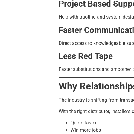
Project Based Supp
Help with quoting and system design,
Faster Communicat
Direct access to knowledgeable sup
Less Red Tape
Faster substitutions and smoother 
Why Relationship
The industry is shifting from transa
With the right distributor, installers 
Quote faster
Win more jobs