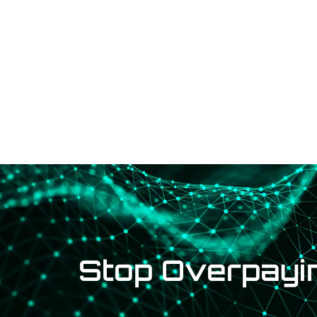
Solutions
Brands
Stop Overpayin