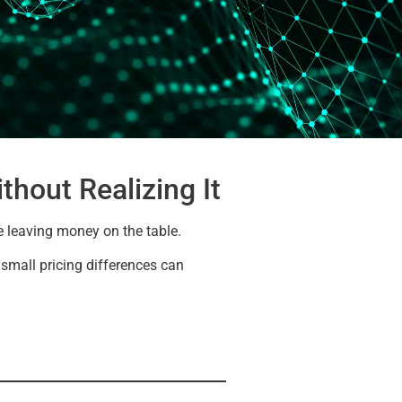
thout Realizing It
e leaving money on the table.
e small pricing differences can