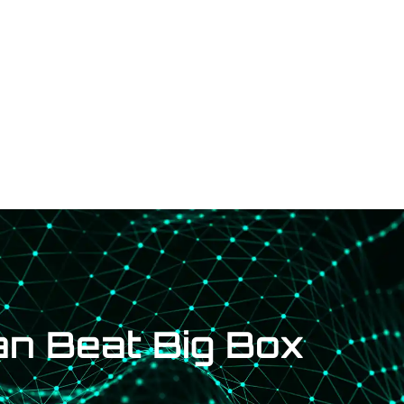
d an Installer
Request a Quote
RMA
Dealership
Blog
an Beat Big Box