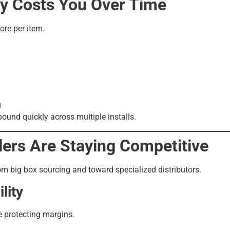
ly Costs You Over Time
more per item.
g
ound quickly across multiple installs.
lers Are Staying Competitive
om big box sourcing and toward specialized distributors.
lity
e protecting margins.