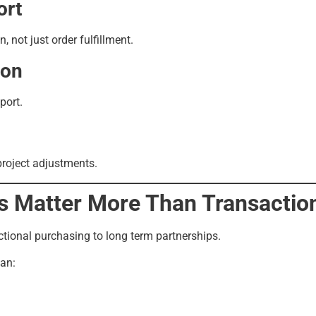
ort
 not just order fulfillment.
ion
port.
project adjustments.
s Matter More Than Transactio
ctional purchasing to long term partnerships.
can: