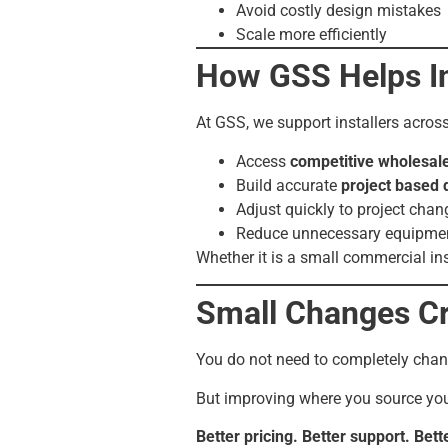
Avoid costly design mistakes
Scale more efficiently
How GSS Helps Ins
At GSS, we support installers acros
Access
competitive wholesale
Build accurate
project based 
Adjust quickly to project chan
Reduce unnecessary equipmen
Whether it is a small commercial ins
Small Changes C
You do not need to completely cha
But improving where you source you
Better pricing. Better support. Bette