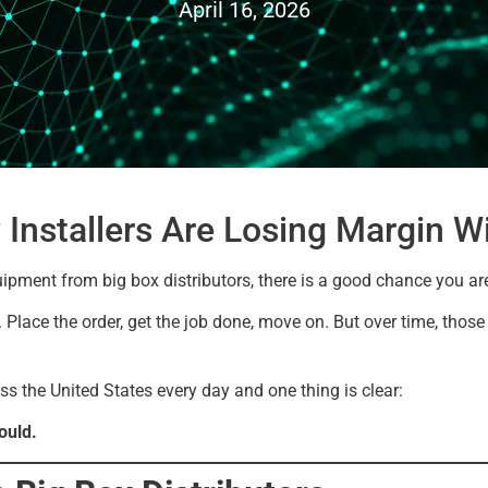
April 16, 2026
 Installers Are Losing Margin Wi
uipment from big box distributors, there is a good chance you ar
ne. Place the order, get the job done, move on. But over time, thos
ss the United States every day and one thing is clear:
ould.