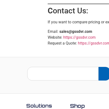
C
ontact Us:
If you want to compare pricing or ex
Email:
sales@gssdvr.com
Website:
https://gssdvr.com
Request a Quote:
https://gssdvr.co
Solutions
Shop