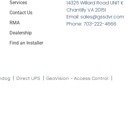
14325 Willard Road UNIT K
Services
Chantilly VA 20151
Contact Us
Email: sales@gssdvr.com
RMA
Phone: 703-222-4666
Dealership
Find an Installer
chdog
Direct UPS
GeoVision – Access Control
ISONAS
ISS
Mobotix
ProdataKey
QNAP
Raytec
Triton
DeepMentor
VIDISKY