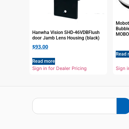
Mobot
Bubble
Hanwha Vision SHD-46VDBFlush
MOBOT
door Jamb Lens Housing (black)
$
93.00
Read 
Read more
Sign in for Dealer Pricing
Sign i