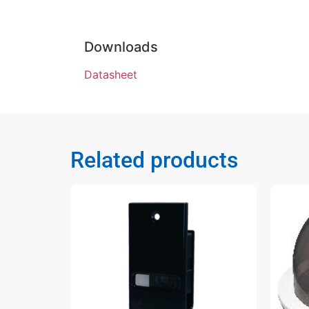
Downloads
Datasheet
Related products