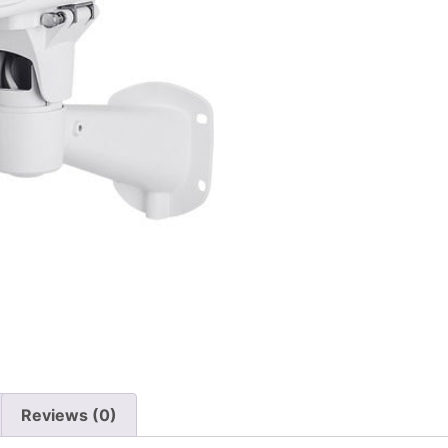
Reviews (0)