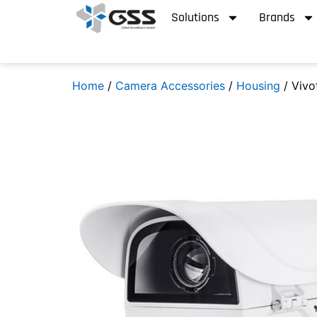
Solutions
Brands
Home
/
Camera Accessories
/
Housing
/ Viv