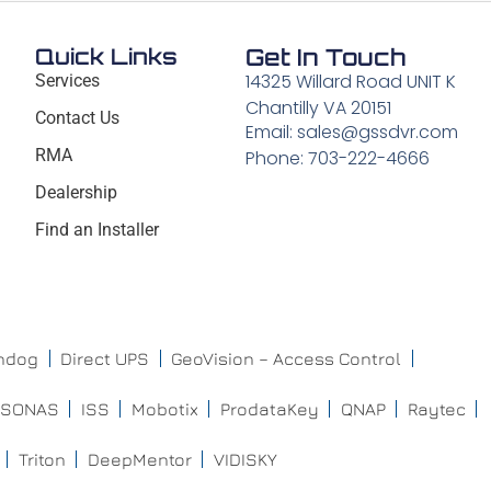
Quick Links
Get In Touch
14325 Willard Road UNIT K
Services
Chantilly VA 20151
Contact Us
Email: sales@gssdvr.com
RMA
Phone: 703-222-4666
Dealership
Find an Installer
chdog
Direct UPS
GeoVision – Access Control
ISONAS
ISS
Mobotix
ProdataKey
QNAP
Raytec
Triton
DeepMentor
VIDISKY