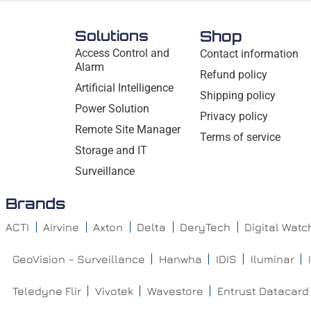
Solutions
Shop
Access Control and
Contact information
Alarm
Refund policy
Artificial Intelligence
Shipping policy
Power Solution
Privacy policy
Remote Site Manager
Terms of service
Storage and IT
Surveillance
Brands
ACTI
Airvine
Axton
Delta
DeryTech
Digital Wat
GeoVision – Surveillance
Hanwha
IDIS
Iluminar
Teledyne Flir
Vivotek
Wavestore
Entrust Datacard