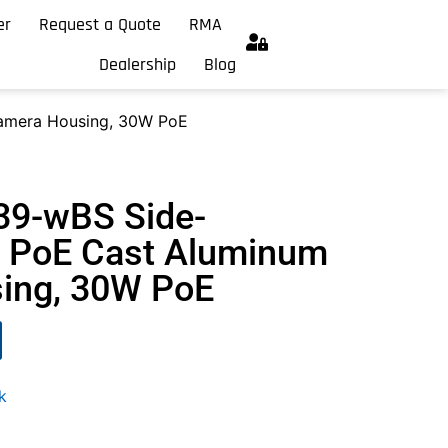
er
Request a Quote
RMA
Dealership
Blog
amera Housing, 30W PoE
39-wBS Side-
 PoE Cast Aluminum
ing, 30W PoE
k