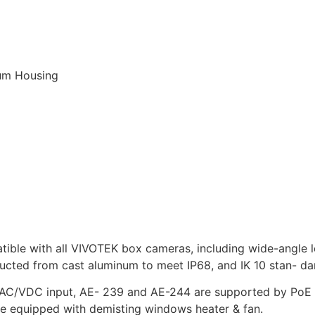
num Housing
tible with all VIVOTEK box cameras, including wide-angle l
ructed from cast aluminum to meet IP68, and IK 10 stan- da
C/VDC input, AE- 239 and AE-244 are supported by PoE 
 are equipped with demisting windows heater & fan.