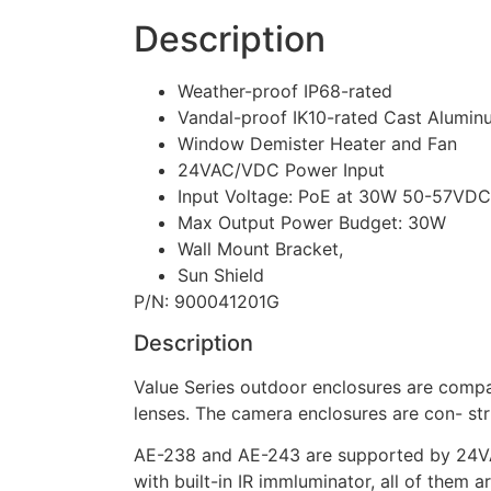
Description
Weather-proof IP68-rated
Vandal-proof IK10-rated Cast Alumi
Window Demister Heater and Fan
24VAC/VDC Power Input
Input Voltage: PoE at 30W 50-57VDC
Max Output Power Budget: 30W
Wall Mount Bracket,
Sun Shield
P/N: 900041201G
Description
Value Series outdoor enclosures are compa
lenses. The camera enclosures are con- st
AE-238 and AE-243 are supported by 24VA
with built-in IR immluminator, all of them