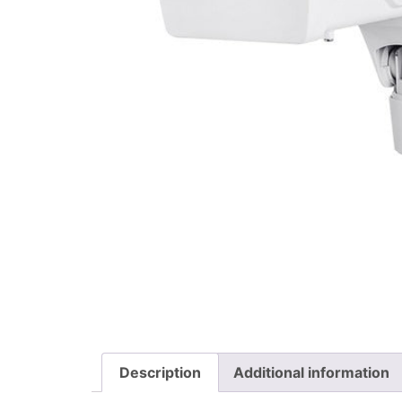
Description
Additional information