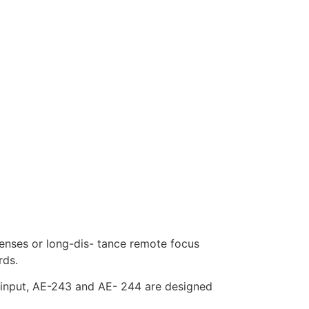
enses or long-dis- tance remote focus
rds.
input, AE-243 and AE- 244 are designed