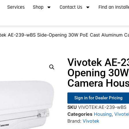
Services
Shop
Contact Us
Find an Install
otek AE-239-wBS Side-Opening 30W PoE Cast Aluminum C
Vivotek AE-2
Opening 30W
Camera Hous
Sign in for Dealer Pricing
SKU
VIVOTEK:AE-239-wBS
Categories
Housing
,
Vivote
Brand:
Vivotek