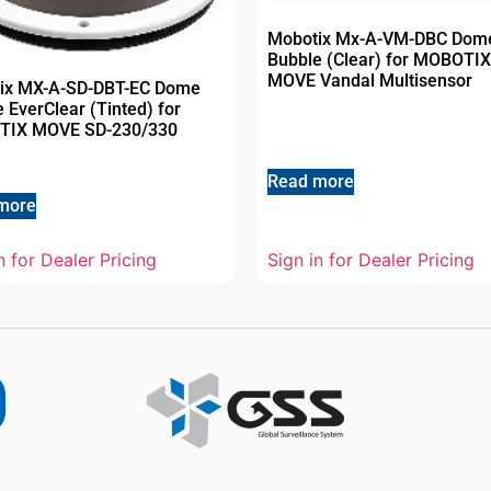
Mobotix Mx-A-VM-DBC Dom
Bubble (Clear) for MOBOTIX
MOVE Vandal Multisensor
ix MX-A-SD-DBT-EC Dome
 EverClear (Tinted) for
IX MOVE SD-230/330
Read more
more
n for Dealer Pricing
Sign in for Dealer Pricing