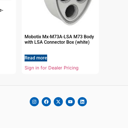
e-
Mobotix Mx-M73A-LSA M73 Body
with LSA Connector Box (white)
Read more
Sign in for Dealer Pricing