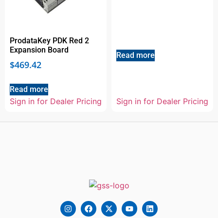
ProdataKey PDK Red 2
Expansion Board
Read more
$
469.42
Read more
Sign in for Dealer Pricing
Sign in for Dealer Pricing