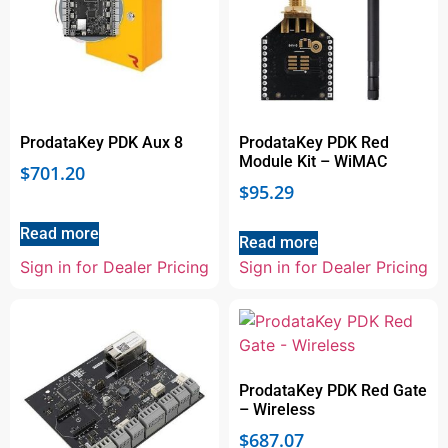
ProdataKey PDK Aux 8
ProdataKey PDK Red
Module Kit – WiMAC
$
701.20
$
95.29
Read more
Read more
Sign in for Dealer Pricing
Sign in for Dealer Pricing
ProdataKey PDK Red Gate
– Wireless
$
687.07