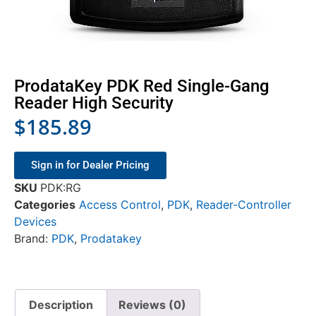
ProdataKey PDK Red Single-Gang
Reader High Security
$
185.89
Sign in for Dealer Pricing
SKU
PDK:RG
Categories
Access Control
,
PDK
,
Reader-Controller
Devices
Brand:
PDK
,
Prodatakey
Description
Reviews (0)