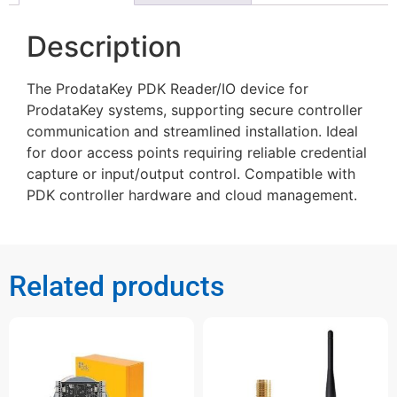
Description
The ProdataKey PDK Reader/IO device for
ProdataKey systems, supporting secure controller
communication and streamlined installation. Ideal
for door access points requiring reliable credential
capture or input/output control. Compatible with
PDK controller hardware and cloud management.
Related products