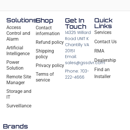
Solutions
Shop
Get In
Quick
Links
Touch
Access
Contact
14325 Willard
Services
Control and
information
Road UNIT K
Alarm
Contact Us
Refund policy
Chantilly VA
Artificial
20151
Shipping
RMA
Intelligence
Email:
policy
Dealership
Power
sales@gssdvr.com
Privacy policy
Solution
Find an
Phone: 703-
Terms of
Installer
Remote Site
222-4666
service
Manager
Storage and
IT
Surveillance
Brands