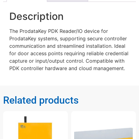
Description
The ProdataKey PDK Reader/IO device for
ProdataKey systems, supporting secure controller
communication and streamlined installation. Ideal
for door access points requiring reliable credential
capture or input/output control. Compatible with
PDK controller hardware and cloud management.
Related products