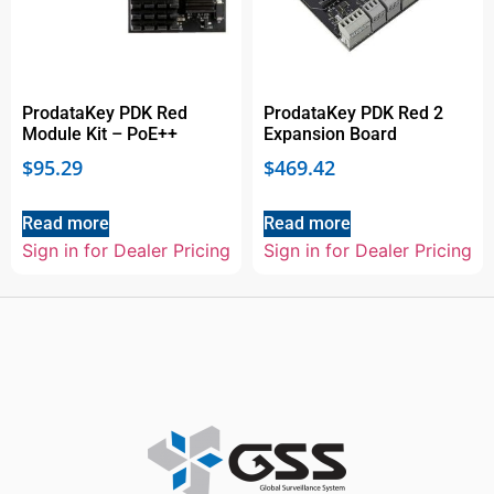
ProdataKey PDK Red
ProdataKey PDK Red 2
Module Kit – PoE++
Expansion Board
$
95.29
$
469.42
Read more
Read more
Sign in for Dealer Pricing
Sign in for Dealer Pricing