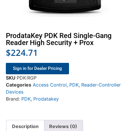
ProdataKey PDK Red Single-Gang
Reader High Security + Prox
$
224.71
Sign in for Dealer Pricing
SKU
PDK:RGP
Categories
Access Control
,
PDK
,
Reader-Controller
Devices
Brand:
PDK
,
Prodatakey
Description
Reviews (0)