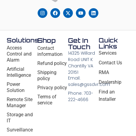
Solutions
Shop
Get In
Quick
Links
Touch
Access
Contact
14325 Willard
Services
Control and
information
Road UNIT K
Alarm
Contact Us
Refund policy
Chantilly VA
Artificial
20151
Shipping
RMA
Intelligence
Email:
policy
Dealership
Power
sales@gssdvr.com
Privacy policy
Solution
Find an
Phone: 703-
Terms of
Installer
Remote Site
222-4666
service
Manager
Storage and
IT
Surveillance