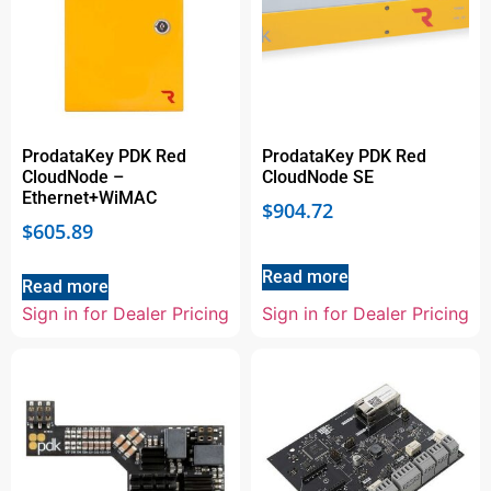
ProdataKey PDK Red
ProdataKey PDK Red
CloudNode –
CloudNode SE
Ethernet+WiMAC
$
904.72
$
605.89
Read more
Read more
Sign in for Dealer Pricing
Sign in for Dealer Pricing