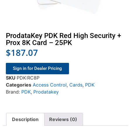
ProdataKey PDK Red High Security +
Prox 8K Card – 25PK
$
187.07
Sign in for Dealer Pricing
SKU
PDK:RC8P
Categories
Access Control
,
Cards
,
PDK
Brand:
PDK
,
Prodatakey
Description
Reviews (0)