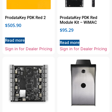
ProdataKey PDK Red 2
ProdataKey PDK Red
Module Kit – WiMAC
$
505.90
$
95.29
Read more
Read more
Sign in for Dealer Pricing
Sign in for Dealer Pricing