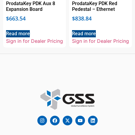
ProdataKey PDK Aux 8
ProdataKey PDK Red
Expansion Board
Pedestal – Ethernet
$
663.54
$
838.84
Read more
Read more
Sign in for Dealer Pricing
Sign in for Dealer Pricing