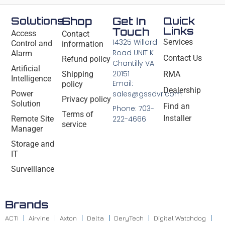
Solutions
Shop
Get In
Quick
Links
Touch
Access
Contact
14325 Willard
Services
Control and
information
Road UNIT K
Alarm
Contact Us
Refund policy
Chantilly VA
Artificial
20151
Shipping
RMA
Intelligence
Email:
policy
Dealership
Power
sales@gssdvr.com
Privacy policy
Solution
Find an
Phone: 703-
Terms of
Installer
Remote Site
222-4666
service
Manager
Storage and
IT
Surveillance
Brands
ACTI
Airvine
Axton
Delta
DeryTech
Digital Watchdog