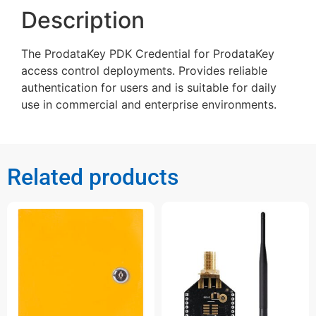
Description
The ProdataKey PDK Credential for ProdataKey
access control deployments. Provides reliable
authentication for users and is suitable for daily
use in commercial and enterprise environments.
Related products